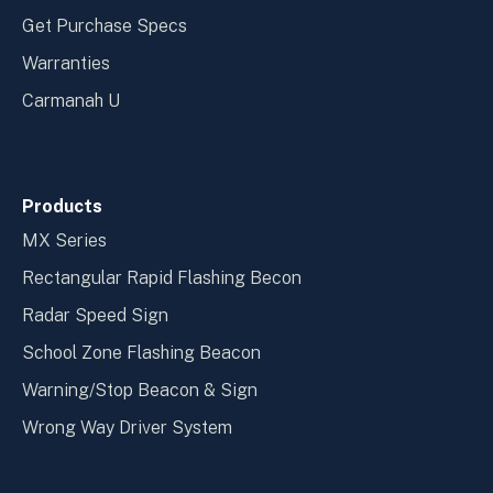
Get Purchase Specs
Warranties
Carmanah U
Products
MX Series
Rectangular Rapid Flashing Becon
Radar Speed Sign
School Zone Flashing Beacon
Warning/Stop Beacon & Sign
Wrong Way Driver System