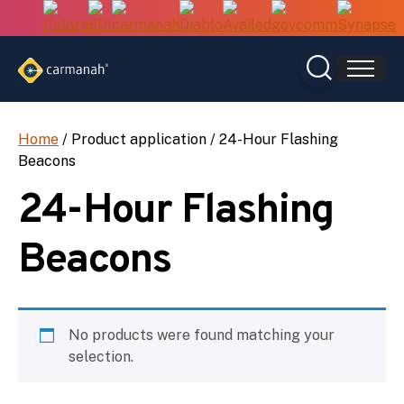
Skip
to
content
Home
/ Product application / 24-Hour Flashing
Beacons
24-Hour Flashing
Beacons
No products were found matching your
selection.