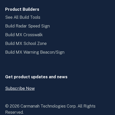
Product Builders
See All Build Tools
Build Radar Speed Sign
Build MX Crosswalk
Build MX School Zone
Build MX Warning Beacon/Sign
Get product updates and news
Subscribe Now
Open
Subscribe
Now
© 2026 Carmanah Technologies Corp. All Rights
Reserved.