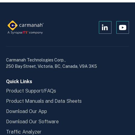
Open
Open
Kanopi's
Kanop
linkedin
yout
in
in
a
a
Carmanah Technologies Corp.,
new
new
250 Bay Street, Victoria, BC, Canada, V9A 3K5
window
wind
Quick Links
Product Support/FAQs
Product Manuals and Data Sheets
Download Our App
Download Our Software
Traffic Analyzer