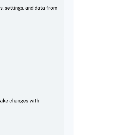
, settings, and data from
make changes with