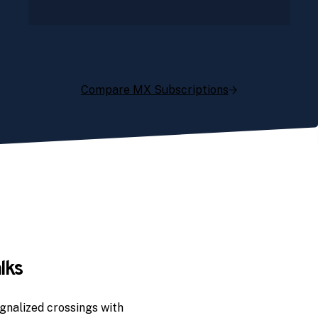
Compare MX Subscriptions
lks
gnalized crossings with