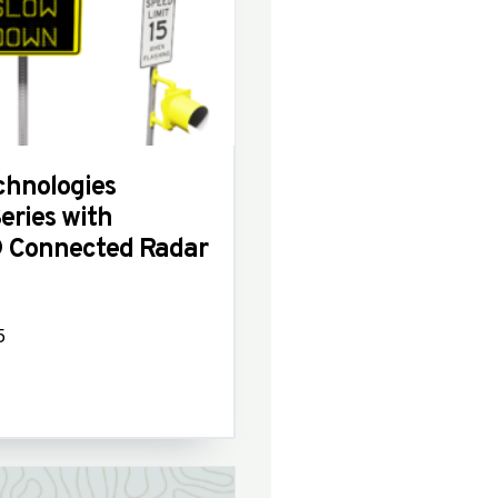
hnologies
ries with
 Connected Radar
5