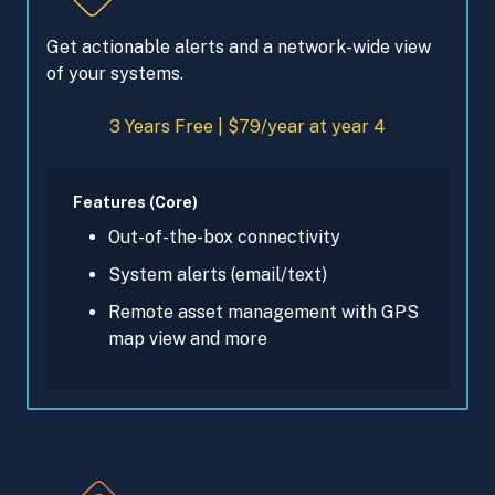
Get actionable alerts and a network-wide view
of your systems.
3 Years Free | $79/year at year 4
Features (Core)
Out-of-the-box connectivity
System alerts (email/text)
Remote asset management with GPS
map view and more