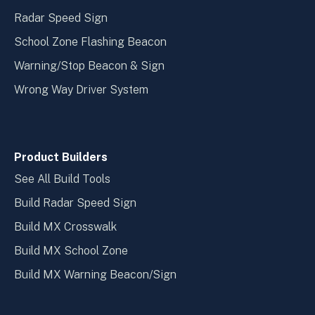
Radar Speed Sign
School Zone Flashing Beacon
Warning/Stop Beacon & Sign
Wrong Way Driver System
Product Builders
See All Build Tools
Build Radar Speed Sign
Build MX Crosswalk
Build MX School Zone
Build MX Warning Beacon/Sign