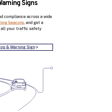
Warning Signs
r
S
nd compliance across a wide
p
shing beacons
, and get a
e
all your traffic safety
e
d
S
i
top & Warning Sign
B
g
u
n
i
l
d
A
n
M
X
S
t