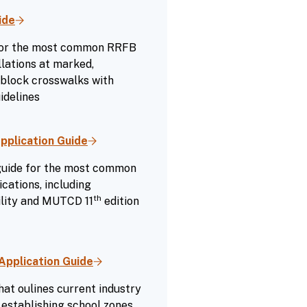
ide
 for the most common RRFB
lations at marked,
-block crosswalks with
idelines
pplication Guide
 guide for the most common
cations, including
th
ility and MUTCD 11
edition
Application Guide
hat oulines current industry
establishing school zones