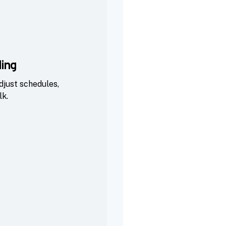
ing
djust schedules,
lk.