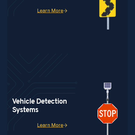
Learn More
Vehicle Detection
Systems
Learn More