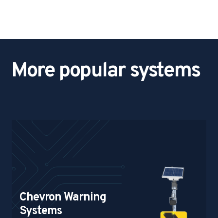
o
p
&
W
a
More popular systems
r
n
i
n
g
S
i
g
n
Chevron Warning
Systems