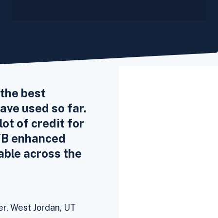
the best
ve used so far.
ot of credit for
FB enhanced
able across the
,
er, West Jordan, UT