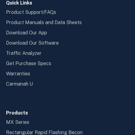
Quick Links
Product Support/FAQs
Product Manuals and Data Sheets
Download Our App
Download Our Software
Traffic Analyzer
Get Purchase Specs
Warranties
Carmanah U
Products
MX Series
Rectangular Rapid Flashing Becon