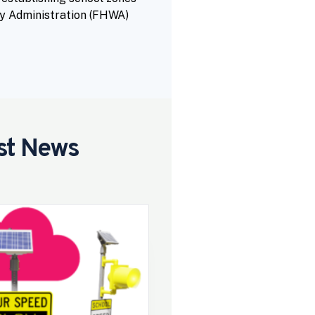
y Administration (FHWA)
st News