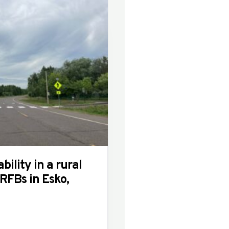
bility in a rural
FBs in Esko,