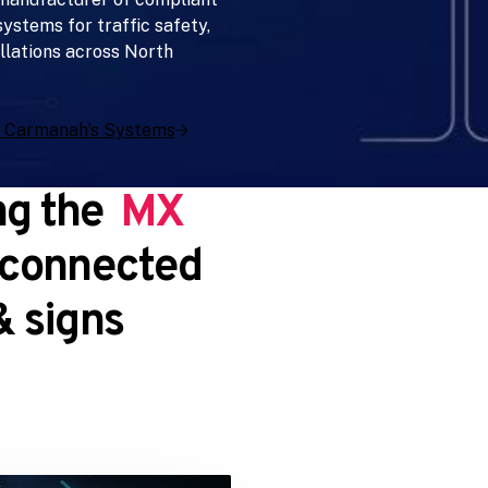
ystems for traffic safety,
llations across North
 Carmanah’s Systems
ng the
MX
 connected
 signs