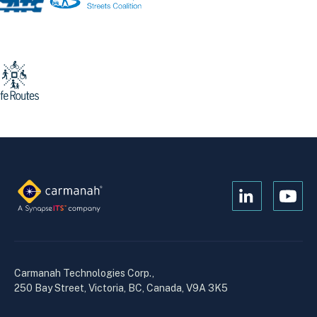
Open
Open
Kanopi's
Kanop
linkedin
yout
in
in
a
a
Carmanah Technologies Corp.,
new
new
250 Bay Street, Victoria, BC, Canada, V9A 3K5
window
wind