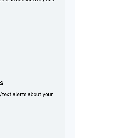
s
/text alerts about your