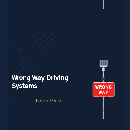
Wrong Way Driving
Systems
Learn More