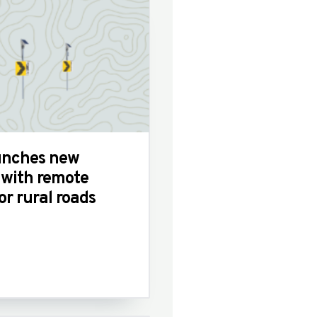
unches new
 with remote
or rural roads