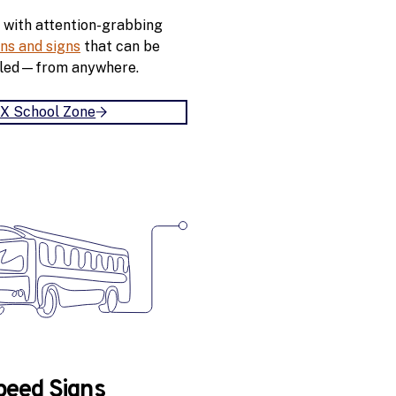
w
 with attention-grabbing
a
ns and signs
that can be
l
led—from anywhere.
k
MX School Zone
B
u
i
l
d
A
n
M
X
S
c
h
o
peed Signs