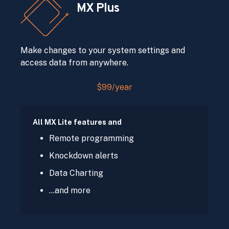
MX Plus
Make changes to your system settings and
access data from anywhere.
$99/year
All MX Lite features and
Remote programming
Knockdown alerts
Data Charting
…and more