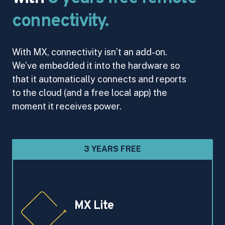
connectivity.
With MX, connectivity isn’t an add-on.
We’ve embedded it into the hardware so
that it automatically connects and reports
to the cloud (and a free local app) the
moment it receives power.
3 YEARS FREE
MX Lite