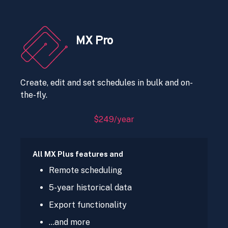
MX Pro
Create, edit and set schedules in bulk and on-
the-fly.
$249/year
All MX Plus features and
Remote scheduling
5-year historical data
Export functionality
…and more