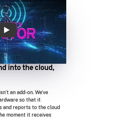
Play
nd into the cloud,
sn’t an add-on. We’ve
ardware so that it
 and reports to the cloud
the moment it receives