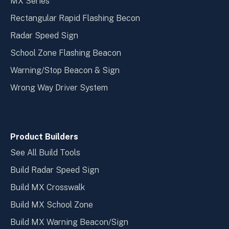
MX Series
Rectangular Rapid Flashing Becon
Radar Speed Sign
School Zone Flashing Beacon
Warning/Stop Beacon & Sign
Wrong Way Driver System
Product Builders
See All Build Tools
Build Radar Speed Sign
Build MX Crosswalk
Build MX School Zone
Build MX Warning Beacon/Sign