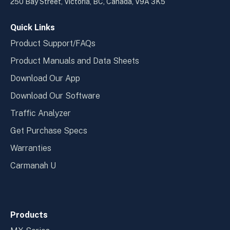
new
new
250 Bay Street, Victoria, BC, Canada, V9A 3K5
window
wind
Quick Links
Product Support/FAQs
Product Manuals and Data Sheets
Download Our App
Download Our Software
Traffic Analyzer
Get Purchase Specs
Warranties
Carmanah U
Products