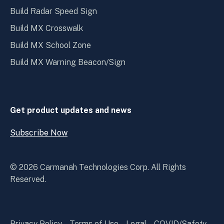
Build Radar Speed Sign
Build MX Crosswalk
Build MX School Zone
Build MX Warning Beacon/Sign
Get product updates and news
Subscribe Now
Open
Subscribe
Now
© 2026 Carmanah Technologies Corp. All Rights
Reserved.
Privacy Policy
Terms of Use
Legal
COVID/Safety