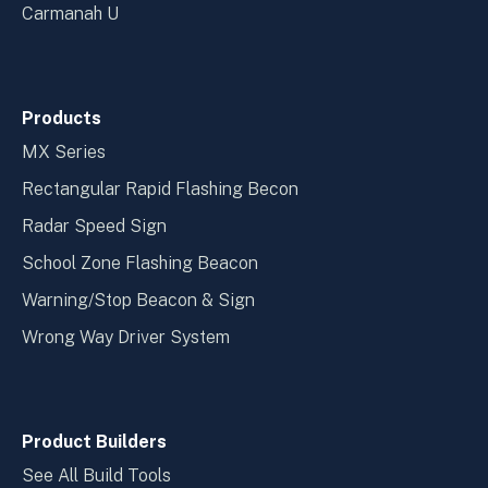
Carmanah U
Products
MX Series
Rectangular Rapid Flashing Becon
Radar Speed Sign
School Zone Flashing Beacon
Warning/Stop Beacon & Sign
Wrong Way Driver System
Product Builders
See All Build Tools