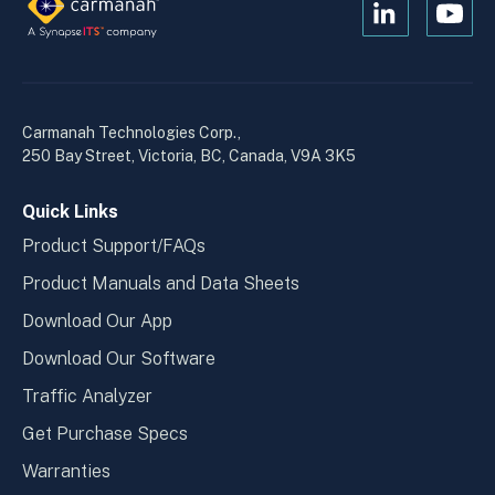
Open
Open
Kanopi's
Kanop
linkedin
yout
in
in
a
a
Carmanah Technologies Corp.,
new
new
250 Bay Street, Victoria, BC, Canada, V9A 3K5
window
wind
Quick Links
Product Support/FAQs
Product Manuals and Data Sheets
Download Our App
Download Our Software
Traffic Analyzer
Get Purchase Specs
Warranties