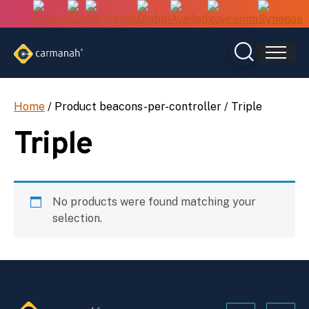
Skip
to
content
Home
/ Product beacons-per-controller / Triple
Triple
No products were found matching your
selection.