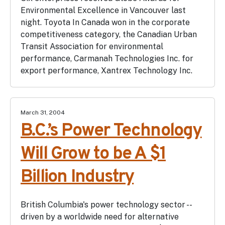
Environmental Excellence in Vancouver last
night. Toyota In Canada won in the corporate
competitiveness category, the Canadian Urban
Transit Association for environmental
performance, Carmanah Technologies Inc. for
export performance, Xantrex Technology Inc.
March 31, 2004
B.C.’s Power Technology
Will Grow to be A $1
Billion Industry
British Columbia's power technology sector --
driven by a worldwide need for alternative