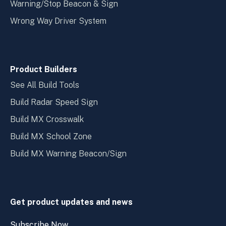
Warning/Stop Beacon & Sign
Wrong Way Driver System
Product Builders
See All Build Tools
Build Radar Speed Sign
Build MX Crosswalk
Build MX School Zone
Build MX Warning Beacon/Sign
Get product updates and news
Subscribe Now