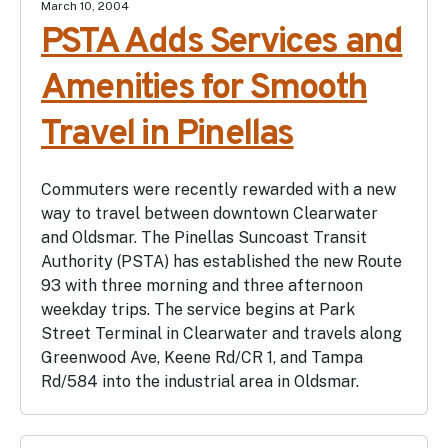
March 10, 2004
PSTA Adds Services and
Amenities for Smooth
Travel in Pinellas
Commuters were recently rewarded with a new
way to travel between downtown Clearwater
and Oldsmar. The Pinellas Suncoast Transit
Authority (PSTA) has established the new Route
93 with three morning and three afternoon
weekday trips. The service begins at Park
Street Terminal in Clearwater and travels along
Greenwood Ave, Keene Rd/CR 1, and Tampa
Rd/584 into the industrial area in Oldsmar.