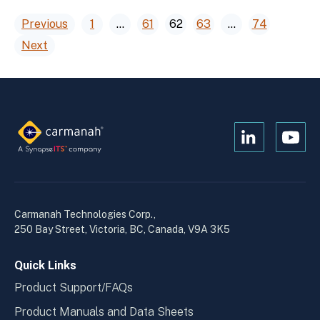
Posts
Previous
1
…
61
62
63
…
74
Next
pagination
Open
Open
Kanopi's
Kanop
linkedin
yout
in
in
a
a
Carmanah Technologies Corp.,
new
new
250 Bay Street, Victoria, BC, Canada, V9A 3K5
window
wind
Quick Links
Product Support/FAQs
Product Manuals and Data Sheets