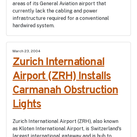
areas of its General Aviation airport that
currently lack the cabling and power
infrastructure required for a conventional
hardwired system.
March 23, 2004
Zurich International
Airport (ZRH) Installs
Carmanah Obstruction
Lights
Zurich International Airport (ZRH), also known
as Kloten International Airport, is Switzerland's
largest international gateway and is hub to