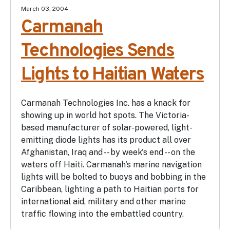
March 03, 2004
Carmanah
Technologies Sends
Lights to Haitian Waters
Carmanah Technologies Inc. has a knack for
showing up in world hot spots. The Victoria-
based manufacturer of solar-powered, light-
emitting diode lights has its product all over
Afghanistan, Iraq and -- by week's end -- on the
waters off Haiti. Carmanah's marine navigation
lights will be bolted to buoys and bobbing in the
Caribbean, lighting a path to Haitian ports for
international aid, military and other marine
traffic flowing into the embattled country.