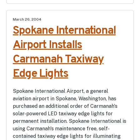
March 26, 2004
Spokane International
Airport Installs
Carmanah Taxiway
Edge Lights
Spokane International Airport, a general
aviation airport in Spokane, Washington, has
purchased an additional order of Carmanah's
solar-powered LED taxiway edge lights for
permanent installation. Spokane International is
using Carmanah's maintenance free, self-
contained taxiway edge lights for illuminating