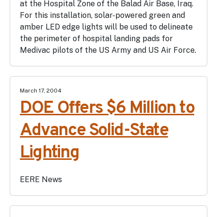
at the Hospital Zone of the Balad Air Base, Iraq.
For this installation, solar-powered green and
amber LED edge lights will be used to delineate
the perimeter of hospital landing pads for
Medivac pilots of the US Army and US Air Force.
March 17, 2004
DOE Offers $6 Million to
Advance Solid-State
Lighting
EERE News