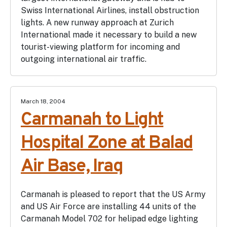
Swiss International Airlines, install obstruction
lights. A new runway approach at Zurich
International made it necessary to build a new
tourist-viewing platform for incoming and
outgoing international air traffic.
March 18, 2004
Carmanah to Light
Hospital Zone at Balad
Air Base, Iraq
Carmanah is pleased to report that the US Army
and US Air Force are installing 44 units of the
Carmanah Model 702 for helipad edge lighting