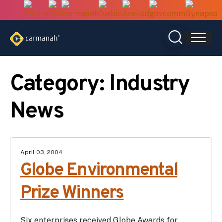
Skip
to
content
Category:
Industry
News
April 03, 2004
Globe Environmental
Prize Winners
Six enterprises received Globe Awards for