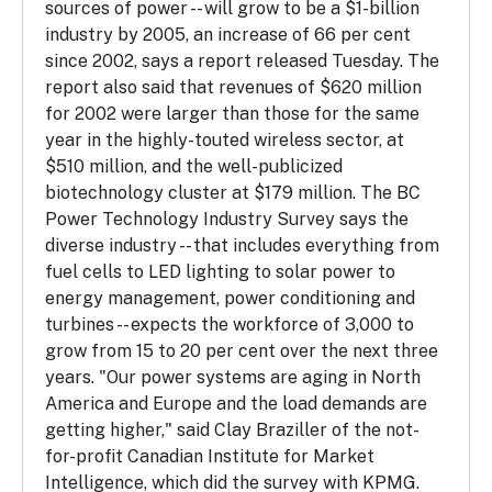
sources of power -- will grow to be a $1-billion
industry by 2005, an increase of 66 per cent
since 2002, says a report released Tuesday. The
report also said that revenues of $620 million
for 2002 were larger than those for the same
year in the highly-touted wireless sector, at
$510 million, and the well-publicized
biotechnology cluster at $179 million. The BC
Power Technology Industry Survey says the
diverse industry -- that includes everything from
fuel cells to LED lighting to solar power to
energy management, power conditioning and
turbines -- expects the workforce of 3,000 to
grow from 15 to 20 per cent over the next three
years. "Our power systems are aging in North
America and Europe and the load demands are
getting higher," said Clay Braziller of the not-
for-profit Canadian Institute for Market
Intelligence, which did the survey with KPMG.