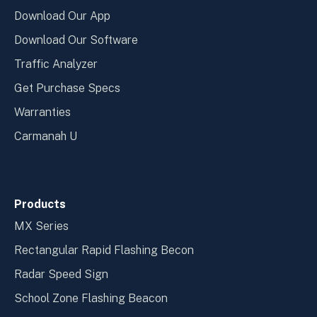
Download Our App
Download Our Software
Traffic Analyzer
Get Purchase Specs
Warranties
Carmanah U
Products
MX Series
Rectangular Rapid Flashing Becon
Radar Speed Sign
School Zone Flashing Beacon