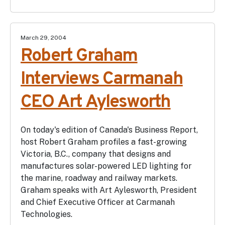
March 29, 2004
Robert Graham
Interviews Carmanah
CEO Art Aylesworth
On today's edition of Canada's Business Report,
host Robert Graham profiles a fast-growing
Victoria, B.C., company that designs and
manufactures solar-powered LED lighting for
the marine, roadway and railway markets.
Graham speaks with Art Aylesworth, President
and Chief Executive Officer at Carmanah
Technologies.