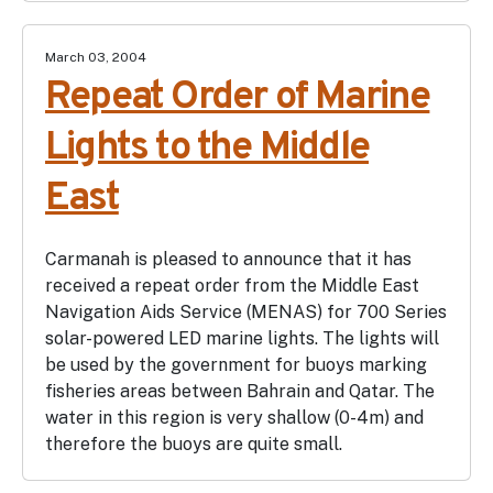
March 03, 2004
Repeat Order of Marine
Lights to the Middle
East
Carmanah is pleased to announce that it has
received a repeat order from the Middle East
Navigation Aids Service (MENAS) for 700 Series
solar-powered LED marine lights. The lights will
be used by the government for buoys marking
fisheries areas between Bahrain and Qatar. The
water in this region is very shallow (0-4m) and
therefore the buoys are quite small.