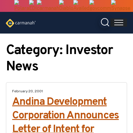
Skip
to
content
Category:
Investor
News
February 20, 2001
Andina Development
Corporation Announces
Letter of Intent for