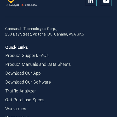
Open
Open
Kanopi's
Kanop
linkedin
yout
in
in
a
a
Carmanah Technologies Corp.,
new
new
250 Bay Street, Victoria, BC, Canada, V9A 3K5
window
wind
Quick Links
Product Support/FAQs
Product Manuals and Data Sheets
Download Our App
Download Our Software
Traffic Analyzer
Get Purchase Specs
Warranties