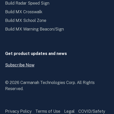
Build Radar Speed Sign
Build MX Crosswalk
Build MX School Zone
Build MX Warning Beacon/Sign
Get product updates and news
Subscribe Now
Open
Subscribe
Now
© 2026 Carmanah Technologies Corp. All Rights
Reserved.
Privacy Policy
Terms of Use
Legal
COVID/Safety