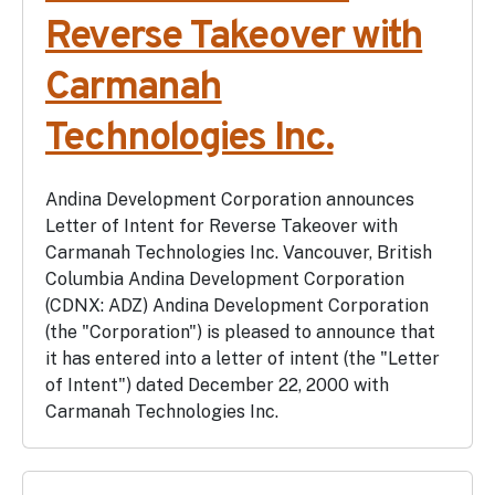
Reverse Takeover with
Carmanah
Technologies Inc.
Andina Development Corporation announces
Letter of Intent for Reverse Takeover with
Carmanah Technologies Inc. Vancouver, British
Columbia Andina Development Corporation
(CDNX: ADZ) Andina Development Corporation
(the "Corporation") is pleased to announce that
it has entered into a letter of intent (the "Letter
of Intent") dated December 22, 2000 with
Carmanah Technologies Inc.