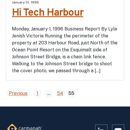
January 01, 1996
Hi Tech Harbour
Monday, January 1, 1996 Business Report By Lyle
Jenish Victoria Running the perimeter of the
property at 203 Harbour Road, just North of the
Ocean Point Resort on the Esquimalt side of
Johnson Street Bridge, is a chain link fence.
Walking to the Johnson Street bridge to shoot
the cover photo, we passed through a […]
Posts
Previous
1
…
54
55
pagination