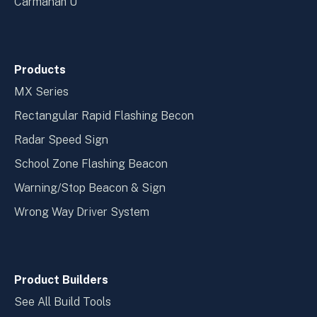
Carmanah U
Products
MX Series
Rectangular Rapid Flashing Becon
Radar Speed Sign
School Zone Flashing Beacon
Warning/Stop Beacon & Sign
Wrong Way Driver System
Product Builders
See All Build Tools