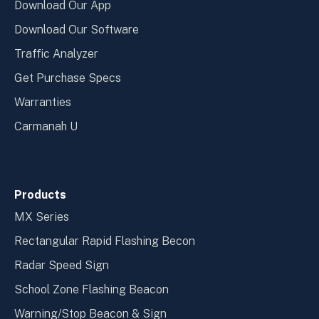
Download Our App
Download Our Software
Traffic Analyzer
Get Purchase Specs
Warranties
Carmanah U
Products
MX Series
Rectangular Rapid Flashing Becon
Radar Speed Sign
School Zone Flashing Beacon
Warning/Stop Beacon & Sign