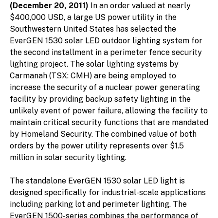
(December 20, 2011)
In an order valued at nearly
$400,000 USD, a large US power utility in the
Southwestern United States has selected the
EverGEN 1530 solar LED outdoor lighting system for
the second installment in a perimeter fence security
lighting project. The solar lighting systems by
Carmanah (TSX: CMH) are being employed to
increase the security of a nuclear power generating
facility by providing backup safety lighting in the
unlikely event of power failure, allowing the facility to
maintain critical security functions that are mandated
by Homeland Security. The combined value of both
orders by the power utility represents over $1.5
million in solar security lighting.
The standalone EverGEN 1530 solar LED light is
designed specifically for industrial-scale applications
including parking lot and perimeter lighting. The
EverGEN 1500-series combines the performance of