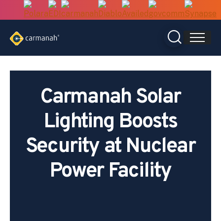
Skip
to
content
Carmanah Solar
Lighting Boosts
Security at Nuclear
Power Facility