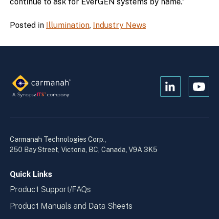
continue to ask for EverGEN systems by name.”
Posted in
Illumination
,
Industry News
Open
Open
Kanopi's
Kanop
linkedin
yout
in
in
a
a
Carmanah Technologies Corp.,
new
new
250 Bay Street, Victoria, BC, Canada, V9A 3K5
window
wind
Quick Links
Product Support/FAQs
Product Manuals and Data Sheets