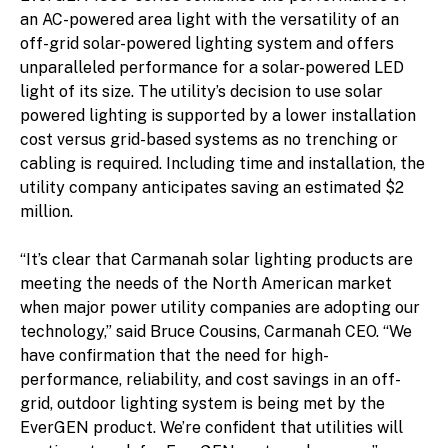
an AC-powered area light with the versatility of an
off-grid solar-powered lighting system and offers
unparalleled performance for a solar-powered LED
light of its size. The utility’s decision to use solar
powered lighting is supported by a lower installation
cost versus grid-based systems as no trenching or
cabling is required. Including time and installation, the
utility company anticipates saving an estimated $2
million.
“It’s clear that Carmanah solar lighting products are
meeting the needs of the North American market
when major power utility companies are adopting our
technology,” said Bruce Cousins, Carmanah CEO. “We
have confirmation that the need for high-
performance, reliability, and cost savings in an off-
grid, outdoor lighting system is being met by the
EverGEN product. We’re confident that utilities will