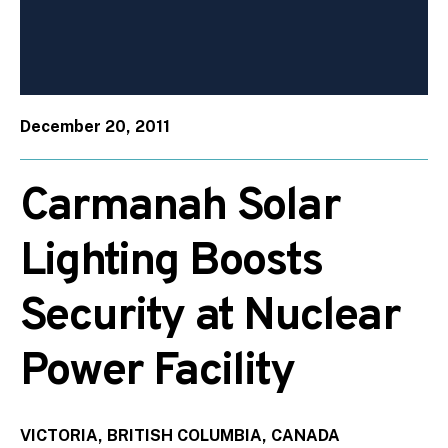
December 20, 2011
Carmanah Solar
Lighting Boosts
Security at Nuclear
Power Facility
VICTORIA, BRITISH COLUMBIA, CANADA