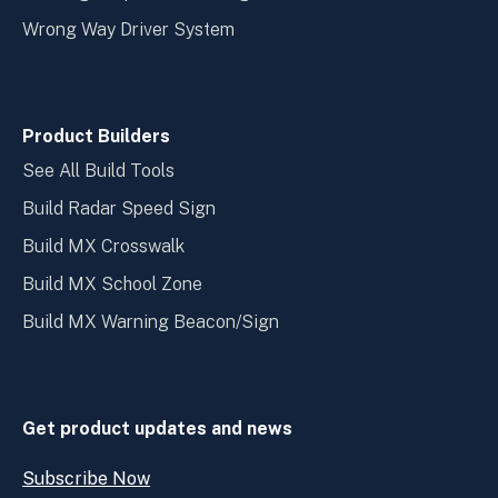
Wrong Way Driver System
Product Builders
See All Build Tools
Build Radar Speed Sign
Build MX Crosswalk
Build MX School Zone
Build MX Warning Beacon/Sign
Get product updates and news
Subscribe Now
Open