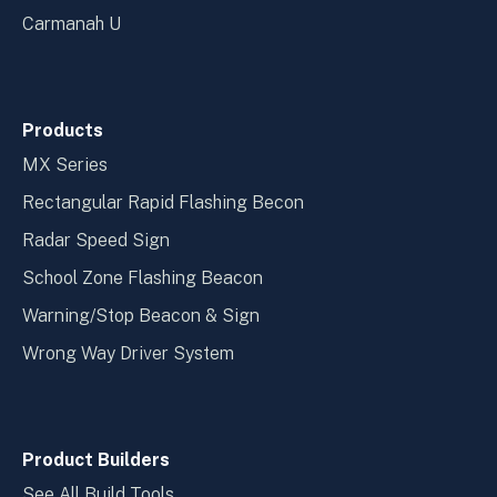
Carmanah U
Products
MX Series
Rectangular Rapid Flashing Becon
Radar Speed Sign
School Zone Flashing Beacon
Warning/Stop Beacon & Sign
Wrong Way Driver System
Product Builders
See All Build Tools