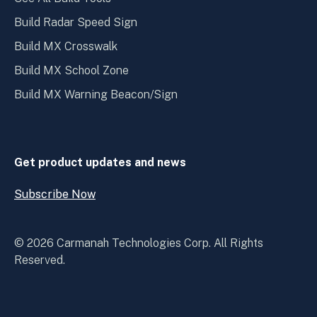
Build Radar Speed Sign
Build MX Crosswalk
Build MX School Zone
Build MX Warning Beacon/Sign
Get product updates and news
Subscribe Now
Open
Subscribe
Now
© 2026 Carmanah Technologies Corp. All Rights
Reserved.