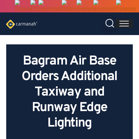
Skip
to
content
Bagram Air Base
Orders Additional
Taxiway and
Runway Edge
Lighting