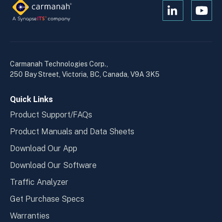
Open
Open
Kanopi's
Kanop
linkedin
yout
in
in
a
a
Carmanah Technologies Corp.,
new
new
250 Bay Street, Victoria, BC, Canada, V9A 3K5
window
wind
Quick Links
Product Support/FAQs
Product Manuals and Data Sheets
Download Our App
Download Our Software
Traffic Analyzer
Get Purchase Specs
Warranties