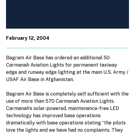
February 12, 2004
Bagram Air Base has ordered an additional 50
Carmanah Aviation Lights for permanent taxiway
edge and runway edge lighting at the main U.S. Army /
USAF Air Base in Afghanistan.
Bagram Air Base is completely self sufficient with the
use of more than 570 Carmanah Aviation Lights.
Carmanah’s solar-powered, maintenance-free LED
technology has improved base operations
dramatically with base operations stating “the pilots
love the lights and we have had no complaints. They