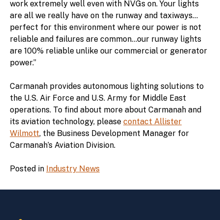
work extremely well even with NVGs on. Your lights
are all we really have on the runway and taxiways…
perfect for this environment where our power is not
reliable and failures are common…our runway lights
are 100% reliable unlike our commercial or generator
power.”
Carmanah provides autonomous lighting solutions to
the U.S. Air Force and U.S. Army for Middle East
operations. To find about more about Carmanah and
its aviation technology, please
contact Allister
Wilmott
, the Business Development Manager for
Carmanah’s Aviation Division.
Posted in
Industry News