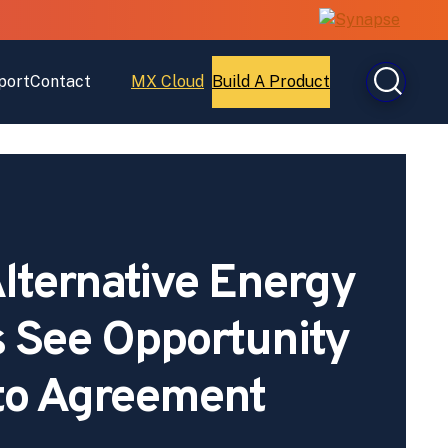
port
Contact
MX Cloud
Build A Product
Open
Open
MX
Build
Cloud
A
Product
lternative Energy
 See Opportunity
to Agreement