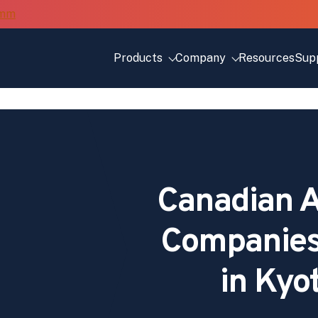
Products
Company
Resources
Sup
Canadian A
Companies
in Kyo