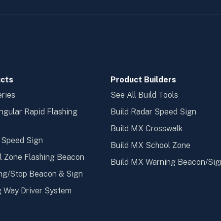
cts
Product Builders
ries
See All Build Tools
ngular Rapid Flashing
Build Radar Speed Sign
n
Build MX Crosswalk
 Speed Sign
Build MX School Zone
l Zone Flashing Beacon
Build MX Warning Beacon/Sig
ng/Stop Beacon & Sign
 Way Driver System