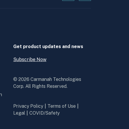
Kanopi's
Kanopi's
linkedin
youtube
in
in
a
a
new
new
window
window
Get product updates and news
Subscribe Now
Open
Subscribe
Now
© 2026 Carmanah Technologies
Corp. All Rights Reserved.
n
Privacy Policy
Terms of Use
Legal
COVID/Safety