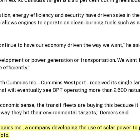
n Feb. 16. Canada’s target is a six per cent cut in greenhous
tion, energy efficiency and security have driven sales in the
 allows engines to operate on clean-burning fuels such as 
ontinue to have our economy driven the way we want,” he sai
lopment or power generation or transportation. We want to
 efficiently.”
with Cummins Inc. – Cummins Westport – received its single la
that will eventually see BPT operating more than 2,600 nat
conomic sense, the transit fleets are buying this because it
 way they hit their environmental targets,” Demers said.
ies Inc., a company developing the use of solar power to p
oto.