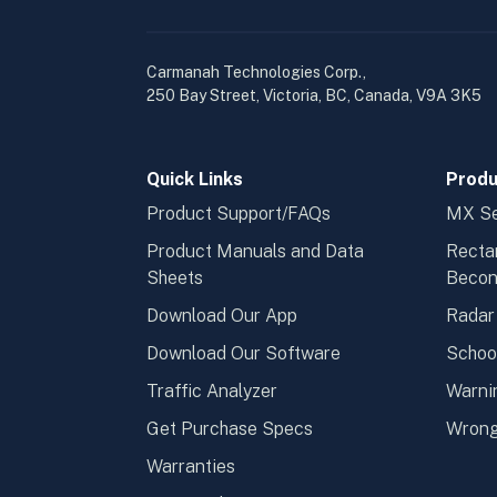
Carmanah Technologies Corp.,
250 Bay Street, Victoria, BC, Canada, V9A 3K5
Quick Links
Produ
Product Support/FAQs
MX Se
Product Manuals and Data
Recta
Sheets
Beco
Download Our App
Radar
Download Our Software
Schoo
Traffic Analyzer
Warni
Get Purchase Specs
Wrong
Warranties