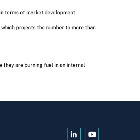
 in terms of market development.
s, which projects the number to more than
e they are burning fuel in an internal
Open
Open