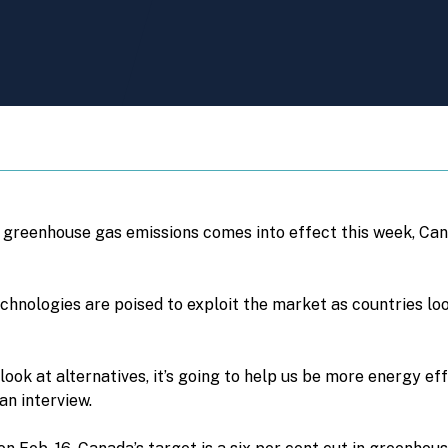
greenhouse gas emissions comes into effect this week, Can
chnologies are poised to exploit the market as countries l
look at alternatives, it’s going to help us be more energy ef
an interview.