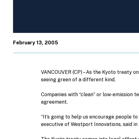
February 13, 2005
VANCOUVER (CP) – As the Kyoto treaty on 
seeing green of a different kind.
Companies with “clean” or low-emission te
agreement.
“It’s going to help us encourage people to 
executive of Westport Innovations, said in 