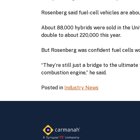
Rosenberg said fuel-cell vehicles are abo
About 88,000 hybrids were sold in the Uni
double to about 220,000 this year.
But Rosenberg was confident fuel cells wo
“They’re still just a bridge to the ultimat
combustion engine,” he said.
Posted in
Industry News