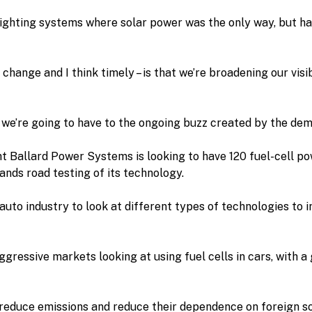
ghting systems where solar power was the only way, but has
 change and I think timely – is that we’re broadening our visi
we’re going to have to the ongoing buzz created by the dem
 Ballard Power Systems is looking to have 120 fuel-cell pow
nds road testing of its technology.
l auto industry to look at different types of technologies to 
gressive markets looking at using fuel cells in cars, with a
reduce emissions and reduce their dependence on foreign sour