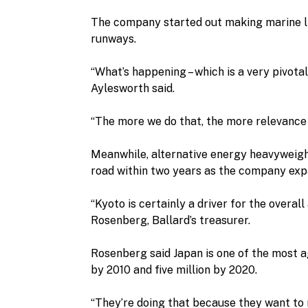
The company started out making marine li
runways.
“What’s happening – which is a very pivotal
Aylesworth said.
“The more we do that, the more relevance 
Meanwhile, alternative energy heavyweight
road within two years as the company expa
“Kyoto is certainly a driver for the overal
Rosenberg, Ballard’s treasurer.
Rosenberg said Japan is one of the most ag
by 2010 and five million by 2020.
“They’re doing that because they want to 