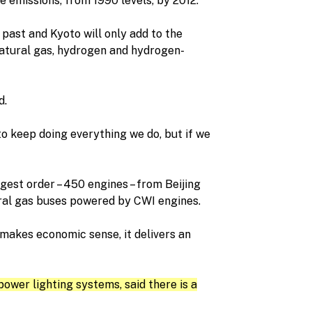
e emissions, from 1990 levels, by 2012.
 past and Kyoto will only add to the
natural gas, hydrogen and hydrogen-
d.
 keep doing everything we do, but if we
rgest order – 450 engines – from Beijing
ural gas buses powered by CWI engines.
 makes economic sense, it delivers an
ower lighting systems, said there is a