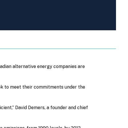
adian alternative energy companies are
ook to meet their commitments under the
ficient,” David Demers, a founder and chief