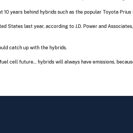
ut 10 years behind hybrids such as the popular Toyota Prius
ted States last year, according to J.D. Power and Associate
uld catch up with the hybrids.
e fuel cell future… hybrids will always have emissions, becaus