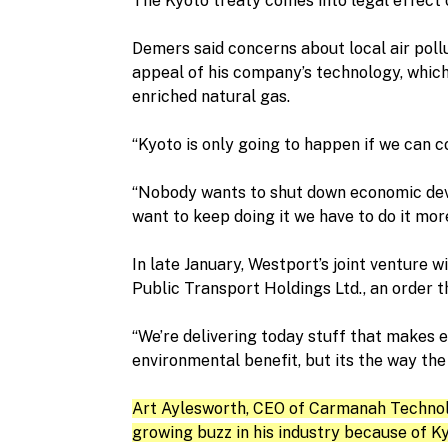
The Kyoto treaty comes into legal effect o
Demers said concerns about local air pollu
appeal of his company’s technology, which
enriched natural gas.
“Kyoto is only going to happen if we can c
“Nobody wants to shut down economic deve
want to keep doing it we have to do it more
In late January, Westport’s joint venture 
Public Transport Holdings Ltd., an order 
“We’re delivering today stuff that makes e
environmental benefit, but its the way the
Art Aylesworth, CEO of Carmanah Technolog
growing buzz in his industry because of Ky