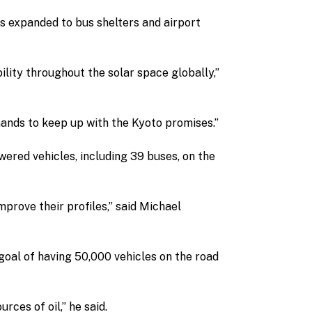
 expanded to bus shelters and airport
bility throughout the solar space globally,”
ands to keep up with the Kyoto promises.”
ered vehicles, including 39 buses, on the
improve their profiles,” said Michael
 goal of having 50,000 vehicles on the road
ces of oil,” he said.