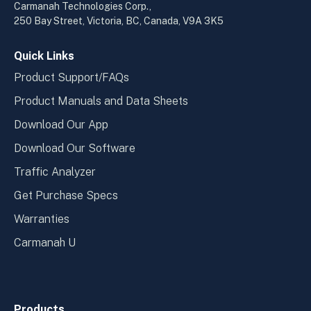
a
a
Carmanah Technologies Corp.,
new
new
250 Bay Street, Victoria, BC, Canada, V9A 3K5
window
wind
Quick Links
Product Support/FAQs
Product Manuals and Data Sheets
Download Our App
Download Our Software
Traffic Analyzer
Get Purchase Specs
Warranties
Carmanah U
Products