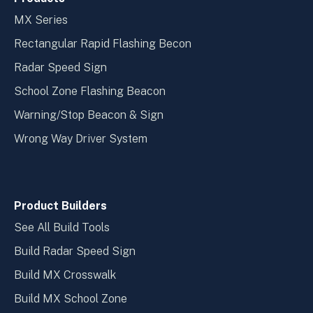
MX Series
Rectangular Rapid Flashing Becon
Radar Speed Sign
School Zone Flashing Beacon
Warning/Stop Beacon & Sign
Wrong Way Driver System
Product Builders
See All Build Tools
Build Radar Speed Sign
Build MX Crosswalk
Build MX School Zone