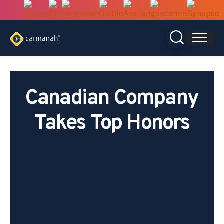
Skip
to
content
Canadian Company
Takes Top Honors