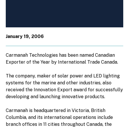
January 19, 2006
Carmanah Technologies has been named Canadian
Exporter of the Year by International Trade Canada.
The company, maker of solar power and LED lighting
systems for the marine and other industries, also
received the Innovation Export award for successfully
developing and launching innovative products.
Carmanah is headquartered in Victoria, British
Columbia, and its international operations include
branch offices in 11 cities throughout Canada, the