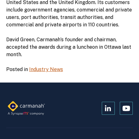
United States and the United Kingdom. Its customers
include government agencies, commercial and private
users, port authorities, transit authorities, and
commercial and private airports in 110 countries.
David Green, Carmanah’s founder and chairman,
accepted the awards during a luncheon in Ottawa last
month.
Posted in
Industry News
Open
Open
Kanopi's
Kanop
linkedin
yout
in
in