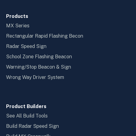
Products
MX Series
Rectangular Rapid Flashing Becon
Radar Speed Sign
School Zone Flashing Beacon
Warning/Stop Beacon & Sign
Wrong Way Driver System
Product Builders
See All Build Tools
Build Radar Speed Sign