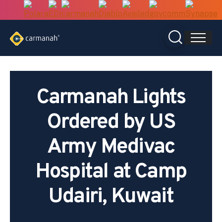
Skip
to
content
Carmanah Lights
Ordered by US
Army Medivac
Hospital at Camp
Udairi, Kuwait