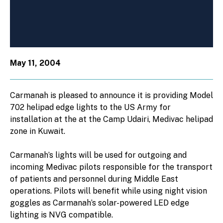
May 11, 2004
Carmanah is pleased to announce it is providing Model
702 helipad edge lights to the US Army for
installation at the at the Camp Udairi, Medivac helipad
zone in Kuwait.
Carmanah’s lights will be used for outgoing and
incoming Medivac pilots responsible for the transport
of patients and personnel during Middle East
operations. Pilots will benefit while using night vision
goggles as Carmanah’s solar-powered LED edge
lighting is NVG compatible.