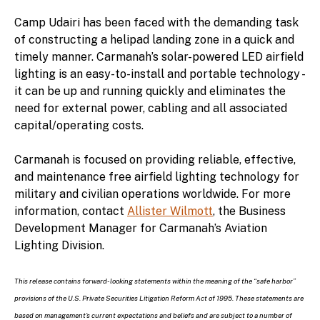
Camp Udairi has been faced with the demanding task
of constructing a helipad landing zone in a quick and
timely manner. Carmanah’s solar-powered LED airfield
lighting is an easy-to-install and portable technology -
it can be up and running quickly and eliminates the
need for external power, cabling and all associated
capital/operating costs.
Carmanah is focused on providing reliable, effective,
and maintenance free airfield lighting technology for
military and civilian operations worldwide. For more
information, contact
Allister Wilmott
, the Business
Development Manager for Carmanah’s Aviation
Lighting Division.
This release contains forward-looking statements within the meaning of the “safe harbor”
provisions of the U.S. Private Securities Litigation Reform Act of 1995. These statements are
based on management’s current expectations and beliefs and are subject to a number of