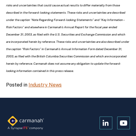
risks and uncertainties that could cause actual results to differ materially from those
described in the forward-looking statements. These risks and uncertainties are described
under the caption “Note Regarding Forward-looking Statements” and “Key Information –
Risk Factors” and elsewhere in Carmanah’s Annual Report for the fiscal year ended
December 31, 2003, as filed with the U.S. Securities and Exchange Commission and which
are incorporated herein by reference. These risks and uncertainties are also described under
the caption “Risk Factors” in Carmanah’s Annual Information Form dated December 31,
2003, as filed with the British Columbia Securities Commission and which are incorporated
herein by reference. Carmanah does not assume any obligation to update the forward-
looking information contained in this press release.
Posted in
Industry News
Open
Open
Kanopi's
Kanop