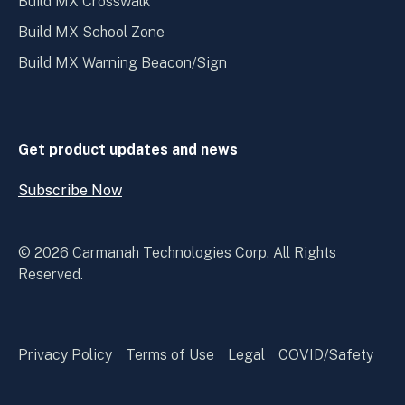
Build MX Crosswalk
Build MX School Zone
Build MX Warning Beacon/Sign
Get product updates and news
Subscribe Now
Open
Subscribe
Now
© 2026 Carmanah Technologies Corp. All Rights
Reserved.
Privacy Policy
Terms of Use
Legal
COVID/Safety