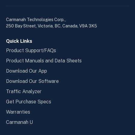
linkedin
yout
in
in
a
a
Carmanah Technologies Corp.,
new
new
250 Bay Street, Victoria, BC, Canada, V9A 3K5
window
wind
Quick Links
Product Support/FAQs
Product Manuals and Data Sheets
Download Our App
Download Our Software
Traffic Analyzer
Get Purchase Specs
Warranties
Carmanah U