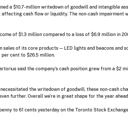
ed a $10.7-million writedown of goodwill and intangible asse
 affecting cash flow or liquidity. The non-cash impairment 
come of $1.3 million compared to a loss of $6.9 million in 20
 sales of its core products — LED lights and beacons and so
per cent to $26.5 million.
rtorius said the company’s cash position grew from a $2 mill
necessitated the writedown of goodwill, these non-cash cha
ven further. Overall we’re in great shape for the year ahead,
enny to 61 cents yesterday on the Toronto Stock Exchange