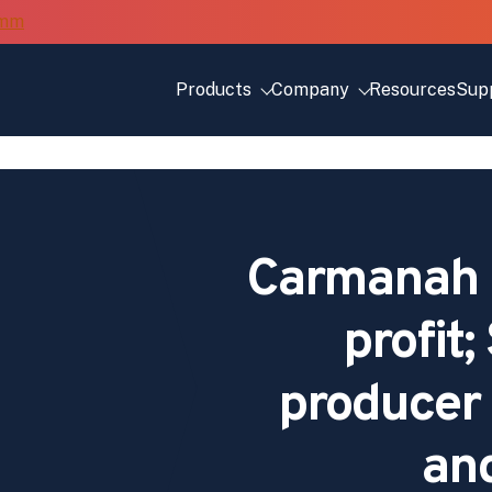
Products
Company
Resources
Sup
Carmanah p
profit;
producer 
and