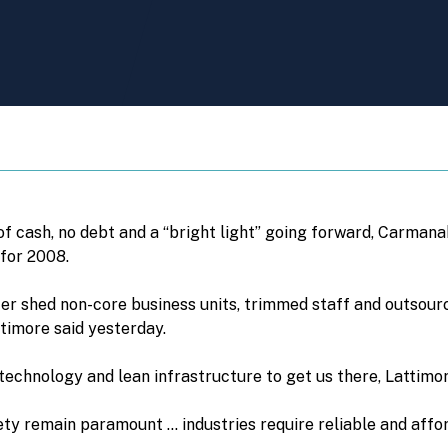
of cash, no debt and a “bright light” going forward, Carmana
 for 2008.
cer shed non-core business units, trimmed staff and outsour
ttimore said yesterday.
echnology and lean infrastructure to get us there, Lattimor
ety remain paramount … industries require reliable and affo