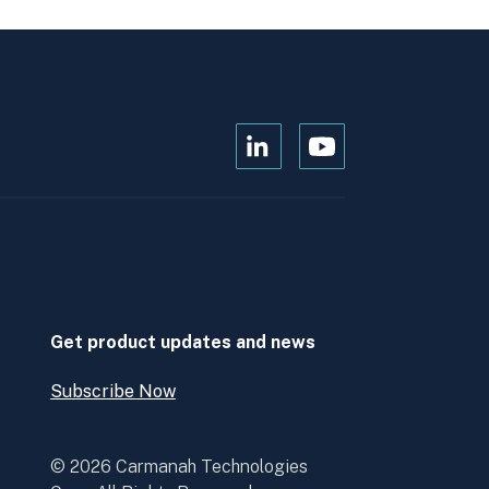
Open
Open
Kanopi's
Kanopi's
linkedin
youtube
in
in
a
a
new
new
window
window
Get product updates and news
Subscribe Now
Open
Subscribe
Now
© 2026 Carmanah Technologies