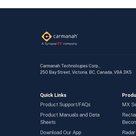
Carmanah Technologies Corp.,
250 Bay Street, Victoria, BC, Canada, V9A 3K5
Quick Links
Produ
Product Support/FAQs
MX Se
Product Manuals and Data
Recta
Sheets
Beco
Download Our App
Radar