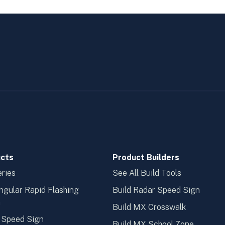
cts
Product Builders
ries
See All Build Tools
ngular Rapid Flashing
Build Radar Speed Sign
n
Build MX Crosswalk
 Speed Sign
Build MX School Zone