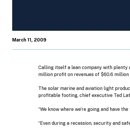
March 11, 2009
Calling itself a lean company with plenty 
million profit on revenues of $60.6 million
The solar marine and aviation light produ
profitable footing, chief executive Ted La
“We know where we’re going and have the t
“Even during a recession, security and saf