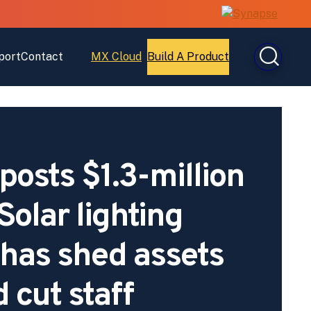
port
Contact
MX Cloud
Build A Product
Open
Open
MX
Build
Cloud
A
Product
osts $1.3-million
 Solar lighting
has shed assets
 cut staff