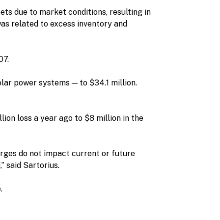
ts due to market conditions, resulting in
was related to excess inventory and
07.
lar power systems — to $34.1 million.
ion loss a year ago to $8 million in the
rges do not impact current or future
” said Sartorius.
.