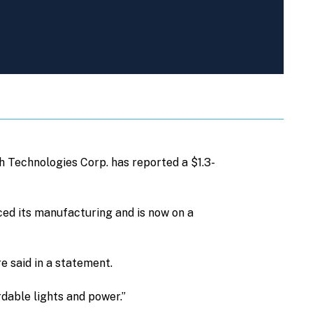
h Technologies Corp. has reported a $1.3-
ced its manufacturing and is now on a
e said in a statement.
rdable lights and power.”