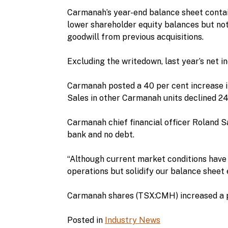
Carmanah’s year-end balance sheet contain
lower shareholder equity balances but not
goodwill from previous acquisitions.
Excluding the writedown, last year’s net in
Carmanah posted a 40 per cent increase in
Sales in other Carmanah units declined 24 
Carmanah chief financial officer Roland Sa
bank and no debt.
“Although current market conditions have 
operations but solidify our balance sheet e
Carmanah shares (TSX:CMH) increased a p
Posted in
Industry News