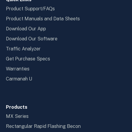
Product Support/FAQs
Product Manuals and Data Sheets
Download Our App
Download Our Software
Traffic Analyzer
Get Purchase Specs
Warranties
Carmanah U
Products
MX Series
Rectangular Rapid Flashing Becon