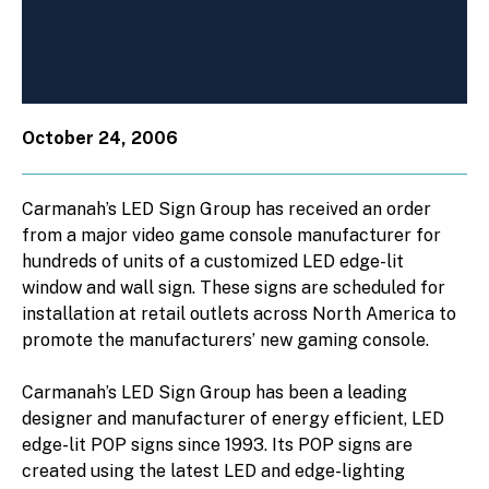
October 24, 2006
Carmanah’s LED Sign Group has received an order
from a major video game console manufacturer for
hundreds of units of a customized LED edge-lit
window and wall sign. These signs are scheduled for
installation at retail outlets across North America to
promote the manufacturers’ new gaming console.
Carmanah’s LED Sign Group has been a leading
designer and manufacturer of energy efficient, LED
edge-lit POP signs since 1993. Its POP signs are
created using the latest LED and edge-lighting