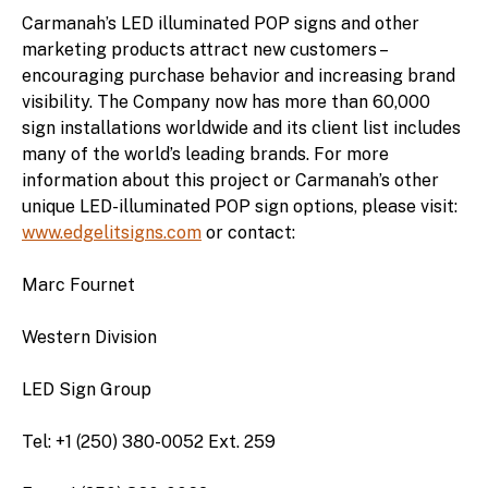
Carmanah’s LED illuminated POP signs and other
marketing products attract new customers –
encouraging purchase behavior and increasing brand
visibility. The Company now has more than 60,000
sign installations worldwide and its client list includes
many of the world’s leading brands. For more
information about this project or Carmanah’s other
unique LED-illuminated POP sign options, please visit:
www.edgelitsigns.com
or contact:
Marc Fournet
Western Division
LED Sign Group
Tel: +1 (250) 380-0052 Ext. 259