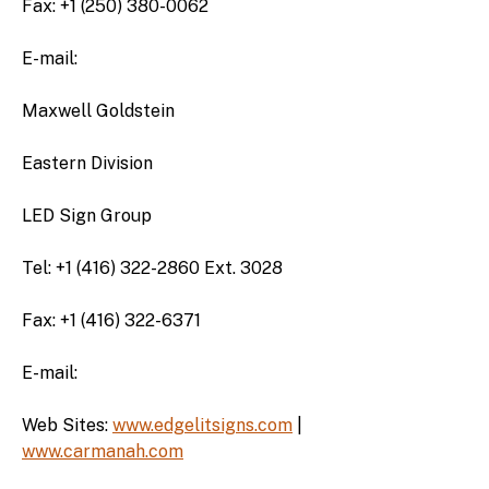
Fax: +1 (250) 380-0062
E-mail:
Maxwell Goldstein
Eastern Division
LED Sign Group
Tel: +1 (416) 322-2860 Ext. 3028
Fax: +1 (416) 322-6371
E-mail:
Web Sites:
www.edgelitsigns.com
|
www.carmanah.com