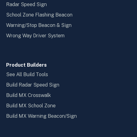
Radar Speed Sign
School Zone Flashing Beacon
Warning/Stop Beacon & Sign
Wrong Way Driver System
Product Builders
See All Build Tools
Build Radar Speed Sign
Build MX Crosswalk
Build MX School Zone
Build MX Warning Beacon/Sign