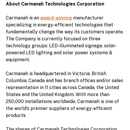
About Carmanah Technologies Corporation
Carmanah is an
award-winning
manufacturer
specializing in energy-efficient technologies that
fundamentally change the way its customers operate.
The Company is currently focused on three
technology groups: LED-illuminated signage, solar-
powered LED lighting and solar power systems &
equipment.
Carmanah is headquartered in Victoria, British
Columbia, Canada and has branch offices and/or sales
representation in 11 cities across Canada, the United
States and the United Kingdom. With more than
250,000 installations worldwide, Carmanah is one of
the world’s premier suppliers of energy-efficient
products.
The shares of Carmanah Technologies Corporation