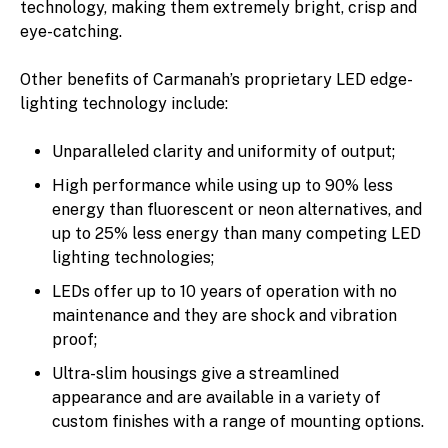
technology, making them extremely bright, crisp and
eye-catching.
Other benefits of Carmanah’s proprietary LED edge-
lighting technology include:
Unparalleled clarity and uniformity of output;
High performance while using up to 90% less
energy than fluorescent or neon alternatives, and
up to 25% less energy than many competing LED
lighting technologies;
LEDs offer up to 10 years of operation with no
maintenance and they are shock and vibration
proof;
Ultra-slim housings give a streamlined
appearance and are available in a variety of
custom finishes with a range of mounting options.