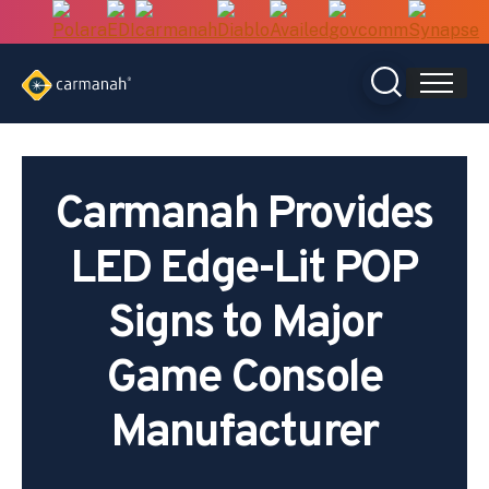
Skip
to
content
Carmanah Provides
LED Edge-Lit POP
Signs to Major
Game Console
Manufacturer