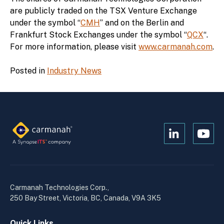
are publicly traded on the TSX Venture Exchange
under the symbol “
CMH
” and on the Berlin and
Frankfurt Stock Exchanges under the symbol “
QCX
“.
For more information, please visit
www.carmanah.com
.
Posted in
Industry News
Open
Open
Kanopi's
Kanop
linkedin
yout
in
in
a
a
Carmanah Technologies Corp.,
new
new
250 Bay Street, Victoria, BC, Canada, V9A 3K5
window
wind
Quick Links