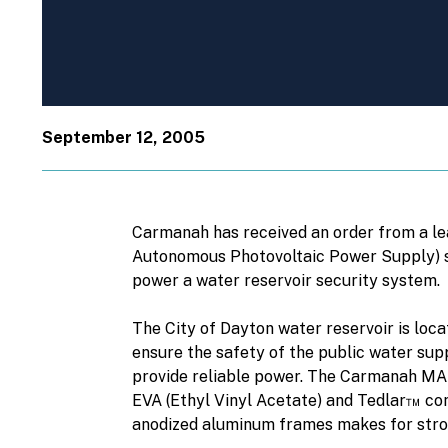
September 12, 2005
Carmanah has received an order from a le
Autonomous Photovoltaic Power Supply) sys
power a water reservoir security system.
The City of Dayton water reservoir is locat
ensure the safety of the public water su
provide reliable power. The Carmanah MAP
EVA (Ethyl Vinyl Acetate) and Tedlar™ con
anodized aluminum frames makes for stro