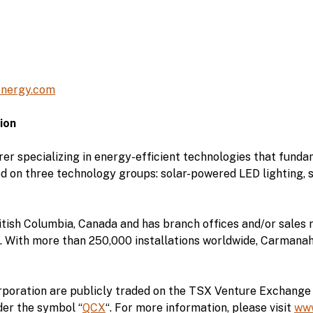
nergy.com
ion
r specializing in energy-efficient technologies that fund
d on three technology groups: solar-powered LED lighting,
tish Columbia, Canada and has branch offices and/or sales r
 With more than 250,000 installations worldwide, Carmanah i
poration are publicly traded on the TSX Venture Exchange 
er the symbol “
QCX
“. For more information, please visit
ww