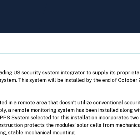
ading US security system integrator to supply its proprie
tem. This system will be installed by the end of October 2
ed in a remote area that doesn’t utilize conventional securit
pply, a remote monitoring system has been installed along
PS System selected for this installation incorporates two 
struction protects the modules’ solar cells from mechanica
ng, stable mechanical mounting.