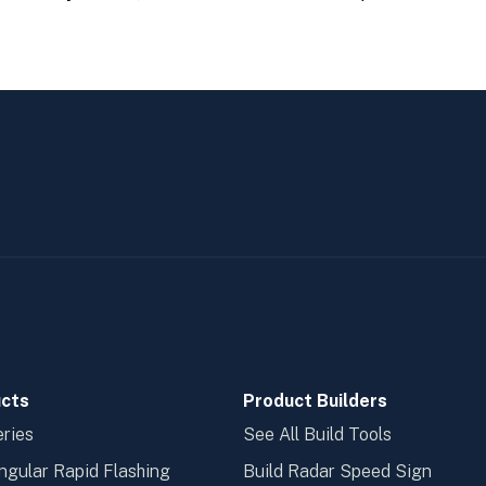
cts
Product Builders
ries
See All Build Tools
ngular Rapid Flashing
Build Radar Speed Sign