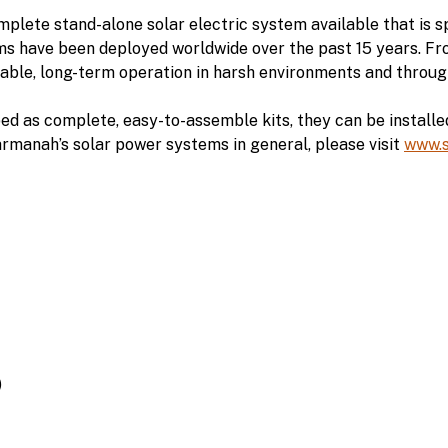
ete stand-alone solar electric system available that is sp
s have been deployed worldwide over the past 15 years. F
iable, long-term operation in harsh environments and thro
as complete, easy-to-assemble kits, they can be installed 
armanah’s solar power systems in general, please visit
www.
)