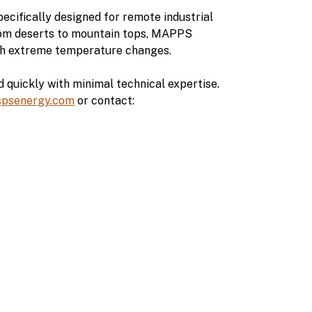
ecifically designed for remote industrial
rom deserts to mountain tops, MAPPS
ugh extreme temperature changes.
quickly with minimal technical expertise.
spsenergy.com
or contact: