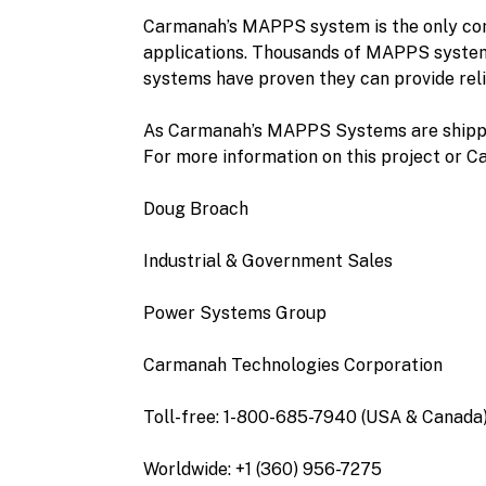
Carmanah’s MAPPS system is the only compl
applications. Thousands of MAPPS system
systems have proven they can provide rel
As Carmanah’s MAPPS Systems are shipped 
For more information on this project or C
Doug Broach
Industrial & Government Sales
Power Systems Group
Carmanah Technologies Corporation
Toll-free: 1-800-685-7940 (USA & Canada
Worldwide: +1 (360) 956-7275