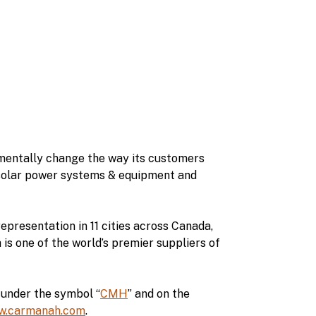
amentally change the way its customers
 solar power systems & equipment and
epresentation in 11 cities across Canada,
s one of the world’s premier suppliers of
under the symbol “
CMH
” and on the
w.carmanah.com
.