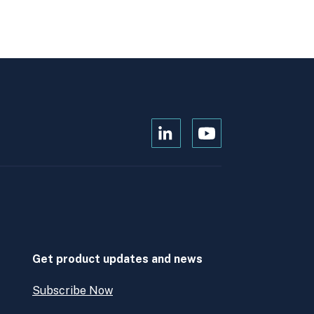
Open
Open
Kanopi's
Kanopi's
linkedin
youtube
in
in
a
a
new
new
window
window
Get product updates and news
Subscribe Now
Open