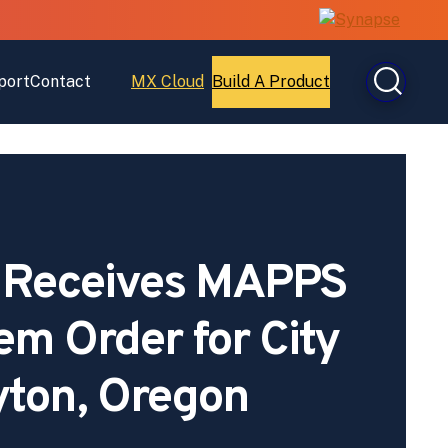
port
Contact
MX Cloud
Build A Product
Open
Open
MX
Build
Cloud
A
Product
 Receives MAPPS
em Order for City
yton, Oregon