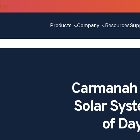
Products
Company
Resources
Sup
Carmanah
Solar Syst
of Da