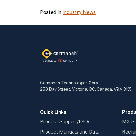
Posted in
Industry News
Carmanah Technologies Corp.,
250 Bay Street, Victoria, BC, Canada, V9A 3K5
Quick Links
Produ
Product Support/FAQs
MX Se
Product Manuals and Data
Recta