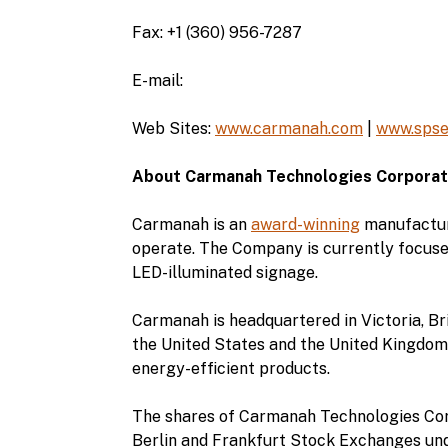
Fax: +1 (360) 956-7287
E-mail:
Web Sites:
www.carmanah.com
|
www.spse
About Carmanah Technologies Corporat
Carmanah is an
award-winning
manufacture
operate. The Company is currently focuse
LED-illuminated signage.
Carmanah is headquartered in Victoria, Bri
the United States and the United Kingdom.
energy-efficient products.
The shares of Carmanah Technologies Cor
Berlin and Frankfurt Stock Exchanges und