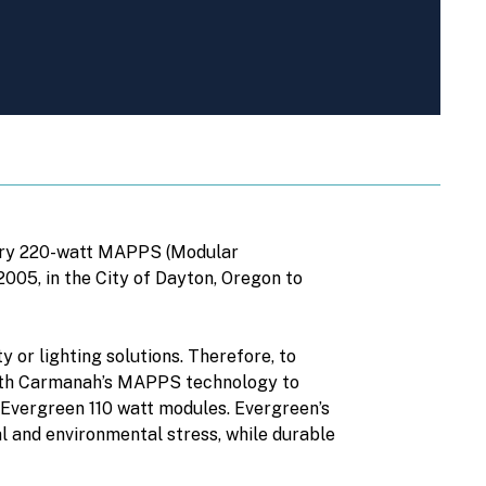
tary 220-watt MAPPS (Modular
005, in the City of Dayton, Oregon to
y or lighting solutions. Therefore, to
 with Carmanah’s MAPPS technology to
Evergreen 110 watt modules. Evergreen’s
l and environmental stress, while durable