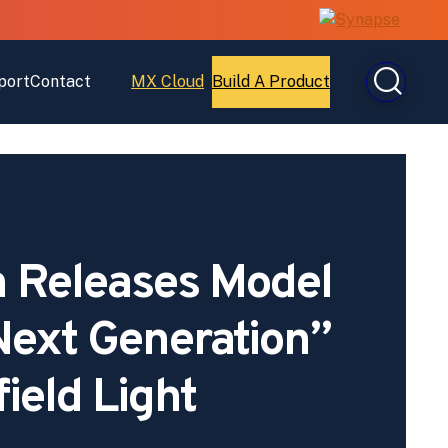
port
Contact
MX Cloud
Build A Product
Open
Open
MX
Build
Cloud
A
Product
 Releases Model
ext Generation”
field Light