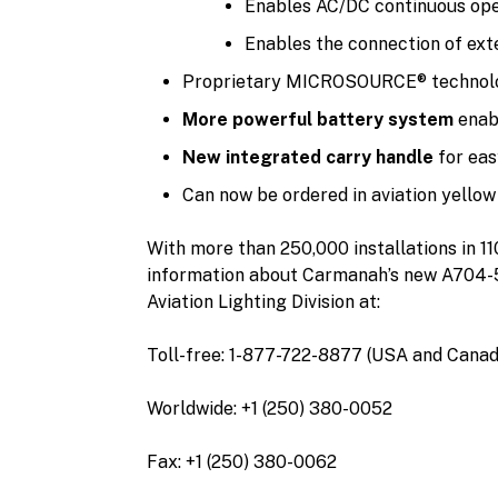
Enables AC/DC continuous oper
Enables the connection of exte
Proprietary MICROSOURCE® technolo
More powerful battery system
enabl
New integrated carry handle
for eas
Can now be ordered in aviation yellow 
With more than 250,000 installations in 1
information about Carmanah’s new A704-5 or
Aviation Lighting Division at:
Toll-free: 1-877-722-8877 (USA and Canad
Worldwide: +1 (250) 380-0052
Fax: +1 (250) 380-0062