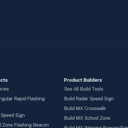
cts
Product Builders
ries
See All Build Tools
ngular Rapid Flashing
Build Radar Speed Sign
n
Build MX Crosswalk
 Speed Sign
Build MX School Zone
l Zone Flashing Beacon
Build MX Warning Beacon/Sig