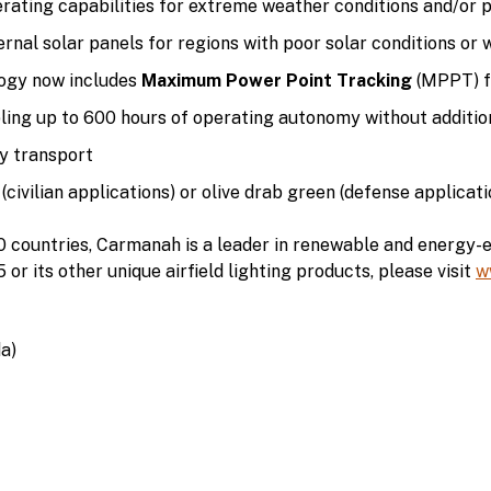
ating capabilities for extreme weather conditions and/or 
rnal solar panels for regions with poor solar conditions or 
gy now includes
Maximum Power Point Tracking
(MPPT) fo
ing up to 600 hours of operating autonomy without additio
y transport
(civilian applications) or olive drab green (defense applicati
10 countries, Carmanah is a leader in renewable and energy-e
 its other unique airfield lighting products, please visit
w
a)