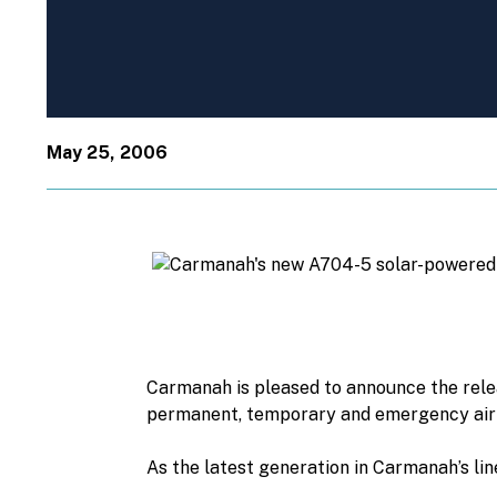
May 25, 2006
Carmanah is pleased to announce the relea
permanent, temporary and emergency airfi
As the latest generation in Carmanah’s lin