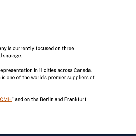
ny is currently focused on three
d signage.
epresentation in 11 cities across Canada,
s one of the world’s premier suppliers of
CMH
” and on the Berlin and Frankfurt