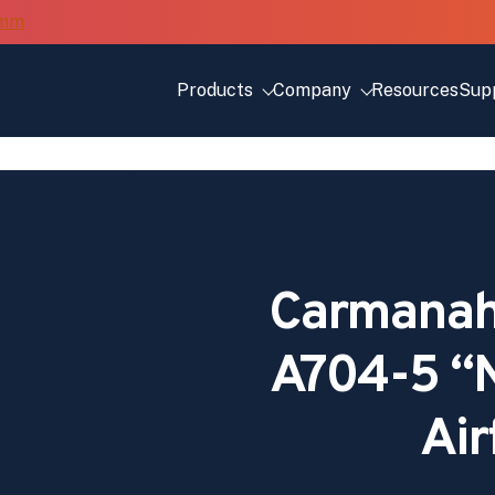
Products
Company
Resources
Sup
Carmanah
A704-5 “N
Air