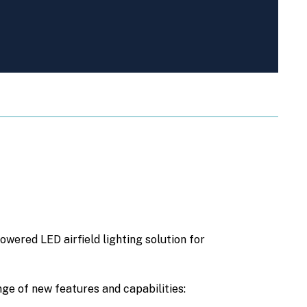
wered LED airfield lighting solution for
nge of new features and capabilities: