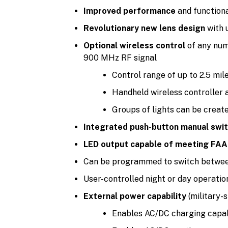
Improved performance
and functiona
Revolutionary new lens design
with 
Optional wireless control
of any numb
900 MHz RF signal
Control range of up to 2.5 mil
Handheld wireless controller 
Groups of lights can be creat
Integrated push-button manual swi
LED output capable of meeting FAA 
Can be programmed to switch betwe
User-controlled night or day operation 
External power capability
(military-
Enables AC/DC charging capabi