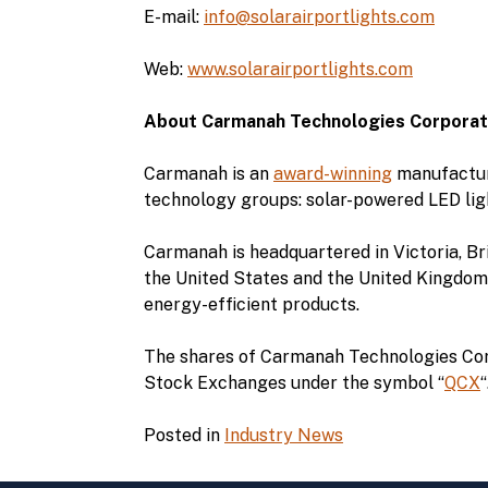
E-mail:
info@solarairportlights.com
Web:
www.solarairportlights.com
About Carmanah Technologies Corporat
Carmanah is an
award-winning
manufacture
technology groups: solar-powered LED lig
Carmanah is headquartered in Victoria, Bri
the United States and the United Kingdom.
energy-efficient products.
The shares of Carmanah Technologies Corp
Stock Exchanges under the symbol “
QCX
Posted in
Industry News