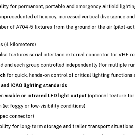
lity for permanent, portable and emergency airfield lightin
unprecedented efficiency, increased vertical divergence a
er of A704-5 fixtures from the ground or the air (pilot-act
es (4 kilometers)
also features serial interface external connector for VHF 
ed and each group controlled independently (for multiple ru
tch
for quick, hands-on control of critical lighting functions
and ICAO lighting standards
en
visible or infrared LED light output
(optional feature for
(ie: foggy or low-visibility conditions)
spec connector)
lity for long-term storage and trailer transport situations