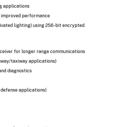
g applications
nd improved performance
ivated lighting) using 256-bit encrypted
receiver for longer range communications
nway/taxiway applications)
 and diagnostics
 defense applications)