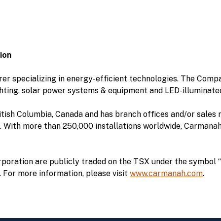
ion
r specializing in energy-efficient technologies. The Compa
hting, solar power systems & equipment and LED-illuminate
tish Columbia, Canada and has branch offices and/or sales r
 With more than 250,000 installations worldwide, Carmanah i
oration are publicly traded on the TSX under the symbol “
“. For more information, please visit
www.carmanah.com
.