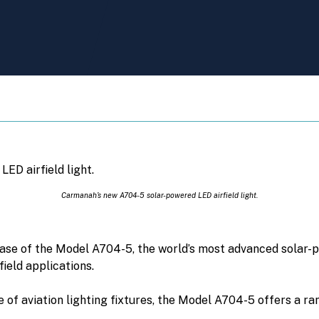
Carmanah’s new A704-5 solar-powered LED airfield light.
se of the Model A704-5, the world’s most advanced solar-po
eld applications.
e of aviation lighting fixtures, the Model A704-5 offers a ra