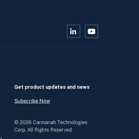
Open
Open
Kanopi's
Kanopi's
linkedin
youtube
in
in
a
a
new
new
window
window
Get product updates and news
Subscribe Now
Open
Subscribe
Now
© 2026 Carmanah Technologies
Corp. All Rights Reserved.
n