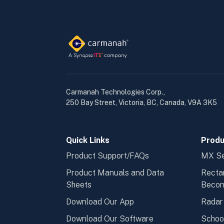
Carmanah Technologies Corp.,
250 Bay Street, Victoria, BC, Canada, V9A 3K5
Quick Links
Produ
Product Support/FAQs
MX Se
Product Manuals and Data
Recta
Sheets
Beco
Download Our App
Radar
Download Our Software
Schoo