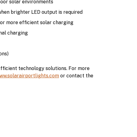
poor solar environments
when brighter LED output is required
r more efficient solar charging
nal charging
ons)
fficient technology solutions. For more
ww.solarairportlights.com
or contact the