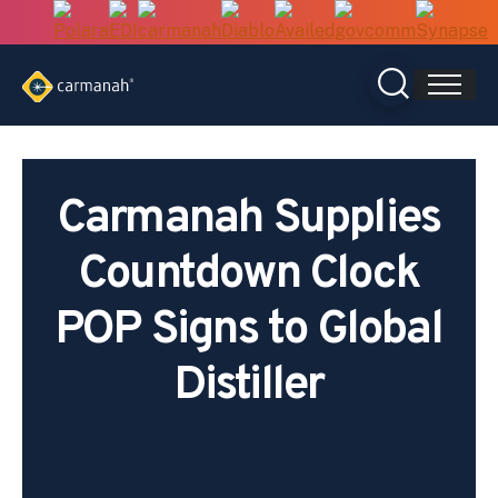
Skip
to
content
Carmanah Supplies
Countdown Clock
POP Signs to Global
Distiller