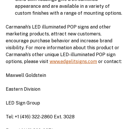
appearance and are available in a variety of
custom finishes with a range of mounting options.
Carmanah’s LED illuminated POP signs and other
marketing products, attract new customers,
encourage purchase behavior and increase brand
visibility. For more information about this product or
Carmanah’s other unique LED-illuminated POP sign
options, please visit
www.edgelitsigns.com
or contact:
Maxwell Goldstein
Eastern Division
LED Sign Group
Tel: +1 (416) 322-2860 Ext. 3028