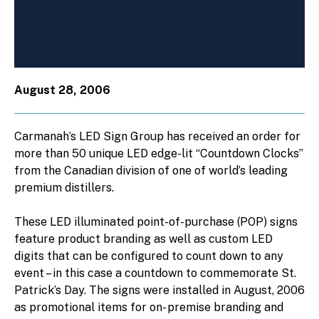
August 28, 2006
Carmanah’s LED Sign Group has received an order for
more than 50 unique LED edge-lit “Countdown Clocks”
from the Canadian division of one of world’s leading
premium distillers.
These LED illuminated point-of-purchase (POP) signs
feature product branding as well as custom LED
digits that can be configured to count down to any
event – in this case a countdown to commemorate St.
Patrick’s Day. The signs were installed in August, 2006
as promotional items for on- premise branding and