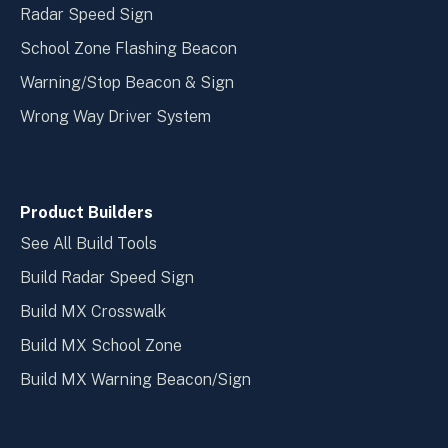
Radar Speed Sign
School Zone Flashing Beacon
Warning/Stop Beacon & Sign
Wrong Way Driver System
Product Builders
See All Build Tools
Build Radar Speed Sign
Build MX Crosswalk
Build MX School Zone
Build MX Warning Beacon/Sign