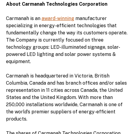
About Carmanah Technologies Corporation
Carmanah is an
award-winning
manufacturer
specializing in energy-efficient technologies that
fundamentally change the way its customers operate.
The Company is currently focused on three
technology groups: LED-illuminated signage, solar-
powered LED lighting and solar power systems &
equipment.
Carmanah is headquartered in Victoria, British
Columbia, Canada and has branch offices and/or sales
representation in 11 cities across Canada, the United
States and the United Kingdom. With more than
250,000 installations worldwide, Carmanah is one of
the world’s premier suppliers of energy-efficient
products.
The shares of Carmanah Technologies Corporation