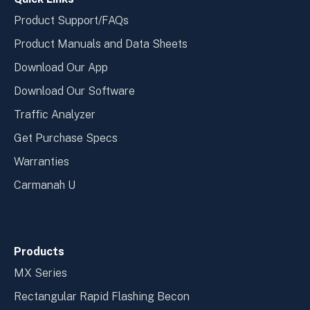
Product Support/FAQs
Product Manuals and Data Sheets
Download Our App
Download Our Software
Traffic Analyzer
Get Purchase Specs
Warranties
Carmanah U
Products
MX Series
Rectangular Rapid Flashing Becon