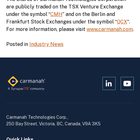
are publicly traded on the TSX Venture Exchange
under the symbol “
CMH
” and on the Berlin and
Frankfurt Stock Exchanges under the symbol “
QCX
“.
For more information, please visit
www.carmanah.com
.
Posted in
Industry News
Open
Open
Kanopi's
Kanop
linkedin
yout
in
in
a
a
Carmanah Technologies Corp.,
new
new
250 Bay Street, Victoria, BC, Canada, V9A 3K5
window
wind
Quick Links