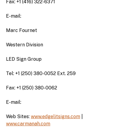
Fax: +1 (416) 322-6371
E-mail:
Marc Fournet
Western Division
LED Sign Group
Tel: +1 (250) 380-0052 Ext. 259
Fax: +1 (250) 380-0062
E-mail:
Web Sites:
www.edgelitsigns.com
|
www.carmanah.com