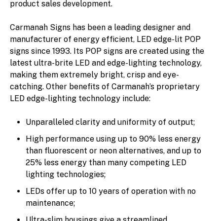
product sales development.
Carmanah Signs has been a leading designer and
manufacturer of energy efficient, LED edge-lit POP
signs since 1993. Its POP signs are created using the
latest ultra-brite LED and edge-lighting technology,
making them extremely bright, crisp and eye-
catching. Other benefits of Carmanah’s proprietary
LED edge-lighting technology include:
Unparalleled clarity and uniformity of output;
High performance using up to 90% less energy
than fluorescent or neon alternatives, and up to
25% less energy than many competing LED
lighting technologies;
LEDs offer up to 10 years of operation with no
maintenance;
Ultra-slim housings give a streamlined