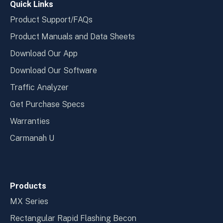
Quick Links
Product Support/FAQs
Product Manuals and Data Sheets
Download Our App
Download Our Software
Traffic Analyzer
Get Purchase Specs
Warranties
Carmanah U
Products
MX Series
Rectangular Rapid Flashing Becon