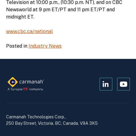
Television at 10:00 p.m., (10:30 p.m. NT), and on CBC
Newsworld at 9 pm ET/PT and 11 pm ET/PT and
midnight ET.
www.cbc.ca/national
Posted in
Industry News
Open
Open
Kanopi's
Kanop
linkedin
yout
in
in
a
a
Carmanah Technologies Corp.,
new
new
250 Bay Street, Victoria, BC, Canada, V9A 3K5
window
wind