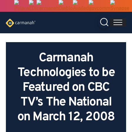
Skip
to
content
Carmanah
Technologies to be
Featured on CBC
TV’s The National
on March 12, 2008