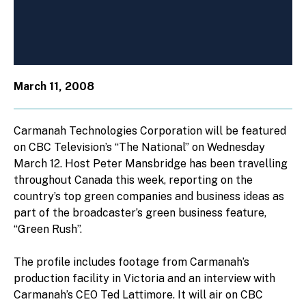
March 11, 2008
Carmanah Technologies Corporation will be featured
on CBC Television’s “The National” on Wednesday
March 12. Host Peter Mansbridge has been travelling
throughout Canada this week, reporting on the
country’s top green companies and business ideas as
part of the broadcaster’s green business feature,
“Green Rush”.
The profile includes footage from Carmanah’s
production facility in Victoria and an interview with
Carmanah’s CEO Ted Lattimore. It will air on CBC