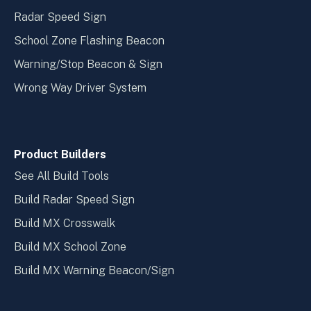
Radar Speed Sign
School Zone Flashing Beacon
Warning/Stop Beacon & Sign
Wrong Way Driver System
Product Builders
See All Build Tools
Build Radar Speed Sign
Build MX Crosswalk
Build MX School Zone
Build MX Warning Beacon/Sign