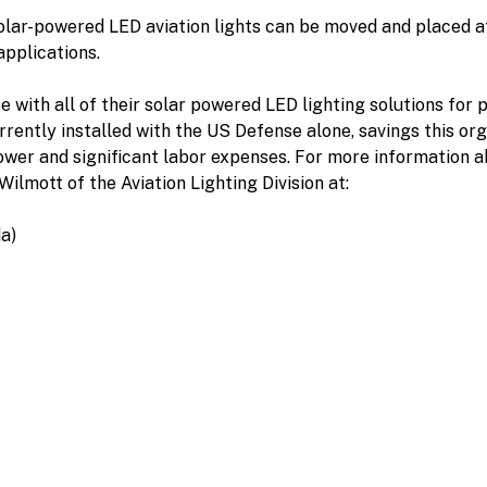
olar-powered LED aviation lights can be moved and placed at
applications.
 with all of their solar powered LED lighting solutions fo
rently installed with the US Defense alone, savings this orga
power and significant labor expenses. For more information 
Wilmott of the Aviation Lighting Division at:
a)