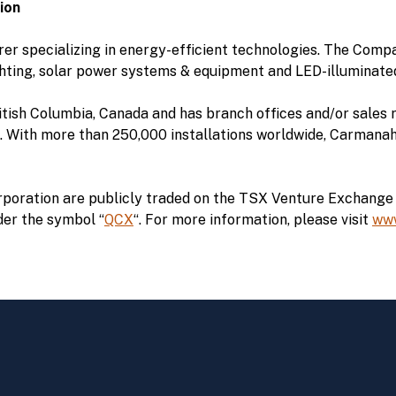
ion
r specializing in energy-efficient technologies. The Compa
hting, solar power systems & equipment and LED-illuminate
tish Columbia, Canada and has branch offices and/or sales r
 With more than 250,000 installations worldwide, Carmanah i
poration are publicly traded on the TSX Venture Exchange 
er the symbol “
QCX
“. For more information, please visit
ww