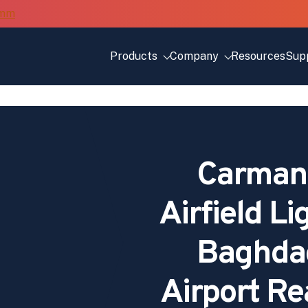
Products
Company
Resources
Sup
Carmana
Airfield Li
Baghdad
Airport Re