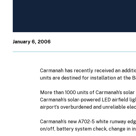
January 6, 2006
Carmanah has recently received an additio
units are destined for installation at the 
More than 1000 units of Carmanah’s solar L
Carmanah’s solar-powered LED airfield ligh
airport’s overburdened and unreliable elect
Carmanah’s new A702-5 white runway edge 
on/off, battery system check, change in int