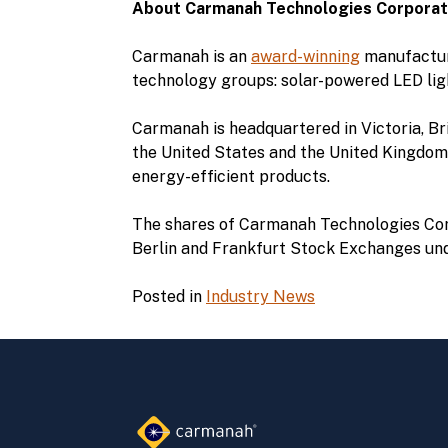
About Carmanah Technologies Corporat
Carmanah is an
award-winning
manufacture
technology groups: solar-powered LED lig
Carmanah is headquartered in Victoria, Bri
the United States and the United Kingdom.
energy-efficient products.
The shares of Carmanah Technologies Cor
Berlin and Frankfurt Stock Exchanges und
Posted in
Industry News