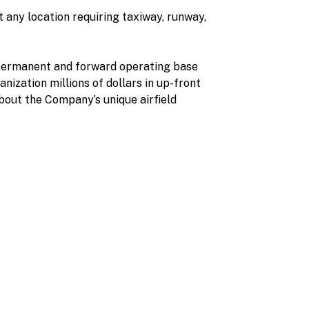
 any location requiring taxiway, runway,
r permanent and forward operating base
nization millions of dollars in up-front
about the Company’s unique airfield