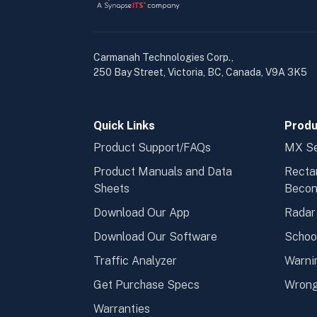
Carmanah Technologies Corp.,
250 Bay Street, Victoria, BC, Canada, V9A 3K5
Quick Links
Produ
Product Support/FAQs
MX Se
Product Manuals and Data
Recta
Sheets
Beco
Download Our App
Radar
Download Our Software
Schoo
Traffic Analyzer
Warni
Get Purchase Specs
Wrong
Warranties