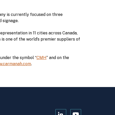
ny is currently focused on three
d signage.
epresentation in 11 cities across Canada,
s one of the world’s premier suppliers of
under the symbol “
CMH
” and on the
w.carmanah.com
.