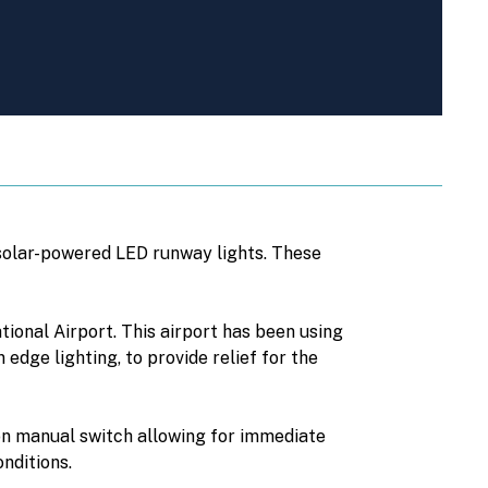
 solar-powered LED runway lights. These
tional Airport. This airport has been using
edge lighting, to provide relief for the
on manual switch allowing for immediate
nditions.