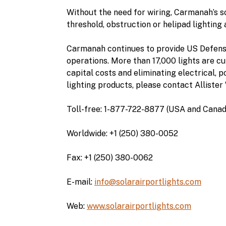
Without the need for wiring, Carmanah’s s
threshold, obstruction or helipad lighting 
Carmanah continues to provide US Defense
operations. More than 17,000 lights are cur
capital costs and eliminating electrical, 
lighting products, please contact Allister 
Toll-free: 1-877-722-8877 (USA and Canad
Worldwide: +1 (250) 380-0052
Fax: +1 (250) 380-0062
E-mail:
info@solarairportlights.com
Web:
www.solarairportlights.com