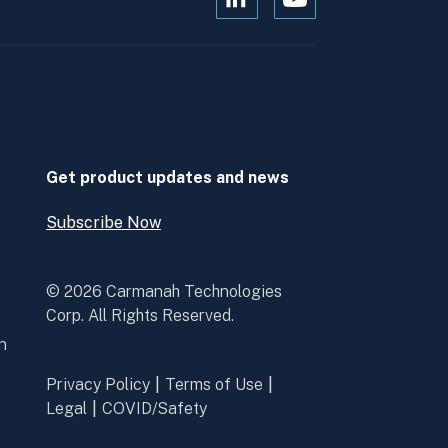
Open
Open
Kanopi's
Kanopi's
linkedin
youtube
in
in
a
a
new
new
window
window
Get product updates and news
Subscribe Now
Open
Subscribe
Now
© 2026 Carmanah Technologies
Corp. All Rights Reserved.
n
Privacy Policy
Terms of Use
Legal
COVID/Safety