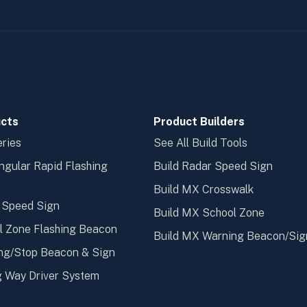
cts
Product Builders
ries
See All Build Tools
ngular Rapid Flashing
Build Radar Speed Sign
n
Build MX Crosswalk
 Speed Sign
Build MX School Zone
l Zone Flashing Beacon
Build MX Warning Beacon/Sig
ng/Stop Beacon & Sign
 Way Driver System