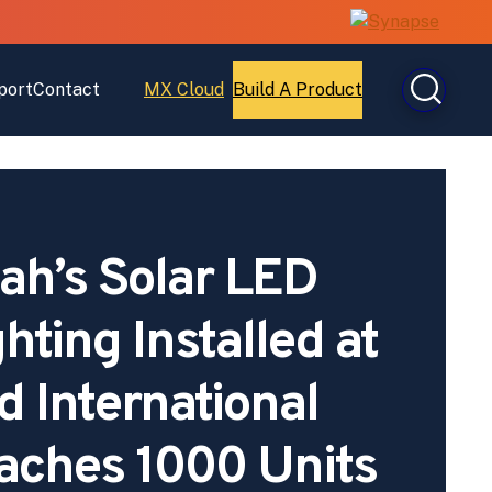
port
Contact
MX Cloud
Build A Product
Open
Open
MX
Build
Cloud
A
Product
h’s Solar LED
ghting Installed at
 International
aches 1000 Units