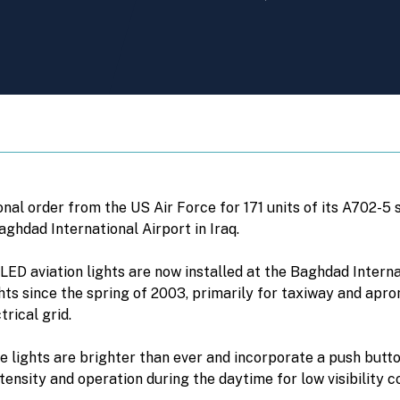
nal order from the US Air Force for 171 units of its A702-5
Baghdad International Airport in Iraq.
ED aviation lights are now installed at the Baghdad Interna
ts since the spring of 2003, primarily for taxiway and apron 
rical grid.
lights are brighter than ever and incorporate a push butt
ensity and operation during the daytime for low visibility co