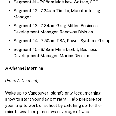
Segment #1 – 7:08am Matthew Watson, COO
Segment #2 – 7:24am Tim Lo, Manufacturing
Manager
Segment #3 – 7:34am Greg Miller, Business
Development Manager, Roadway Division
Segment #4 – 7:50am TBA, Power Systems Group
Segment #5 – 8:19am Mimi Drabit, Business
Development Manager, Marine Division
A-Channel Morning
(From A-Channel)
Wake up to Vancouver Island’s only local morning
show to start your day off right. Help prepare for
your trip to work or school by catching up-to-the-
minute weather plus news coverage of what