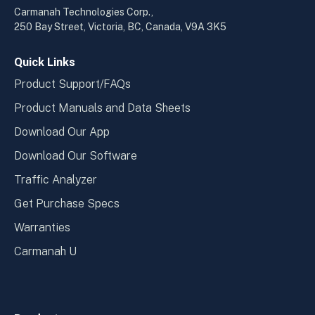
a
a
Carmanah Technologies Corp.,
new
new
250 Bay Street, Victoria, BC, Canada, V9A 3K5
window
wind
Quick Links
Product Support/FAQs
Product Manuals and Data Sheets
Download Our App
Download Our Software
Traffic Analyzer
Get Purchase Specs
Warranties
Carmanah U