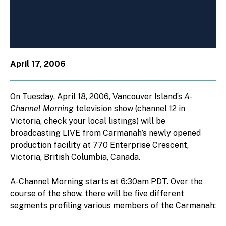
April 17, 2006
On Tuesday, April 18, 2006, Vancouver Island’s
A-
Channel Morning
television show (channel 12 in
Victoria, check your local listings) will be
broadcasting LIVE from Carmanah’s newly opened
production facility at 770 Enterprise Crescent,
Victoria, British Columbia, Canada.
A-Channel Morning starts at 6:30am PDT. Over the
course of the show, there will be five different
segments profiling various members of the Carmanah: