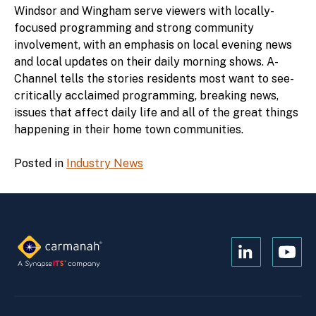
Windsor and Wingham serve viewers with locally-
focused programming and strong community
involvement, with an emphasis on local evening news
and local updates on their daily morning shows. A-
Channel tells the stories residents most want to see-
critically acclaimed programming, breaking news,
issues that affect daily life and all of the great things
happening in their home town communities.
Posted in
Industry News
Open
Open
Kanopi's
Kanop
linkedin
yout
in
in