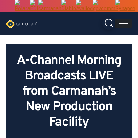
Skip
to
content
A-Channel Morning
Broadcasts LIVE
from Carmanah’s
New Production
Facility