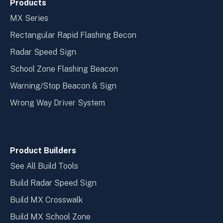
Products
MX Series
Rectangular Rapid Flashing Becon
Radar Speed Sign
School Zone Flashing Beacon
Warning/Stop Beacon & Sign
Wrong Way Driver System
Product Builders
See All Build Tools
Build Radar Speed Sign
Build MX Crosswalk
Build MX School Zone