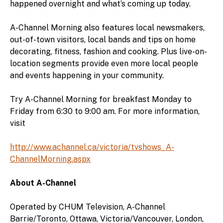
happened overnight and what’s coming up today.
A-Channel Morning also features local newsmakers,
out-of-town visitors, local bands and tips on home
decorating, fitness, fashion and cooking. Plus live-on-
location segments provide even more local people
and events happening in your community.
Try A-Channel Morning for breakfast Monday to
Friday from 6:30 to 9:00 am. For more information,
visit
http://www.achannel.ca/victoria/tvshows_A-
ChannelMorning.aspx
About A-Channel
Operated by CHUM Television, A-Channel
Barrie/Toronto, Ottawa, Victoria/Vancouver, London,