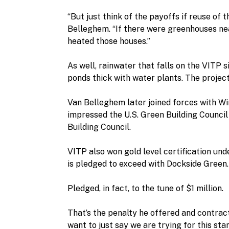
“But just think of the payoffs if reuse of 
Belleghem. “If there were greenhouses ne
heated those houses.”
As well, rainwater that falls on the VITP 
ponds thick with water plants. The proje
Van Belleghem later joined forces with Wi
impressed the U.S. Green Building Council
Building Council.
VITP also won gold level certification un
is pledged to exceed with Dockside Green.
Pledged, in fact, to the tune of $1 million.
That’s the penalty he offered and contract
want to just say we are trying for this s