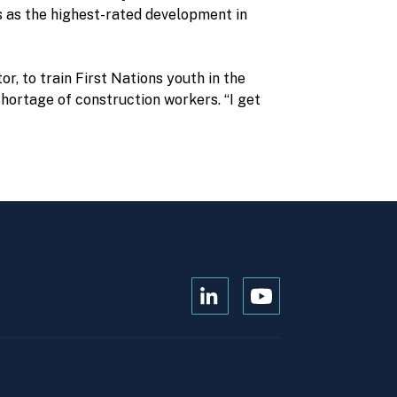
us as the highest-rated development in
r, to train First Nations youth in the
hortage of construction workers. “I get
Open
Open
Kanopi's
Kanopi's
linkedin
youtube
in
in
a
a