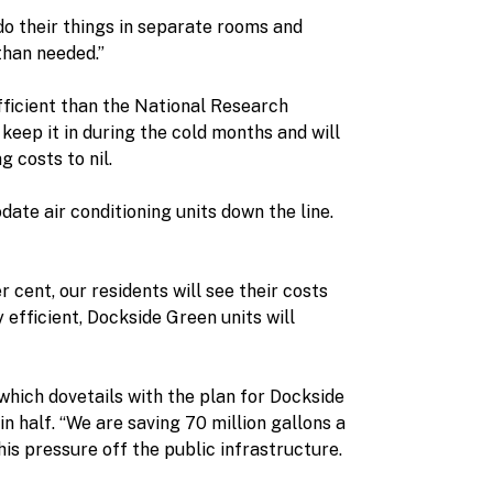
 do their things in separate rooms and
than needed.”
fficient than the National Research
keep it in during the cold months and will
 costs to nil.
te air conditioning units down the line.
er cent, our residents will see their costs
fficient, Dockside Green units will
s,which dovetails with the plan for Dockside
n half. “We are saving 70 million gallons a
is pressure off the public infrastructure.