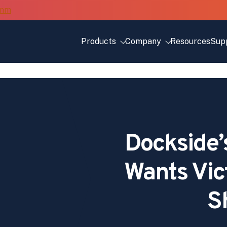
Products
Company
Resources
Sup
Dockside’
Wants Vic
S