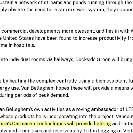
sustain a network of streams and ponds running through t
only obviate the need for a storm sewer system, they suppor
s commercial developments more pleasant, and ties in with Win
he United States have been found to increase productivity fro
me in hospitals.
into individual rooms via hallways, Dockside Green will bring
 by heating the complex centrally, using a biomass plant f
nergy use, Van Belleghem hopes these will provide a means 
during periods of peak demand.
Van Belleghem’s own activities as a roving ambassador of LE
hose products he is incorporating into the project. Vancou
oria’s Carmanah Technologies will provide lighting
and Ontar
vaged from lakes and reservoirs by Triton Logging of Victo