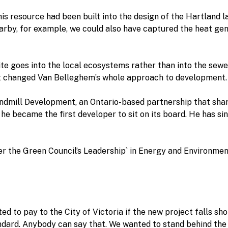
this resource had been built into the design of the Hartland l
arby, for example, we could also have captured the heat g
site goes into the local ecosystems rather than into the sewe
ct changed Van Belleghem’s whole approach to development.
ndmill Development, an Ontario-based partnership that shar
 he became the first developer to sit on its board. He has s
der the Green Council’s Leadership` in Energy and Environme
ed to pay to the City of Victoria if the new project falls sh
tandard. Anybody can say that. We wanted to stand behind th