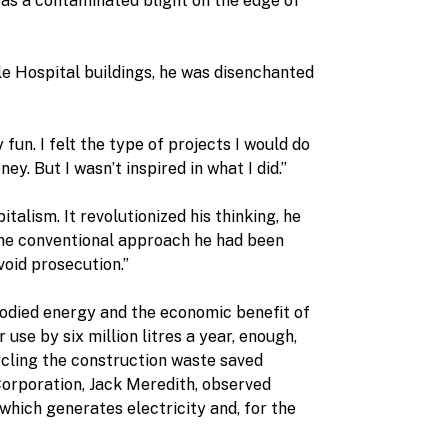
was a contaminated blight on the edge of
e Hospital buildings, he was disenchanted
fun. I felt the type of projects I would do
y. But I wasn’t inspired in what I did.”
alism. It revolutionized his thinking, he
 the conventional approach he had been
void prosecution.”
bodied energy and the economic benefit of
use by six million litres a year, enough,
ycling the construction waste saved
orporation, Jack Meredith, observed
which generates electricity and, for the