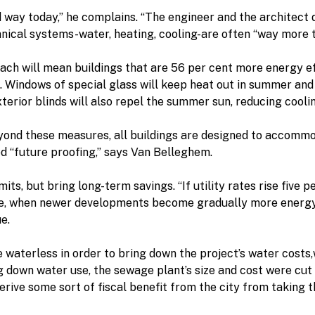
ed way today,” he complains. “The engineer and the architect
chanical systems-water, heating, cooling-are often “way more 
ach will mean buildings that are 56 per cent more energy e
 Windows of special glass will keep heat out in summer and 
rior blinds will also repel the summer sun, reducing cooling
nd these measures, all buildings are designed to accommoda
ed “future proofing,” says Van Belleghem.
its, but bring long-term savings. “If utility rates rise five p
ne, when newer developments become gradually more energy e
e.
 be waterless in order to bring down the project’s water cost
 down water use, the sewage plant’s size and cost were cut i
rive some sort of fiscal benefit from the city from taking th