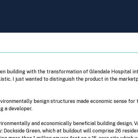
en building with the transformation of Glendale Hospital i
listic. I just wanted to distinguish the product in the marke
nvironmentally benign structures made economic sense for 
ng a developer.
nvironmentally and economically beneficial building design, 
: Dockside Green, which at buildout will comprise 26 residentia