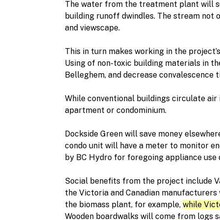
The water from the treatment plant will 
building runoff dwindles. The stream not 
and viewscape.
This in turn makes working in the project’
Using of non-toxic building materials in t
Belleghem, and decrease convalescence ti
While conventional buildings circulate air 
apartment or condominium.
Dockside Green will save money elsewhere
condo unit will have a meter to monitor e
by BC Hydro for foregoing appliance use 
Social benefits from the project include 
the Victoria and Canadian manufacturers w
the biomass plant, for example,
while Vict
Wooden boardwalks will come from logs sal