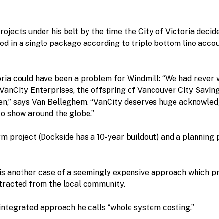
ects under his belt by the time the City of Victoria decided
 in a single package according to triple bottom line account
ria could have been a problem for Windmill: “We had never 
y, VanCity Enterprises, the offspring of Vancouver City Savin
aven,” says Van Belleghem. “VanCity deserves huge acknowle
to show around the globe.”
m project (Dockside has a 10-year buildout) and a planning
 is another case of a seemingly expensive approach which pr
tracted from the local community.
integrated approach he calls “whole system costing.”