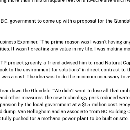
ing more than 1 million square feet on a 15-acre site which 
B.C. government to come up with a proposal for the Glendal
 Business Examiner. “The prime reason was I wasn’t having any 
es. It wasn’t creating any value in my life. I was making mone
P project greenly, a friend advised him to read Natural Capit
look to the environment for solutions” in direct contrast to
t was a cost. The idea was to do the minimum necessary to a
 tear down the Glendale: “We didn’t want to lose all that em
ls and other measures, the new technology park reduced water 
pansion by the local government at a $1.5-million cost. Rec
d dump, Van Belleghem and an associate from BC Building C
ully pushed for a methane-power plant to be built on site, 