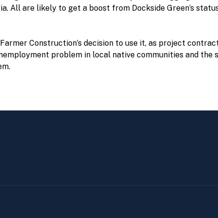
ia. All are likely to get a boost from Dockside Green’s stat
rmer Construction’s decision to use it, as project contracto
unemployment problem in local native communities and the s
em.