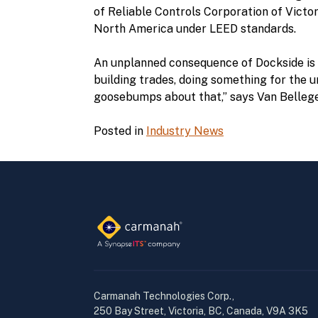
of Reliable Controls Corporation of Victor
North America under LEED standards.
An unplanned consequence of Dockside is Fa
building trades, doing something for the 
goosebumps about that,” says Van Belleg
Posted in
Industry News
Carmanah Technologies Corp.,
250 Bay Street, Victoria, BC, Canada, V9A 3K5