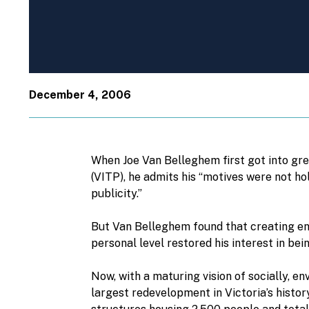
December 4, 2006
When Joe Van Belleghem first got into gre
(VITP), he admits his “motives were not ho
publicity.”
But Van Belleghem found that creating e
personal level restored his interest in bei
Now, with a maturing vision of socially, e
largest redevelopment in Victoria’s history