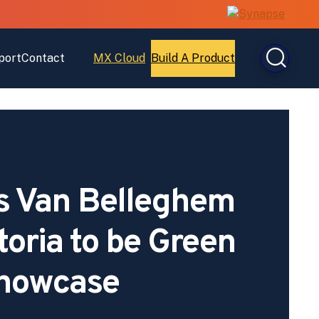
port
Contact
MX Cloud
Build A Product
Open
Open
MX
Build
Cloud
A
Product
s Van Belleghem
toria to be Green
howcase