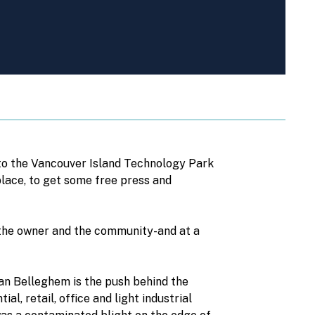
nto the Vancouver Island Technology Park
tplace, to get some free press and
the owner and the community-and at a
Van Belleghem is the push behind the
l, retail, office and light industrial