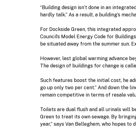
“Building design isn’t done in an integrat
hardly talk.” As a result, a building’s me
For Dockside Green, this integrated appro
Council’s Model Energy Code for Buildings.
be situated away from the summer sun. Exte
However, lest global warming advance beyo
The design of buildings for change is call
Such features boost the initial cost, he adm
go up only two per cent.” And down the li
remain competitive in terms of resale valu
Toilets are dual flush and all urinals will
Green to treat its own sewage. By bringing
year,” says Van Belleghem, who hopes to de