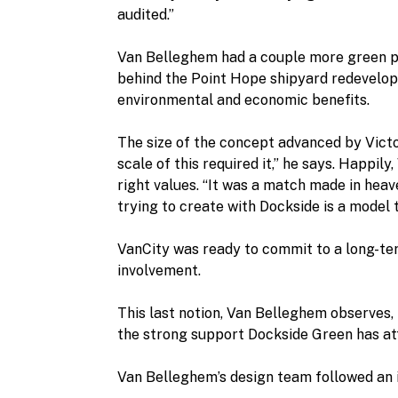
audited.”
Van Belleghem had a couple more green proj
behind the Point Hope shipyard redeveloped
environmental and economic benefits.
The size of the concept advanced by Victo
scale of this required it,” he says. Happil
right values. “It was a match made in he
trying to create with Dockside is a model 
VanCity was ready to commit to a long-ter
involvement.
This last notion, Van Belleghem observes,
the strong support Dockside Green has at
Van Belleghem’s design team followed an 