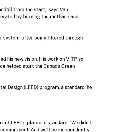
andfill from the start,” says Van
enerated by burning the methane and
r system, after being filtered through
ed his new vision. His work on VITP so
ince helped start the Canada Green
ntal Design (LEED) program, a standard, he
ort of LEED’s platinum standard. “We didn’t
e commitment. And we’ll be independently