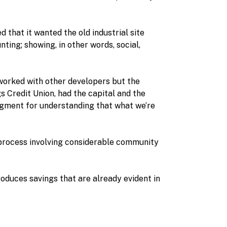
 that it wanted the old industrial site
ing; showing, in other words, social,
worked with other developers but the
gs Credit Union, had the capital and the
dgment for understanding that what we’re
 process involving considerable community
oduces savings that are already evident in