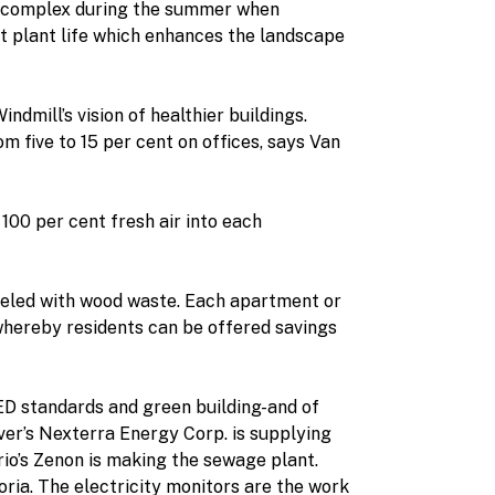
he complex during the summer when
t plant life which enhances the landscape
dmill’s vision of healthier buildings.
m five to 15 per cent on offices, says Van
 100 per cent fresh air into each
ueled with wood waste. Each apartment or
whereby residents can be offered savings
ED standards and green building-and of
ver’s Nexterra Energy Corp. is supplying
io’s Zenon is making the sewage plant.
ria. The electricity monitors are the work