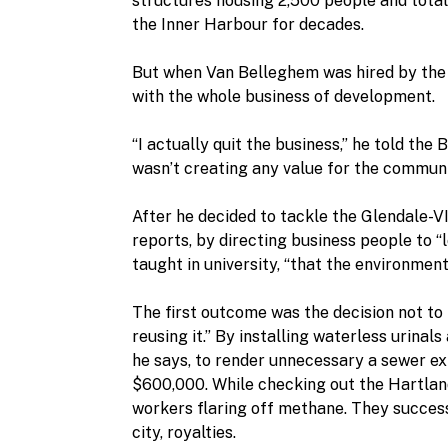
structures housing 2,500 people and total
the Inner Harbour for decades.
But when Van Belleghem was hired by the 
with the whole business of development.
“I actually quit the business,” he told the
wasn’t creating any value for the communiti
After he decided to tackle the Glendale-VIT
reports, by directing business people to “
taught in university, “that the environmen
The first outcome was the decision not to
reusing it.” By installing waterless urina
he says, to render unnecessary a sewer ex
$600,000. While checking out the Hartlan
workers flaring off methane. They successf
city, royalties.