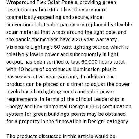
Wraparound Flex Solar Panels, providing green
revolutionary benefits. Thus, they are more
cosmetically-appealing and secure, since
conventional flat solar panels are replaced by flexible
solar material that wraps around the light pole, and
the panels themselves have a 20-year warranty.
Visionaire Lighting’s 50 watt lighting source, which is
relatively low in power and subsequently in light
output, has been verified to last 60,000 hours total
with 40 hours of continuous illumination; plus it
possesses a five-year warranty. In addition, the
product can be placed on a timer to adjust the power
levels based on lighting needs and solar power
requirements. In terms of the official Leadership in
Energy and Environmental Design (LEED) certification
system for green buildings, points may be obtained
for a property in the “Innovation in Design” category.
The products discussed in this article would be