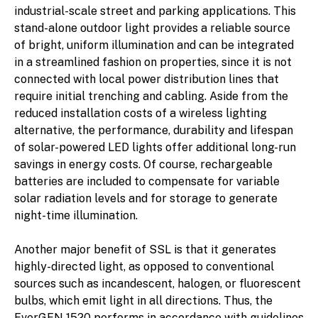
industrial-scale street and parking applications. This
stand-alone outdoor light provides a reliable source
of bright, uniform illumination and can be integrated
in a streamlined fashion on properties, since it is not
connected with local power distribution lines that
require initial trenching and cabling. Aside from the
reduced installation costs of a wireless lighting
alternative, the performance, durability and lifespan
of solar-powered LED lights offer additional long-run
savings in energy costs. Of course, rechargeable
batteries are included to compensate for variable
solar radiation levels and for storage to generate
night-time illumination.
Another major benefit of SSL is that it generates
highly-directed light, as opposed to conventional
sources such as incandescent, halogen, or fluorescent
bulbs, which emit light in all directions. Thus, the
EverGEN 1520 performs in accordance with guidelines