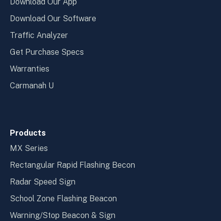
Download Our App
Download Our Software
Traffic Analyzer
Get Purchase Specs
Warranties
Carmanah U
Products
MX Series
Rectangular Rapid Flashing Becon
Radar Speed Sign
School Zone Flashing Beacon
Warning/Stop Beacon & Sign