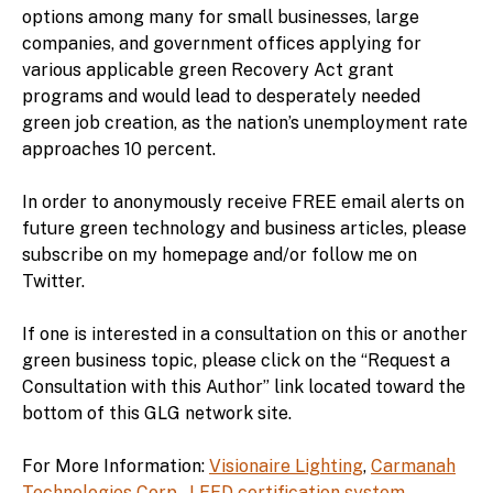
options among many for small businesses, large
companies, and government offices applying for
various applicable green Recovery Act grant
programs and would lead to desperately needed
green job creation, as the nation’s unemployment rate
approaches 10 percent.
In order to anonymously receive FREE email alerts on
future green technology and business articles, please
subscribe on my homepage and/or follow me on
Twitter.
If one is interested in a consultation on this or another
green business topic, please click on the “Request a
Consultation with this Author” link located toward the
bottom of this GLG network site.
For More Information:
Visionaire Lighting
,
Carmanah
Technologies Corp.
,
LEED certification system