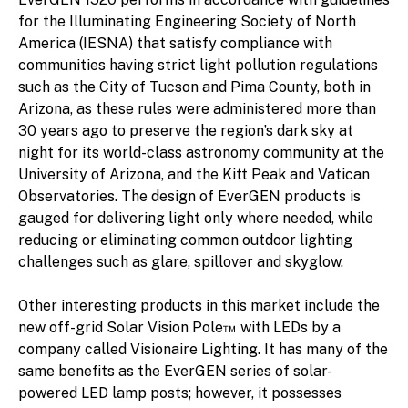
for the Illuminating Engineering Society of North
America (IESNA) that satisfy compliance with
communities having strict light pollution regulations
such as the City of Tucson and Pima County, both in
Arizona, as these rules were administered more than
30 years ago to preserve the region’s dark sky at
night for its world-class astronomy community at the
University of Arizona, and the Kitt Peak and Vatican
Observatories. The design of EverGEN products is
gauged for delivering light only where needed, while
reducing or eliminating common outdoor lighting
challenges such as glare, spillover and skyglow.
Other interesting products in this market include the
new off-grid Solar Vision Pole™ with LEDs by a
company called Visionaire Lighting. It has many of the
same benefits as the EverGEN series of solar-
powered LED lamp posts; however, it possesses