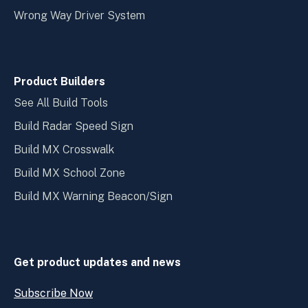
Wrong Way Driver System
Product Builders
See All Build Tools
Build Radar Speed Sign
Build MX Crosswalk
Build MX School Zone
Build MX Warning Beacon/Sign
Get product updates and news
Subscribe Now
Open