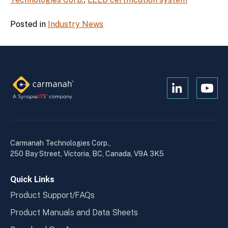
Posted in
Industry News
Open
Open
Kanopi's
Kanop
linkedin
yout
in
in
a
a
Carmanah Technologies Corp.,
new
new
250 Bay Street, Victoria, BC, Canada, V9A 3K5
window
wind
Quick Links
Product Support/FAQs
Product Manuals and Data Sheets