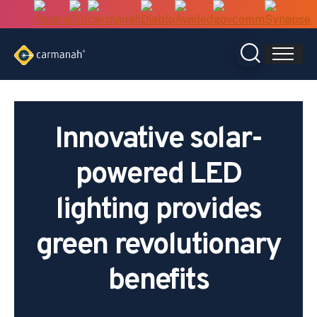
Skip
to
content
Innovative solar-
powered LED
lighting provides
green revolutionary
benefits