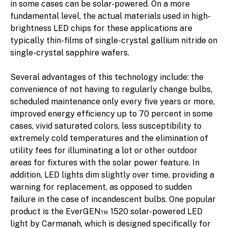
in some cases can be solar-powered. On a more
fundamental level, the actual materials used in high-
brightness LED chips for these applications are
typically thin-films of single-crystal gallium nitride on
single-crystal sapphire wafers.
Several advantages of this technology include: the
convenience of not having to regularly change bulbs,
scheduled maintenance only every five years or more,
improved energy efficiency up to 70 percent in some
cases, vivid saturated colors, less susceptibility to
extremely cold temperatures and the elimination of
utility fees for illuminating a lot or other outdoor
areas for fixtures with the solar power feature. In
addition, LED lights dim slightly over time, providing a
warning for replacement, as opposed to sudden
failure in the case of incandescent bulbs. One popular
product is the EverGEN™ 1520 solar-powered LED
light by Carmanah, which is designed specifically for