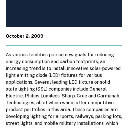
October 2, 2009
As various facilities pursue new goals for reducing
energy consumption and carbon footprints, an
increasing trend is to install innovative solar-powered
light emitting diode (LED) fixtures for various
applications. Several leading LED fixture or solid
state lighting (SSL) companies include General
Electric, Philips Lumileds, Sharp, Cree and Carmanah
Technologies, all of which whom offer competitive
product portfolios in this area. These companies are
developing lighting for airports, railways, parking lots,
street lights, and mobile military installations, which