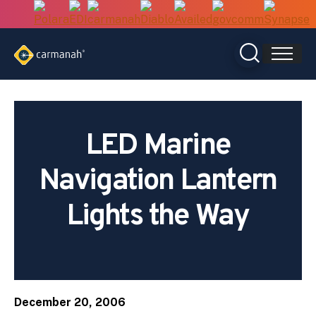
Skip
to
content
LED Marine
Navigation Lantern
Lights the Way
December 20, 2006