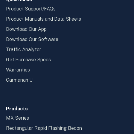
Product Support/FAQs
Product Manuals and Data Sheets
Download Our App
Download Our Software
Traffic Analyzer
Get Purchase Specs
Warranties
Carmanah U
Products
MX Series
Rectangular Rapid Flashing Becon