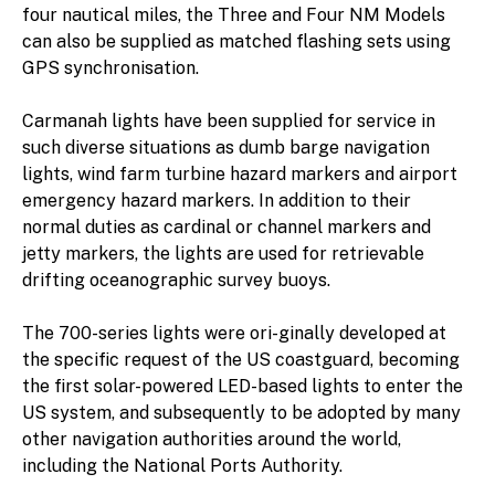
four nautical miles, the Three and Four NM Models
can also be supplied as matched flashing sets using
GPS synchronisation.
Carmanah lights have been supplied for service in
such diverse situations as dumb barge navigation
lights, wind farm turbine hazard markers and airport
emergency hazard markers. In addition to their
normal duties as cardinal or channel markers and
jetty markers, the lights are used for retrievable
drifting oceanographic survey buoys.
The 700-series lights were ori-ginally developed at
the specific request of the US coastguard, becoming
the first solar-powered LED-based lights to enter the
US system, and subsequently to be adopted by many
other navigation authorities around the world,
including the National Ports Authority.