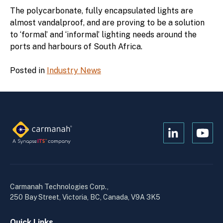
The polycarbonate, fully encapsulated lights are
almost vandalproof, and are proving to be a solution
to ‘formal’ and ‘informal’ lighting needs around the
ports and harbours of South Africa.
Posted in
Industry News
Open
Open
Kanopi's
Kanop
linkedin
yout
in
in
a
a
Carmanah Technologies Corp.,
new
new
250 Bay Street, Victoria, BC, Canada, V9A 3K5
window
wind
Quick Links