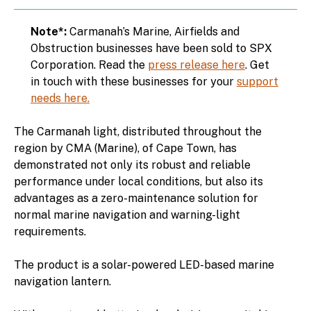
Note*:
Carmanah’s Marine, Airfields and
Obstruction businesses have been sold to SPX
Corporation. Read the
press release here
. Get
in touch with these businesses for your
support
needs here.
The Carmanah light, distributed throughout the
region by CMA (Marine), of Cape Town, has
demonstrated not only its robust and reliable
performance under local conditions, but also its
advantages as a zero-maintenance solution for
normal marine navigation and warning-light
requirements.
The product is a solar-powered LED-based marine
navigation lantern.