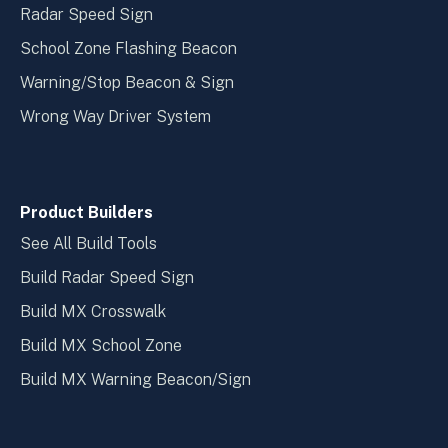
Radar Speed Sign
School Zone Flashing Beacon
Warning/Stop Beacon & Sign
Wrong Way Driver System
Product Builders
See All Build Tools
Build Radar Speed Sign
Build MX Crosswalk
Build MX School Zone
Build MX Warning Beacon/Sign