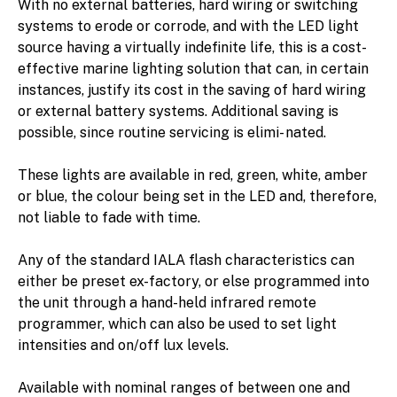
With no external batteries, hard wiring or switching
systems to erode or corrode, and with the LED light
source having a virtually indefinite life, this is a cost-
effective marine lighting solution that can, in certain
instances, justify its cost in the saving of hard wiring
or external battery systems. Additional saving is
possible, since routine servicing is elimi- nated.
These lights are available in red, green, white, amber
or blue, the colour being set in the LED and, therefore,
not liable to fade with time.
Any of the standard IALA flash characteristics can
either be preset ex-factory, or else programmed into
the unit through a hand-held infrared remote
programmer, which can also be used to set light
intensities and on/off lux levels.
Available with nominal ranges of between one and