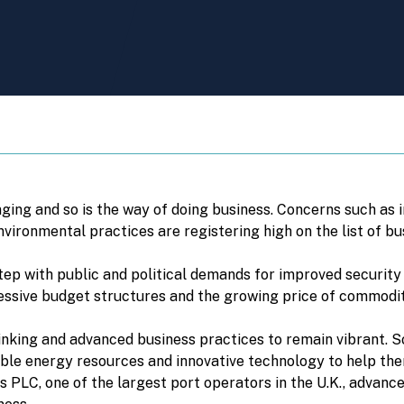
nging and so is the way of doing business. Concerns such as 
ironmental practices are registering high on the list of bus
step with public and political demands for improved security
ressive budget structures and the growing price of commoditi
inking and advanced business practices to remain vibrant. So
ble energy resources and innovative technology to help the
 PLC, one of the largest port operators in the U.K., advance