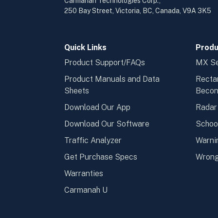
Carmanah Technologies Corp.,
250 Bay Street, Victoria, BC, Canada, V9A 3K5
Quick Links
Produ
Product Support/FAQs
MX Se
Product Manuals and Data
Recta
Sheets
Beco
Download Our App
Radar
Download Our Software
Schoo
Traffic Analyzer
Warni
Get Purchase Specs
Wrong
Warranties
Carmanah U