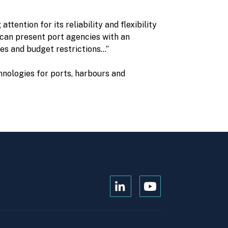
tention for its reliability and flexibility
y can present port agencies with an
tes and budget restrictions…”
hnologies for ports, harbours and
Open
Open
Kanopi's
Kanopi's
linkedin
youtube