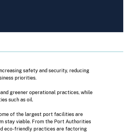
increasing safety and security, reducing
iness priorities.
 and greener operational practices, while
es such as oil.
me of the largest port facilities are
m stay viable. From the Port Authorities
d eco-friendly practices are factoring