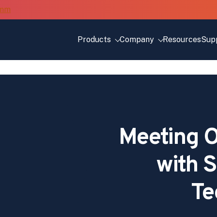
Products
Company
Resources
Sup
Meeting O
with S
Te