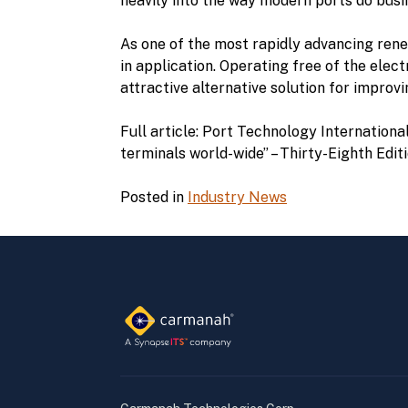
heavily into the way modern ports do busi
As one of the most rapidly advancing renewa
in application. Operating free of the elec
attractive alternative solution for impro
Full article: Port Technology Internationa
terminals world-wide” – Thirty-Eighth Edit
Posted in
Industry News