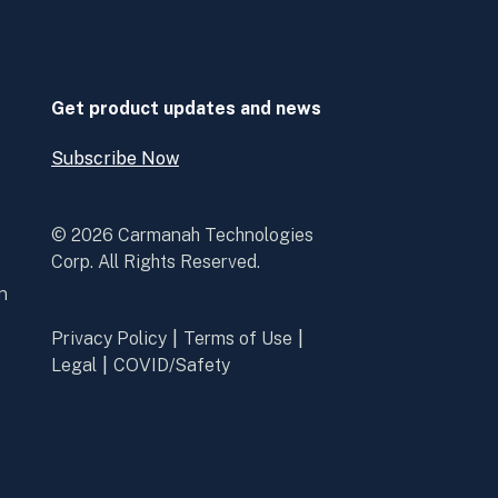
in
in
a
a
new
new
window
window
Get product updates and news
Subscribe Now
Open
Subscribe
Now
© 2026 Carmanah Technologies
Corp. All Rights Reserved.
n
Privacy Policy
Terms of Use
Legal
COVID/Safety