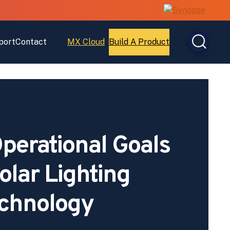
port
Contact
MX Cloud
Build A Product
Open
Open
MX
Build
Cloud
A
Product
perational Goals
olar Lighting
chnology