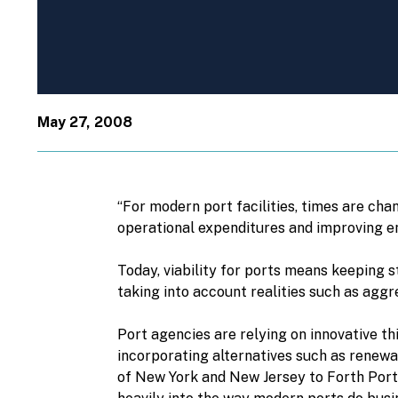
May 27, 2008
“For modern port facilities, times are cha
operational expenditures and improving env
Today, viability for ports means keeping 
taking into account realities such as agg
Port agencies are relying on innovative th
incorporating alternatives such as renewa
of New York and New Jersey to Forth Ports