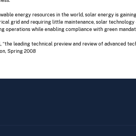
ness.
ble energy resources in the world, solar energy is gaining at
trical grid and requiring little maintenance, solar technolog
ving operations while enabling compliance with green manda
l, “the leading technical preview and review of advanced tec
ion, Spring 2008