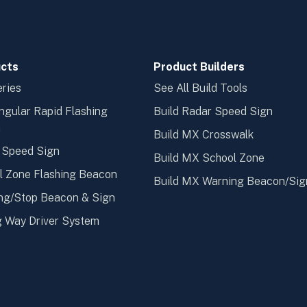
cts
Product Builders
ries
See All Build Tools
ngular Rapid Flashing
Build Radar Speed Sign
n
Build MX Crosswalk
 Speed Sign
Build MX School Zone
l Zone Flashing Beacon
Build MX Warning Beacon/Sig
ng/Stop Beacon & Sign
 Way Driver System