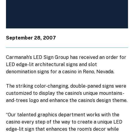
September 28, 2007
Carmanah’s LED Sign Group has received an order for
LED edge-lit architectural signs and slot
denomination signs for a casino in Reno, Nevada.
The striking color-changing, double-paned signs were
customized to display the casino’s unique mountains-
and-trees logo and enhance the casino’s design theme.
“Our talented graphics department works with the
casino every step of the way to create a unique LED
edge-lit sign that enhances the room’s decor while