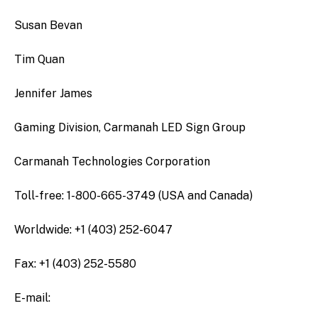
Susan Bevan
Tim Quan
Jennifer James
Gaming Division, Carmanah LED Sign Group
Carmanah Technologies Corporation
Toll-free: 1-800-665-3749 (USA and Canada)
Worldwide: +1 (403) 252-6047
Fax: +1 (403) 252-5580
E-mail: