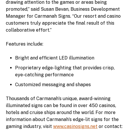
drawing attention to the games or areas being
promoted,” said Susan Bevan, Business Development
Manager for Carmanah Signs. “Our resort and casino
customers truly appreciate the final result of this
collaborative effort.”
Features include:
Bright and efficient LED illumination
Proprietary edge-lighting that provides crisp,
eye-catching performance
Customized messaging and shapes
Thousands of Carmanah’s unique, award-winning
illuminated signs can be found in over 450 casinos,
hotels and cruise ships around the world. For more
information about Carmanah’s edge-lit signs for the
gaming industry, visit
www.casinosigns.net
or contact: