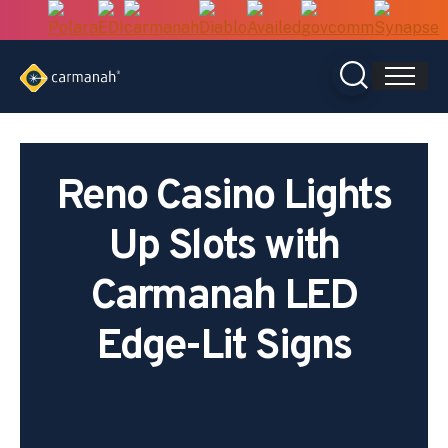
Skip
to
content
Reno Casino Lights
Up Slots with
Carmanah LED
Edge-Lit Signs