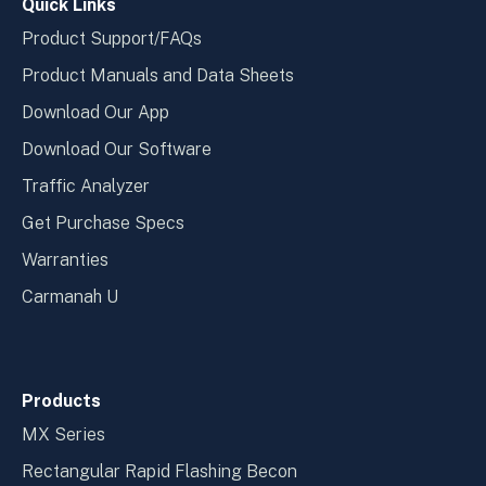
Quick Links
Product Support/FAQs
Product Manuals and Data Sheets
Download Our App
Download Our Software
Traffic Analyzer
Get Purchase Specs
Warranties
Carmanah U
Products
MX Series
Rectangular Rapid Flashing Becon