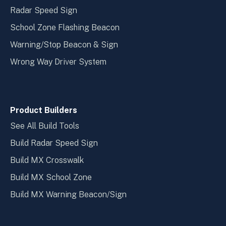
Radar Speed Sign
School Zone Flashing Beacon
Warning/Stop Beacon & Sign
Wrong Way Driver System
Product Builders
See All Build Tools
Build Radar Speed Sign
Build MX Crosswalk
Build MX School Zone
Build MX Warning Beacon/Sign