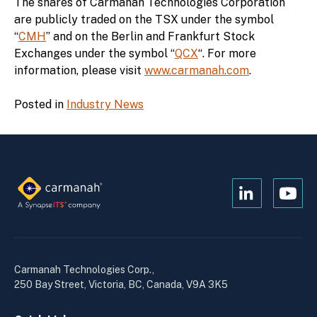
The shares of Carmanah Technologies Corporation
are publicly traded on the TSX under the symbol
“
CMH
” and on the Berlin and Frankfurt Stock
Exchanges under the symbol “
QCX
“. For more
information, please visit
www.carmanah.com
.
Posted in
Industry News
Open
Open
Kanopi's
Kanop
linkedin
yout
in
in
a
a
Carmanah Technologies Corp.,
new
new
250 Bay Street, Victoria, BC, Canada, V9A 3K5
window
wind