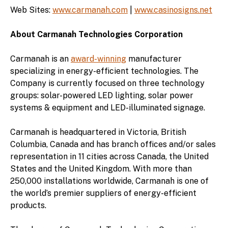
Web Sites:
www.carmanah.com
|
www.casinosigns.net
About Carmanah Technologies Corporation
Carmanah is an
award-winning
manufacturer
specializing in energy-efficient technologies. The
Company is currently focused on three technology
groups: solar-powered LED lighting, solar power
systems & equipment and LED-illuminated signage.
Carmanah is headquartered in Victoria, British
Columbia, Canada and has branch offices and/or sales
representation in 11 cities across Canada, the United
States and the United Kingdom. With more than
250,000 installations worldwide, Carmanah is one of
the world’s premier suppliers of energy-efficient
products.