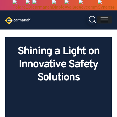
Skip
to
content
Shining a Light on
Innovative Safety
Solutions