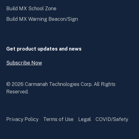
Build MX School Zone
Build MX Warning Beacon/Sign
Get product updates and news
Subscribe Now
Open
Subscribe
Now
© 2026 Carmanah Technologies Corp. All Rights
Reserved.
Privacy Policy
Terms of Use
Legal
COVID/Safety