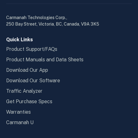
linkedin
yout
in
in
a
a
Carmanah Technologies Corp.,
new
new
250 Bay Street, Victoria, BC, Canada, V9A 3K5
window
wind
Quick Links
Product Support/FAQs
Product Manuals and Data Sheets
Download Our App
Download Our Software
Traffic Analyzer
Get Purchase Specs
Warranties
Carmanah U