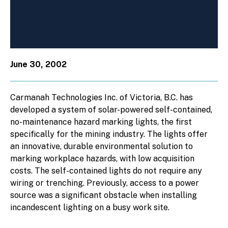
June 30, 2002
Carmanah Technologies Inc. of Victoria, B.C. has
developed a system of solar-powered self-contained,
no-maintenance hazard marking lights, the first
specifically for the mining industry. The lights offer
an innovative, durable environmental solution to
marking workplace hazards, with low acquisition
costs. The self-contained lights do not require any
wiring or trenching. Previously, access to a power
source was a significant obstacle when installing
incandescent lighting on a busy work site.