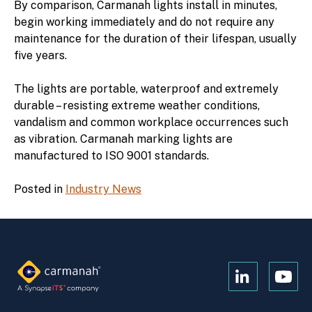
By comparison, Carmanah lights install in minutes,
begin working immediately and do not require any
maintenance for the duration of their lifespan, usually
five years.
The lights are portable, waterproof and extremely
durable – resisting extreme weather conditions,
vandalism and common workplace occurrences such
as vibration. Carmanah marking lights are
manufactured to ISO 9001 standards.
Posted in
Industry News
Open
Open
Kanopi's
Kanop