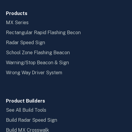
Products
MX Series
Rectangular Rapid Flashing Becon
Radar Speed Sign
School Zone Flashing Beacon
Warning/Stop Beacon & Sign
Wrong Way Driver System
Product Builders
See All Build Tools
Build Radar Speed Sign
Build MX Crosswalk