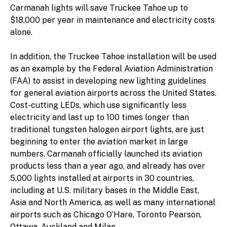
Carmanah lights will save Truckee Tahoe up to
$18,000 per year in maintenance and electricity costs
alone.
In addition, the Truckee Tahoe installation will be used
as an example by the Federal Aviation Administration
(FAA) to assist in developing new lighting guidelines
for general aviation airports across the United States.
Cost-cutting LEDs, which use significantly less
electricity and last up to 100 times longer than
traditional tungsten halogen airport lights, are just
beginning to enter the aviation market in large
numbers. Carmanah officially launched its aviation
products less than a year ago, and already has over
5,000 lights installed at airports in 30 countries,
including at U.S. military bases in the Middle East,
Asia and North America, as well as many international
airports such as Chicago O’Hare, Toronto Pearson,
Ottawa, Auckland and Milan.