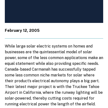
February 12, 2005
While large solar electric systems on homes and
businesses are the quintessential model of solar
power, some of the less common applications make an
equal statement while also providing specific needs.
Canada- based Carmanah has successfully tapped
some less common niche markets for solar where
their product’s electrical autonomy plays a big part.
Their latest major project is with the Truckee Tahoe
Airport in California, where the runway lighting will be
solar-powered, thereby cutting costs required for
running electrical power the length of the airfield.