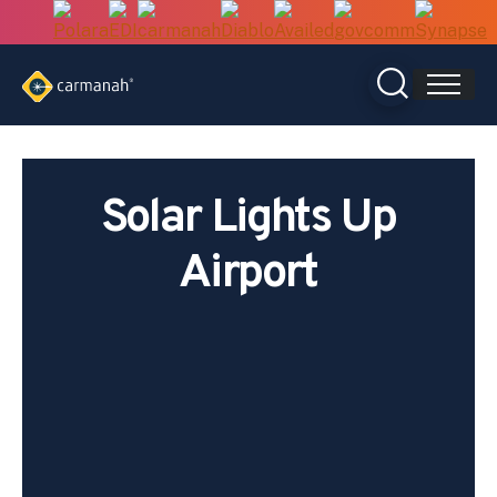
Skip
to
content
Solar Lights Up
Airport