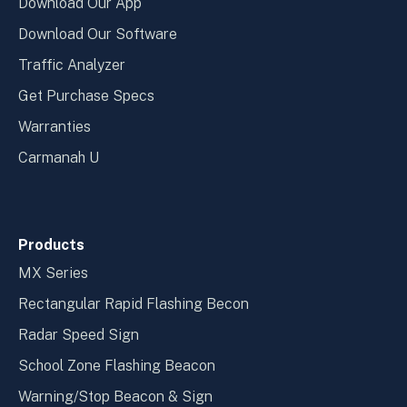
Download Our App
Download Our Software
Traffic Analyzer
Get Purchase Specs
Warranties
Carmanah U
Products
MX Series
Rectangular Rapid Flashing Becon
Radar Speed Sign
School Zone Flashing Beacon
Warning/Stop Beacon & Sign