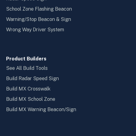
School Zone Flashing Beacon
Warning/Stop Beacon & Sign
Wrong Way Driver System
Product Builders
See All Build Tools
Build Radar Speed Sign
Build MX Crosswalk
Build MX School Zone
Build MX Warning Beacon/Sign