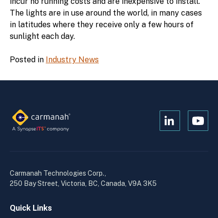
incur no running costs and are inexpensive to install.
The lights are in use around the world, in many cases
in latitudes where they receive only a few hours of
sunlight each day.
Posted in
Industry News
Open
Open
Kanopi's
Kanop
linkedin
yout
in
in
a
a
Carmanah Technologies Corp.,
new
new
250 Bay Street, Victoria, BC, Canada, V9A 3K5
window
wind
Quick Links