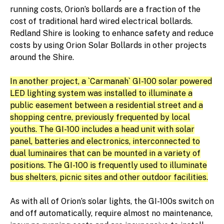
running costs, Orion’s bollards are a fraction of the
cost of traditional hard wired electrical bollards.
Redland Shire is looking to enhance safety and reduce
costs by using Orion Solar Bollards in other projects
around the Shire.
In another project, a `Carmanah` GI-100 solar powered
LED lighting system was installed to illuminate a
public easement between a residential street and a
shopping centre, previously frequented by local
youths. The GI-100 includes a head unit with solar
panel, batteries and electronics, interconnected to
dual luminaires that can be mounted in a variety of
positions. The GI-100 is frequently used to illuminate
bus shelters, picnic sites and other outdoor facilities.
As with all of Orion’s solar lights, the GI-100s switch on
and off automatically, require almost no maintenance,