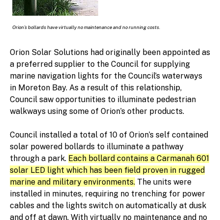
Orion’s bollards have virtually no maintenance and no running costs.
Orion Solar Solutions had originally been appointed as
a preferred supplier to the Council for supplying
marine navigation lights for the Council’s waterways
in Moreton Bay. As a result of this relationship,
Council saw opportunities to illuminate pedestrian
walkways using some of Orion’s other products.
Council installed a total of 10 of Orion’s self contained
solar powered bollards to illuminate a pathway
through a park.
Each bollard contains a Carmanah 601
solar LED light which has been field proven in rugged
marine and military environments.
The units were
installed in minutes, requiring no trenching for power
cables and the lights switch on automatically at dusk
and off at dawn. With virtually no maintenance and no