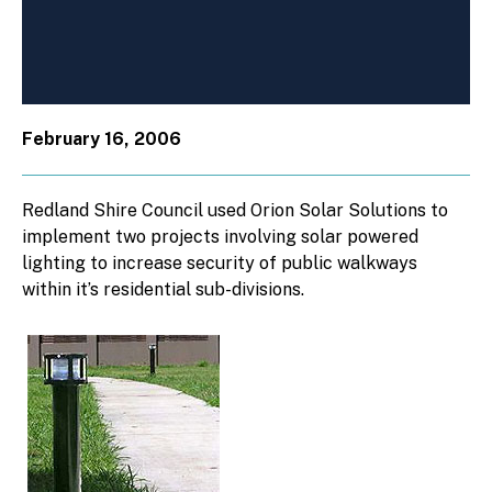
February 16, 2006
Redland Shire Council used Orion Solar Solutions to
implement two projects involving solar powered
lighting to increase security of public walkways
within it’s residential sub-divisions.