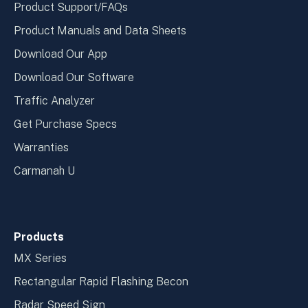
Product Support/FAQs
Product Manuals and Data Sheets
Download Our App
Download Our Software
Traffic Analyzer
Get Purchase Specs
Warranties
Carmanah U
Products
MX Series
Rectangular Rapid Flashing Becon
Radar Speed Sign