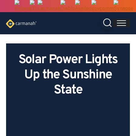
Skip
to
content
Solar Power Lights
Up the Sunshine
State