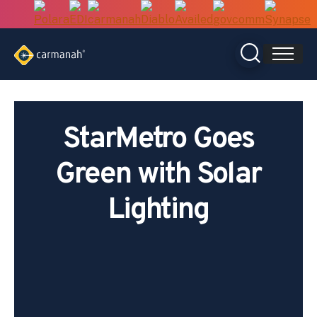
Skip
to
content
StarMetro Goes
Green with Solar
Lighting