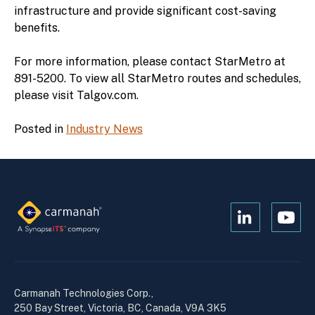
infrastructure and provide significant cost-saving
benefits.
For more information, please contact StarMetro at
891-5200. To view all StarMetro routes and schedules,
please visit Talgov.com.
Posted in
Industry News
Open
Open
Kanopi's
Kanop
linkedin
yout
in
in
a
a
Carmanah Technologies Corp.,
new
new
250 Bay Street, Victoria, BC, Canada, V9A 3K5