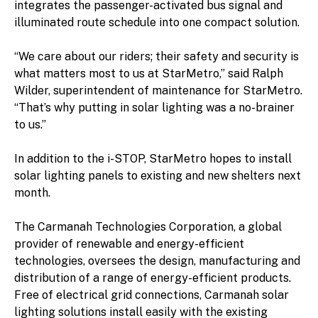
integrates the passenger-activated bus signal and
illuminated route schedule into one compact solution.
“We care about our riders; their safety and security is
what matters most to us at StarMetro,” said Ralph
Wilder, superintendent of maintenance for StarMetro.
“That’s why putting in solar lighting was a no-brainer
to us.”
In addition to the i-STOP, StarMetro hopes to install
solar lighting panels to existing and new shelters next
month.
The Carmanah Technologies Corporation, a global
provider of renewable and energy-efficient
technologies, oversees the design, manufacturing and
distribution of a range of energy-efficient products.
Free of electrical grid connections, Carmanah solar
lighting solutions install easily with the existing