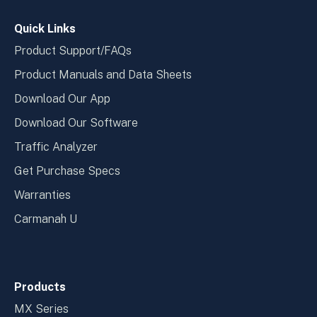
window
wind
Quick Links
Product Support/FAQs
Product Manuals and Data Sheets
Download Our App
Download Our Software
Traffic Analyzer
Get Purchase Specs
Warranties
Carmanah U
Products
MX Series