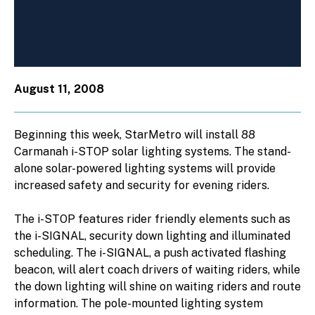
August 11, 2008
Beginning this week, StarMetro will install 88
Carmanah i-STOP solar lighting systems. The stand-
alone solar-powered lighting systems will provide
increased safety and security for evening riders.
The i-STOP features rider friendly elements such as
the i-SIGNAL, security down lighting and illuminated
scheduling. The i-SIGNAL, a push activated flashing
beacon, will alert coach drivers of waiting riders, while
the down lighting will shine on waiting riders and route
information. The pole-mounted lighting system