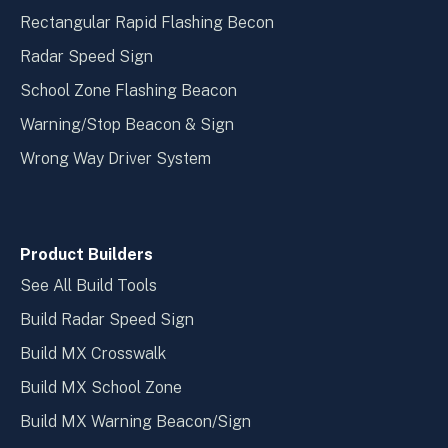
Rectangular Rapid Flashing Becon
Radar Speed Sign
School Zone Flashing Beacon
Warning/Stop Beacon & Sign
Wrong Way Driver System
Product Builders
See All Build Tools
Build Radar Speed Sign
Build MX Crosswalk
Build MX School Zone
Build MX Warning Beacon/Sign