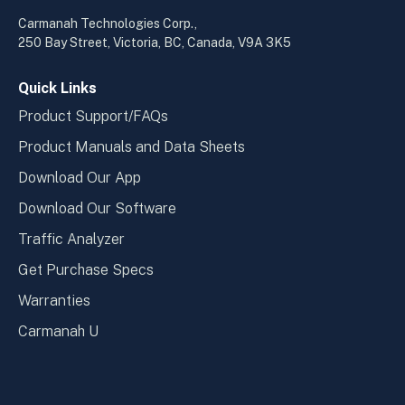
in
in
a
a
Carmanah Technologies Corp.,
new
new
250 Bay Street, Victoria, BC, Canada, V9A 3K5
window
wind
Quick Links
Product Support/FAQs
Product Manuals and Data Sheets
Download Our App
Download Our Software
Traffic Analyzer
Get Purchase Specs
Warranties
Carmanah U