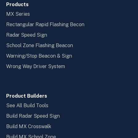
Products
MX Series
Rectangular Rapid Flashing Becon
Radar Speed Sign
School Zone Flashing Beacon
Warning/Stop Beacon & Sign
Wrong Way Driver System
Product Builders
See All Build Tools
Build Radar Speed Sign
Build MX Crosswalk
Build MX School Zone