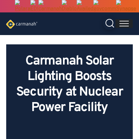
Skip
to
content
Carmanah Solar
Lighting Boosts
Security at Nuclear
Power Facility