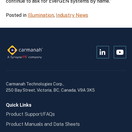
continue to ask for EverGEN systems by name.”
Posted in
Illumination
,
Industry News
Open
Open
Kanopi's
Kanop
linkedin
yout
in
in
a
a
Carmanah Technologies Corp.,
new
new
250 Bay Street, Victoria, BC, Canada, V9A 3K5
window
wind
Quick Links
Product Support/FAQs
Product Manuals and Data Sheets