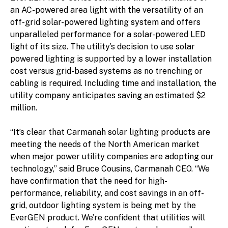
an AC-powered area light with the versatility of an
off-grid solar-powered lighting system and offers
unparalleled performance for a solar-powered LED
light of its size. The utility’s decision to use solar
powered lighting is supported by a lower installation
cost versus grid-based systems as no trenching or
cabling is required. Including time and installation, the
utility company anticipates saving an estimated $2
million.
“It’s clear that Carmanah solar lighting products are
meeting the needs of the North American market
when major power utility companies are adopting our
technology,” said Bruce Cousins, Carmanah CEO. “We
have confirmation that the need for high-
performance, reliability, and cost savings in an off-
grid, outdoor lighting system is being met by the
EverGEN product. We’re confident that utilities will