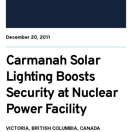
December 20, 2011
Carmanah Solar
Lighting Boosts
Security at Nuclear
Power Facility
VICTORIA, BRITISH COLUMBIA, CANADA