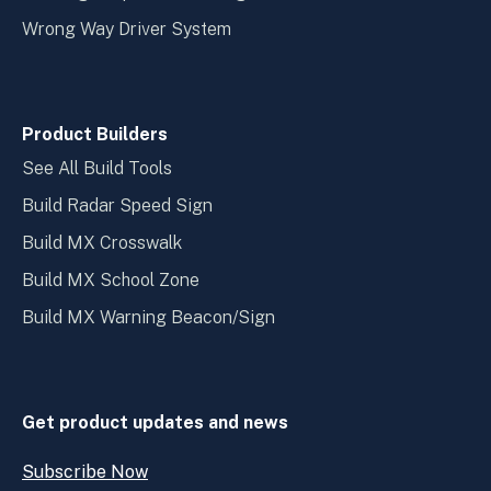
Wrong Way Driver System
Product Builders
See All Build Tools
Build Radar Speed Sign
Build MX Crosswalk
Build MX School Zone
Build MX Warning Beacon/Sign
Get product updates and news
Subscribe Now
Open