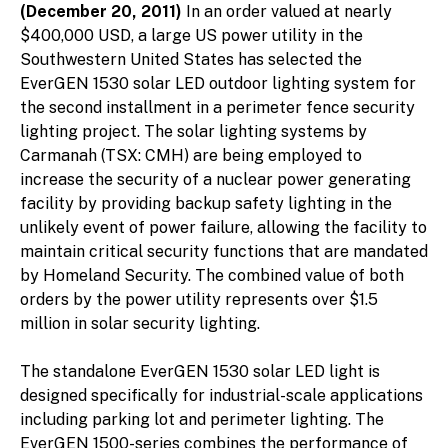
(December 20, 2011)
In an order valued at nearly
$400,000 USD, a large US power utility in the
Southwestern United States has selected the
EverGEN 1530 solar LED outdoor lighting system for
the second installment in a perimeter fence security
lighting project. The solar lighting systems by
Carmanah (TSX: CMH) are being employed to
increase the security of a nuclear power generating
facility by providing backup safety lighting in the
unlikely event of power failure, allowing the facility to
maintain critical security functions that are mandated
by Homeland Security. The combined value of both
orders by the power utility represents over $1.5
million in solar security lighting.
The standalone EverGEN 1530 solar LED light is
designed specifically for industrial-scale applications
including parking lot and perimeter lighting. The
EverGEN 1500-series combines the performance of