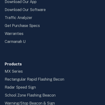
Download Our App
Download Our Software
Traffic Analyzer
Get Purchase Specs
Warranties
Carmanah U
Products
MX Series
Rectangular Rapid Flashing Becon
Radar Speed Sign
School Zone Flashing Beacon
Warning/Stop Beacon & Sign