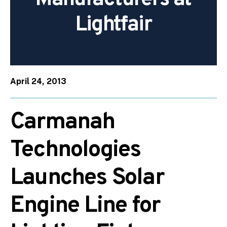
Lightfair
April 24, 2013
Carmanah
Technologies
Launches Solar
Engine Line for