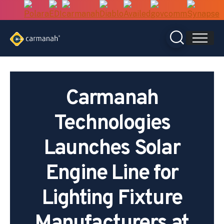
Skip
to
content
Carmanah
Technologies
Launches Solar
Engine Line for
Lighting Fixture
Manufacturers at