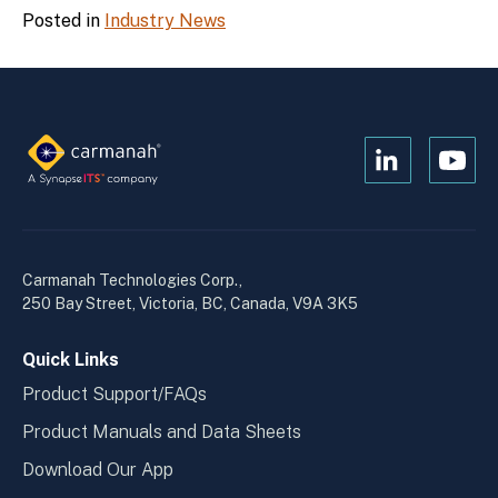
Posted in
Industry News
Open
Open
Kanopi's
Kanop
linkedin
yout
in
in
a
a
Carmanah Technologies Corp.,
new
new
250 Bay Street, Victoria, BC, Canada, V9A 3K5
window
wind
Quick Links
Product Support/FAQs
Product Manuals and Data Sheets
Download Our App