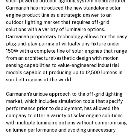
solar-powered outdoor lighting system manufacturer,
Carmanah has introduced the new standalone solar
engine product line as a strategic answer to an
outdoor lighting market that requires off-grid
solutions with a variety of luminaire options.
Carmanah proprietary technology allows for the easy
plug-and-play pairing of virtually any fixture under
150W with a complete line of solar engines that range
from an architectural/esthetic design with motion
sensing capabilities to value-engineered industrial
models capable of producing up to 12,500 lumens in
sun-belt regions of the world.
Carmanah’s unique approach to the off-grid lighting
market, which includes simulation tools that specify
performance prior to deployment, has allowed the
company to offer a variety of solar engine solutions
with multiple luminaire options without compromising
on lumen performance and avoiding unnecessary