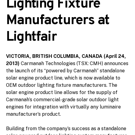
Lighting Fixture
Manufacturers at
Lightfair
VICTORIA, BRITISH COLUMBIA, CANADA (April 24,
2013)
Carmanah Technologies (TSX: CMH) announces
the launch of its “powered by Carmanah” standalone
solar engine product line, which is now available to
OEM outdoor lighting fixture manufacturers. The
solar engine product line allows for the supply of
Carmanah’s commercial-grade solar outdoor light
engines for integration with virtually any luminaire
manufacturer’s product.
Building from the company’s success as a standalone