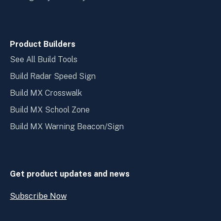
Product Builders
See All Build Tools
Build Radar Speed Sign
Build MX Crosswalk
Build MX School Zone
Build MX Warning Beacon/Sign
Get product updates and news
Subscribe Now
Open
Subscribe