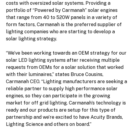
costs with oversized solar systems. Providing a
portfolio of “Powered by Carmanah” solar engines
that range from 40 to 520W panels in a variety of
form factors, Carmanah is the preferred supplier of
lighting companies who are starting to develop a
solar lighting strategy.
“We’ve been working towards an OEM strategy for our
solar LED lighting systems after receiving multiple
requests from OEMs for a solar solution that worked
with their luminaires,” states Bruce Cousins,
Carmanah CEO. “Lighting manufacturers are seeking a
reliable partner to supply high performance solar
engines, so they can participate in the growing
market for off grid lighting. Carmanah’s technology is
ready and our products are setup for this type of
partnership and we’re excited to have Acuity Brands,
Lighting Science and others on board.”