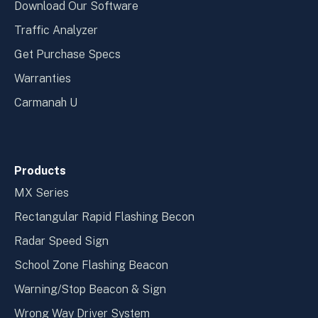
Download Our Software
Traffic Analyzer
Get Purchase Specs
Warranties
Carmanah U
Products
MX Series
Rectangular Rapid Flashing Becon
Radar Speed Sign
School Zone Flashing Beacon
Warning/Stop Beacon & Sign
Wrong Way Driver System