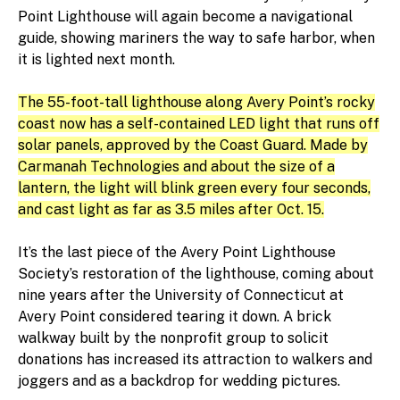
Point Lighthouse will again become a navigational
guide, showing mariners the way to safe harbor, when
it is lighted next month.
The 55-foot-tall lighthouse along Avery Point’s rocky
coast now has a self-contained LED light that runs off
solar panels, approved by the Coast Guard. Made by
Carmanah Technologies and about the size of a
lantern, the light will blink green every four seconds,
and cast light as far as 3.5 miles after Oct. 15.
It’s the last piece of the Avery Point Lighthouse
Society’s restoration of the lighthouse, coming about
nine years after the University of Connecticut at
Avery Point considered tearing it down. A brick
walkway built by the nonprofit group to solicit
donations has increased its attraction to walkers and
joggers and as a backdrop for wedding pictures.