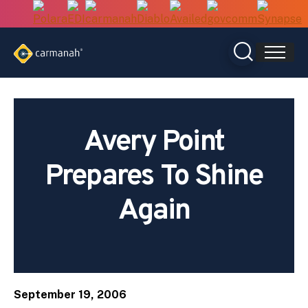
Skip
to
content
Avery Point
Prepares To Shine
Again
September 19, 2006