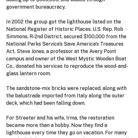
government bureaucracy.
In 2002 the group got the lighthouse listed on the
National Register of Historic Places. U.S. Rep. Rob
Simmons, R-2nd District, secured $100,000 from the
National Parks Service’s Save America’s Treasures
Act. Steve Jones, a professor at the Avery Point
campus and owner of the West Mystic Wooden Boat
Co., donated his services to reproduce the wood-and-
glass lantern room.
The sandstone-mix bricks were replaced, along with
the balustrade imported from Italy along the outer
deck, which had been falling down.
For Streeter and his wife, Irma, the restoration
became more than a hobby. Now they find a
lighthouse every time they go on vacation. For many