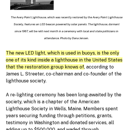
The Avery Point Lighthouse, which was recently restored by the Avery Point Lighthouse
Society, features an LED beacon powered by solar panels. The lighthouse, dormant
since 1967, will be relit next month in a ceremony with local and state politicians in
attendance. Photo by Dana Jensen.
The new LED light, which is used in buoys, is the only
one of its kind inside a lighthouse in the United States
that the restoration group knows of
, according to
James L. Streeter, co-chairman and co-founder of the
lighthouse society.
A re-lighting ceremony has been long-awaited by the
society, which is a chapter of the American
Lighthouse Society in Wells, Maine. Members spent
years securing funding through petitions, grants,
testimony in Washington and donated services, all
adding up to $500,000, and waded through