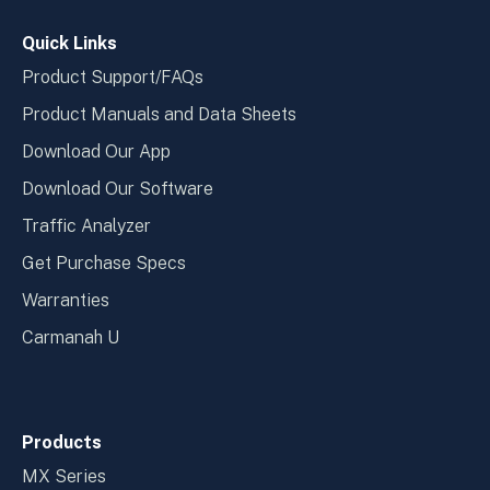
window
wind
Quick Links
Product Support/FAQs
Product Manuals and Data Sheets
Download Our App
Download Our Software
Traffic Analyzer
Get Purchase Specs
Warranties
Carmanah U
Products
MX Series