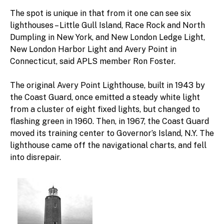
The spot is unique in that from it one can see six
lighthouses – Little Gull Island, Race Rock and North
Dumpling in New York, and New London Ledge Light,
New London Harbor Light and Avery Point in
Connecticut, said APLS member Ron Foster.
The original Avery Point Lighthouse, built in 1943 by
the Coast Guard, once emitted a steady white light
from a cluster of eight fixed lights, but changed to
flashing green in 1960. Then, in 1967, the Coast Guard
moved its training center to Governor’s Island, N.Y. The
lighthouse came off the navigational charts, and fell
into disrepair.