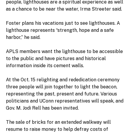
people, lighthouses are a spiritual experience as well
as a chance to be near the water, Irma Streeter said.
Foster plans his vacations just to see lighthouses. A
lighthouse represents “strength, hope and a safe
harbor,” he said.
APLS members want the lighthouse to be accessible
to the public and have pictures and historical
information inside its cement walls.
At the Oct. 15 relighting and rededication ceremony
three people will join together to light the beacon,
representing the past, present and future. Various
politicians and UConn representatives will speak, and
Gov. M. Jodi Rell has been invited.
The sale of bricks for an extended walkway will
resume to raise money to help defray costs of