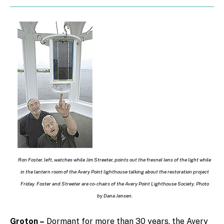
Ron Foster, left, watches while Jim Streeter, points out the fresnel lens of the light while
in the lantern room of the Avery Point lighthouse talking about the restoration project
Friday. Foster and Streeter are co-chairs of the Avery Point Lighthouse Society. Photo
by Dana Jensen.
Groton –
Dormant for more than 30 years, the Avery