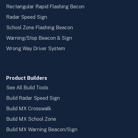
Rectangular Rapid Flashing Becon
Radar Speed Sign
School Zone Flashing Beacon
Warning/Stop Beacon & Sign
Wrong Way Driver System
Product Builders
See All Build Tools
Build Radar Speed Sign
Build MX Crosswalk
Build MX School Zone
Build MX Warning Beacon/Sign