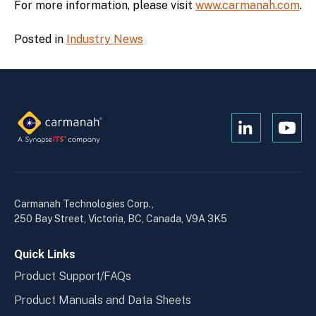
For more information, please visit
www.carmanah.com
.
Posted in
Industry News
Open
Open
Kanopi's
Kanop
linkedin
yout
in
in
a
a
Carmanah Technologies Corp.,
new
new
250 Bay Street, Victoria, BC, Canada, V9A 3K5
window
wind
Quick Links
Product Support/FAQs
Product Manuals and Data Sheets