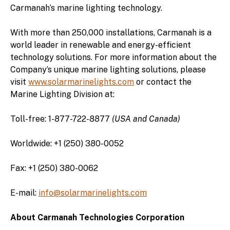
Carmanah’s marine lighting technology.
With more than 250,000 installations, Carmanah is a
world leader in renewable and energy-efficient
technology solutions. For more information about the
Company’s unique marine lighting solutions, please
visit
www.solarmarinelights.com
or contact the
Marine Lighting Division at:
Toll-free: 1-877-722-8877
(USA and Canada)
Worldwide: +1 (250) 380-0052
Fax: +1 (250) 380-0062
E-mail:
info@solarmarinelights.com
About Carmanah Technologies Corporation