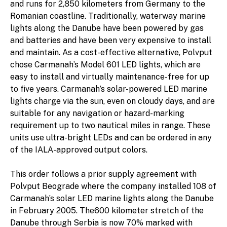
and runs for 2,850 kilometers from Germany to the
Romanian coastline. Traditionally, waterway marine
lights along the Danube have been powered by gas
and batteries and have been very expensive to install
and maintain. As a cost-effective alternative, Polvput
chose Carmanah’s Model 601 LED lights, which are
easy to install and virtually maintenance-free for up
to five years. Carmanah’s solar-powered LED marine
lights charge via the sun, even on cloudy days, and are
suitable for any navigation or hazard-marking
requirement up to two nautical miles in range. These
units use ultra-bright LEDs and can be ordered in any
of the IALA-approved output colors.
This order follows a prior supply agreement with
Polvput Beograde where the company installed 108 of
Carmanah’s solar LED marine lights along the Danube
in February 2005. The600 kilometer stretch of the
Danube through Serbia is now 70% marked with