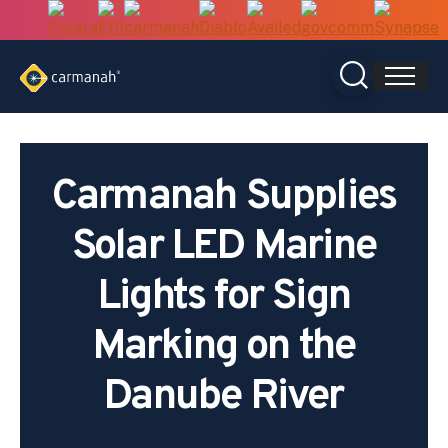
Skip
to
content
Carmanah Supplies
Solar LED Marine
Lights for Sign
Marking on the
Danube River