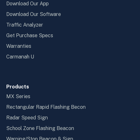
Download Our App
Download Our Software
Traffic Analyzer
Get Purchase Specs
Warranties
Carmanah U
Products
MX Series
Rectangular Rapid Flashing Becon
Radar Speed Sign
School Zone Flashing Beacon
Warning/Stop Beacon & Sign