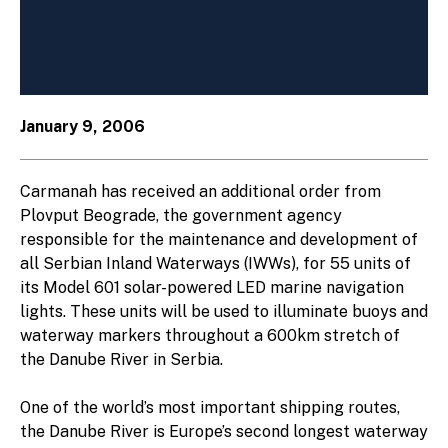
January 9, 2006
Carmanah has received an additional order from
Plovput Beograde, the government agency
responsible for the maintenance and development of
all Serbian Inland Waterways (IWWs), for 55 units of
its Model 601 solar-powered LED marine navigation
lights. These units will be used to illuminate buoys and
waterway markers throughout a 600km stretch of
the Danube River in Serbia.
One of the world’s most important shipping routes,
the Danube River is Europe’s second longest waterway