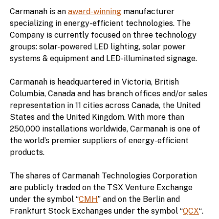
Carmanah is an
award-winning
manufacturer
specializing in energy-efficient technologies. The
Company is currently focused on three technology
groups: solar-powered LED lighting, solar power
systems & equipment and LED-illuminated signage.
Carmanah is headquartered in Victoria, British
Columbia, Canada and has branch offices and/or sales
representation in 11 cities across Canada, the United
States and the United Kingdom. With more than
250,000 installations worldwide, Carmanah is one of
the world’s premier suppliers of energy-efficient
products.
The shares of Carmanah Technologies Corporation
are publicly traded on the TSX Venture Exchange
under the symbol “
CMH
” and on the Berlin and
Frankfurt Stock Exchanges under the symbol “
QCX
“.