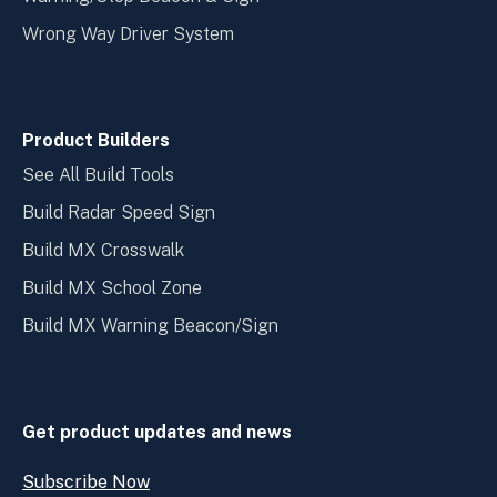
Wrong Way Driver System
Product Builders
See All Build Tools
Build Radar Speed Sign
Build MX Crosswalk
Build MX School Zone
Build MX Warning Beacon/Sign
Get product updates and news
Subscribe Now
Open