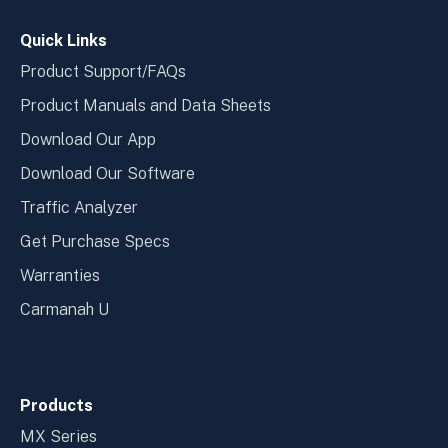
window
wind
Quick Links
Product Support/FAQs
Product Manuals and Data Sheets
Download Our App
Download Our Software
Traffic Analyzer
Get Purchase Specs
Warranties
Carmanah U
Products
MX Series