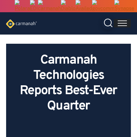
Skip
to
content
Carmanah
Technologies
Reports Best-Ever
Quarter