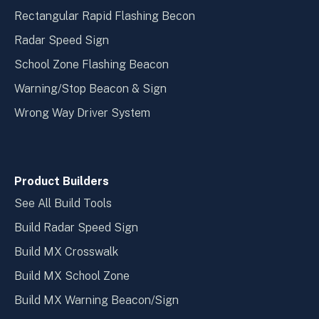
Rectangular Rapid Flashing Becon
Radar Speed Sign
School Zone Flashing Beacon
Warning/Stop Beacon & Sign
Wrong Way Driver System
Product Builders
See All Build Tools
Build Radar Speed Sign
Build MX Crosswalk
Build MX School Zone
Build MX Warning Beacon/Sign