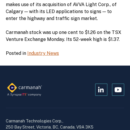
makes use of its acquisition of AVVA Light Corp., of
Calgary — with its LED applications to signs — to
enter the highway and traffic sign market.
Carmanah stock was up one cent to $1.26 on the TSX
Venture Exchange Monday. Its 52-week high is $1.37.
Posted in
Industry News
Open
Open
Kanopi's
Kanop
linkedin
yout
in
in
a
a
Carmanah Technologies Corp.,
new
new
250 Bay Street, Victoria, BC, Canada, V9A 3K5