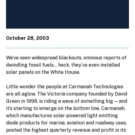
October 28, 2003
We’ve seen widespread blackouts, ominous reports of
dwindling fossil fuels… heck, they’ve even installed
solar panels on the White House.
Little wonder the people at Carmanah Technologies
are all aglow. The Victoria company founded by David
Green in 1998, is riding a wave of something big — and
it’s starting to emerge on the bottom line. Carmanah,
which manufactures solar-powered light emitting
diode products for marine, aviation and roadway uses,
posted the highest quarterly revenue and profit in its