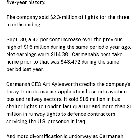
five-year history.
The company sold $2.3-million of lights for the three
months ending
Sept. 30, a 43 per cent increase over the previous
high of $1.6 million during the same period a year ago.
Net earnings were $114,381. Carmanah’s best take-
home prior to that was $43,472 during the same
period last year.
Carmanah CEO Art Aylesworth credits the company’s
foray from its marine-application base into aviation,
bus and railway sectors. It sold $1.6 million in bus
shelter lights to London last quarter and more than $1
million in runway lights to defence contractors
servicing the U.S. presence in Iraq.
And more diversification is underway as Carmanah