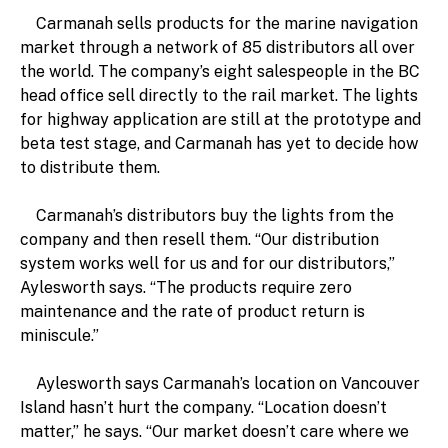
Carmanah sells products for the marine navigation
market through a network of 85 distributors all over
the world. The company’s eight salespeople in the BC
head office sell directly to the rail market. The lights
for highway application are still at the prototype and
beta test stage, and Carmanah has yet to decide how
to distribute them.
Carmanah’s distributors buy the lights from the
company and then resell them. “Our distribution
system works well for us and for our distributors,”
Aylesworth says. “The products require zero
maintenance and the rate of product return is
miniscule.”
Aylesworth says Carmanah’s location on Vancouver
Island hasn’t hurt the company. “Location doesn’t
matter,” he says. “Our market doesn’t care where we