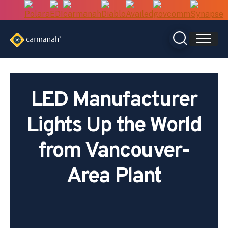
Skip
to
content
LED Manufacturer
Lights Up the World
from Vancouver-
Area Plant