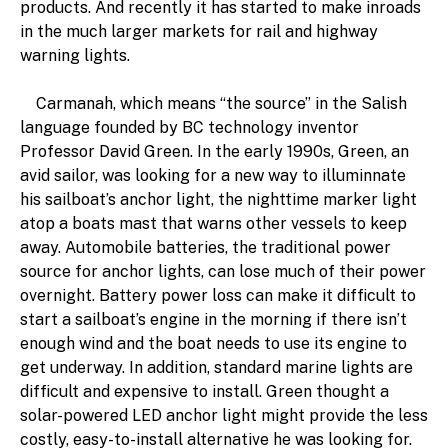
products. And recently it has started to make inroads
in the much larger markets for rail and highway
warning lights.
Carmanah, which means “the source” in the Salish
language founded by BC technology inventor
Professor David Green. In the early 1990s, Green, an
avid sailor, was looking for a new way to illuminnate
his sailboat’s anchor light, the nighttime marker light
atop a boats mast that warns other vessels to keep
away. Automobile batteries, the traditional power
source for anchor lights, can lose much of their power
overnight. Battery power loss can make it difficult to
start a sailboat’s engine in the morning if there isn’t
enough wind and the boat needs to use its engine to
get underway. In addition, standard marine lights are
difficult and expensive to install. Green thought a
solar-powered LED anchor light might provide the less
costly, easy-to-install alternative he was looking for.