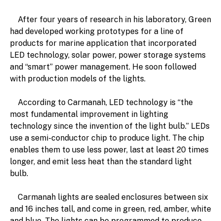
After four years of research in his laboratory, Green
had developed working prototypes for a line of
products for marine application that incorporated
LED technology, solar power, power storage systems
and “smart” power management. He soon followed
with production models of the lights.
According to Carmanah, LED technology is “the
most fundamental improvement in lighting
technology since the invention of the light bulb.” LEDs
use a semi-conductor chip to produce light. The chip
enables them to use less power, last at least 20 times
longer, and emit less heat than the standard light
bulb.
Carmanah lights are sealed enclosures between six
and 16 inches tall, and come in green, red, amber, white
and blue. The lights can be programmed to produce