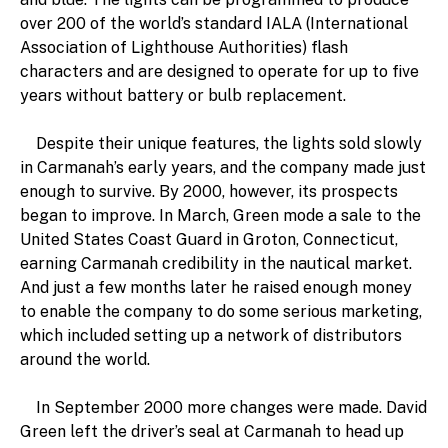
over 200 of the world’s standard IALA (International
Association of Lighthouse Authorities) flash
characters and are designed to operate for up to five
years without battery or bulb replacement.
Despite their unique features, the lights sold slowly
in Carmanah’s early years, and the company made just
enough to survive. By 2000, however, its prospects
began to improve. In March, Green mode a sale to the
United States Coast Guard in Groton, Connecticut,
earning Carmanah credibility in the nautical market.
And just a few months later he raised enough money
to enable the company to do some serious marketing,
which included setting up a network of distributors
around the world.
In September 2000 more changes were made. David
Green left the driver’s seal at Carmanah to head up