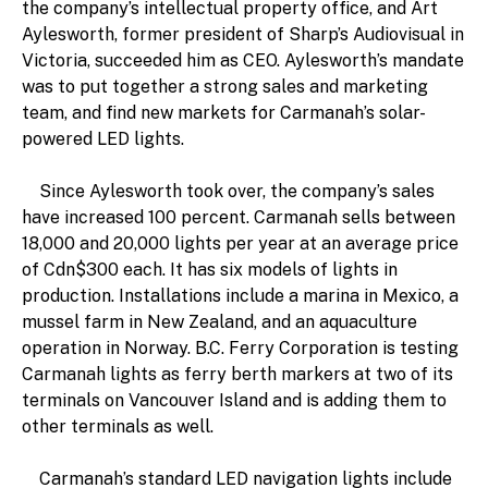
the company’s intellectual property office, and Art
Aylesworth, former president of Sharp’s Audiovisual in
Victoria, succeeded him as CEO. Aylesworth’s mandate
was to put together a strong sales and marketing
team, and find new markets for Carmanah’s solar-
powered LED lights.
Since Aylesworth took over, the company’s sales
have increased 100 percent. Carmanah sells between
18,000 and 20,000 lights per year at an average price
of Cdn$300 each. It has six models of lights in
production. Installations include a marina in Mexico, a
mussel farm in New Zealand, and an aquaculture
operation in Norway. B.C. Ferry Corporation is testing
Carmanah lights as ferry berth markers at two of its
terminals on Vancouver Island and is adding them to
other terminals as well.
Carmanah’s standard LED navigation lights include