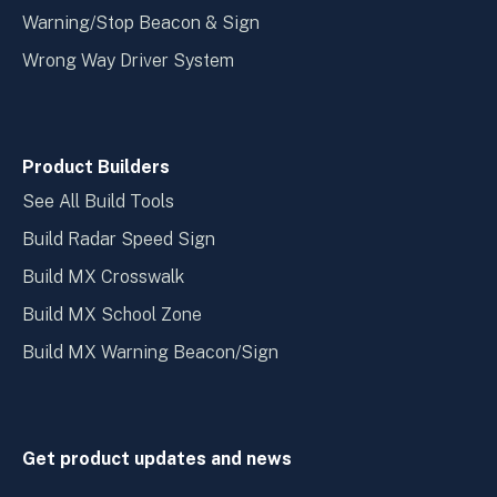
Warning/Stop Beacon & Sign
Wrong Way Driver System
Product Builders
See All Build Tools
Build Radar Speed Sign
Build MX Crosswalk
Build MX School Zone
Build MX Warning Beacon/Sign
Get product updates and news