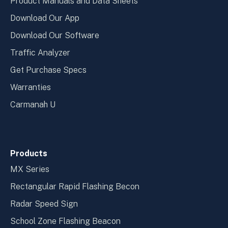
Product Manuals and Data Sheets
Download Our App
Download Our Software
Traffic Analyzer
Get Purchase Specs
Warranties
Carmanah U
Products
MX Series
Rectangular Rapid Flashing Becon
Radar Speed Sign
School Zone Flashing Beacon