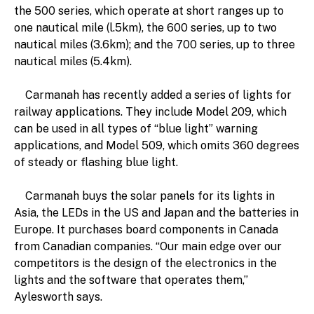
the 500 series, which operate at short ranges up to
one nautical mile (l.5km), the 600 series, up to two
nautical miles (3.6km); and the 700 series, up to three
nautical miles (5.4km).
Carmanah has recently added a series of lights for
railway applications. They include Model 209, which
can be used in all types of “blue light” warning
applications, and Model 509, which omits 360 degrees
of steady or flashing blue light.
Carmanah buys the solar panels for its lights in
Asia, the LEDs in the US and Japan and the batteries in
Europe. It purchases board components in Canada
from Canadian companies. “Our main edge over our
competitors is the design of the electronics in the
lights and the software that operates them,”
Aylesworth says.