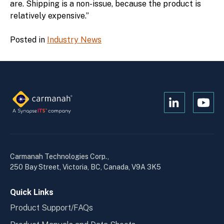
are. Shipping is a non-issue, because the product is
relatively expensive.”
Posted in
Industry News
Open
Open
Kanopi's
Kanop
linkedin
yout
in
in
a
a
Carmanah Technologies Corp.,
new
new
250 Bay Street, Victoria, BC, Canada, V9A 3K5
window
wind
Quick Links
Product Support/FAQs