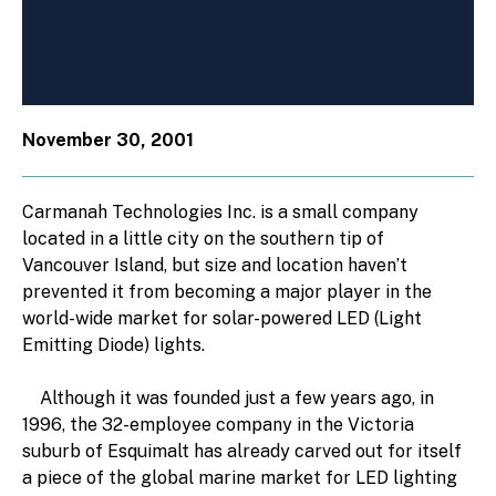
November 30, 2001
Carmanah Technologies Inc. is a small company
located in a little city on the southern tip of
Vancouver Island, but size and location haven’t
prevented it from becoming a major player in the
world-wide market for solar-powered LED (Light
Emitting Diode) lights.
Although it was founded just a few years ago, in
1996, the 32-employee company in the Victoria
suburb of Esquimalt has already carved out for itself
a piece of the global marine market for LED lighting