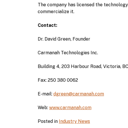
The company has licensed the technology 
commercialize it.
Contact:
Dr. David Green, Founder
Carmanah Technologies Inc.
Building 4, 203 Harbour Road, Victoria,
Fax: 250 380 0062
E-mail:
dgreen@carmanah.com
Web:
www.carmanah.com
Posted in
Industry News