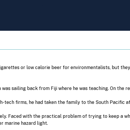
arettes or low calorie beer for environmentalists, but they
 was sailing back from Fiji where he was teaching. On the r
ech firms, he had taken the family to the South Pacific aft
vely. Faced with the practical problem of trying to keep a whi
er marine hazard light.