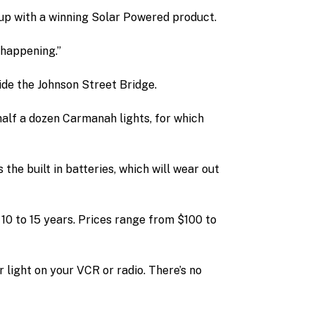
up with a winning Solar Powered product.
 happening.”
ide the Johnson Street Bridge.
alf a dozen Carmanah lights, for which
 the built in batteries, which will wear out
 10 to 15 years. Prices range from $100 to
r light on your VCR or radio. There’s no