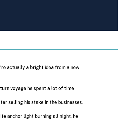
’re actually a bright idea from a new
eturn voyage he spent a lot of time
er selling his stake in the businesses.
te anchor light burning all night, he