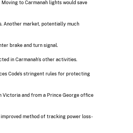
m. Moving to Carmanah lights would save
ts. Another market, potentially much
hter brake and turn signal.
ted in Carmanah’s other activities.
ces Code’s stringent rules for protecting
n Victoria and from a Prince George office
an improved method of tracking power loss-