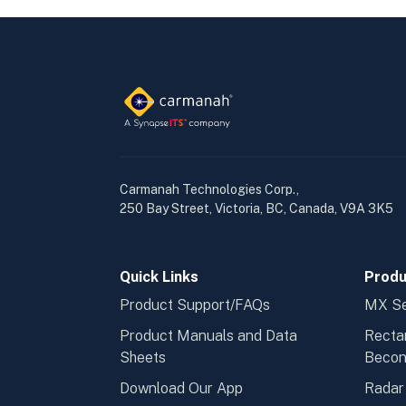
Carmanah Technologies Corp.,
250 Bay Street, Victoria, BC, Canada, V9A 3K5
Quick Links
Produ
Product Support/FAQs
MX Se
Product Manuals and Data
Recta
Sheets
Beco
Download Our App
Radar