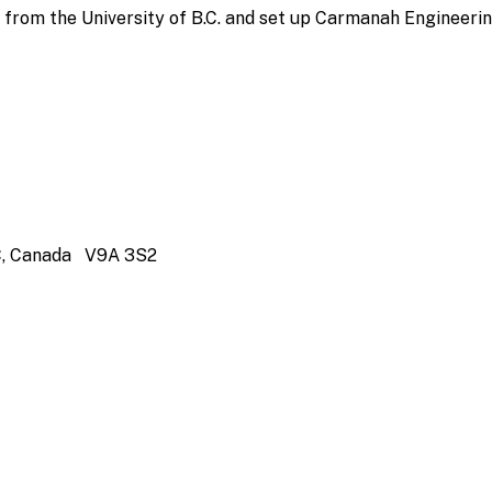
from the University of B.C. and set up Carmanah Engineerin
 BC, Canada V9A 3S2