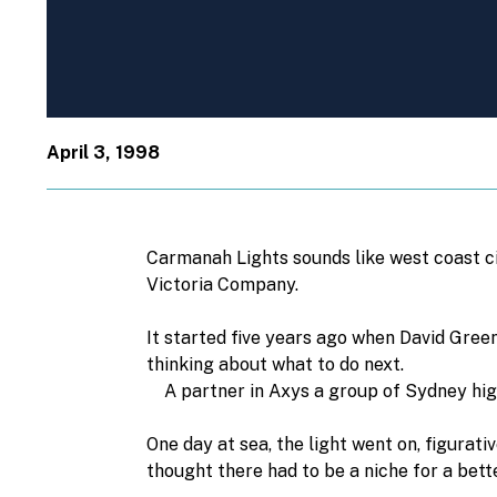
April 3, 1998
Carmanah Lights sounds like west coast cig
Victoria Company.
It started five years ago when David Green
thinking about what to do next.
A partner in Axys a group of Sydney high-t
One day at sea, the light went on, figurati
thought there had to be a niche for a bett