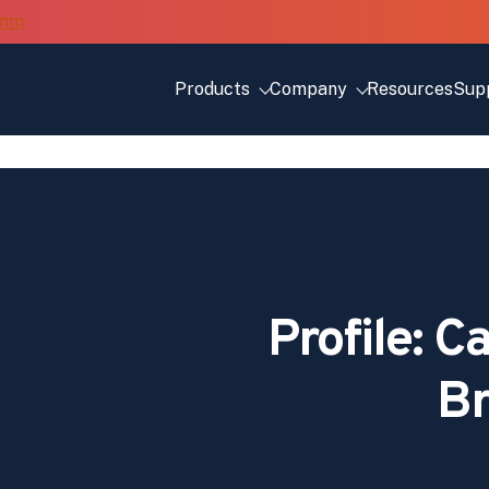
Products
Company
Resources
Sup
Profile: 
Br