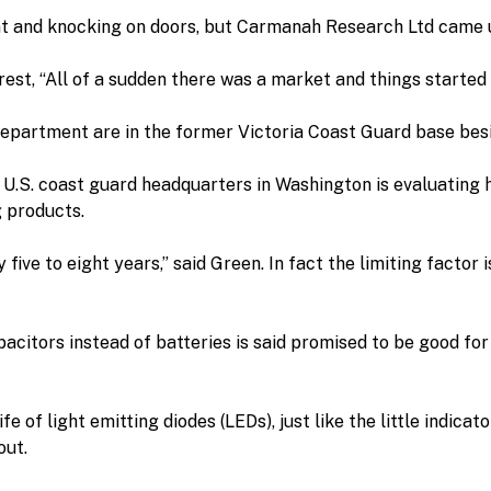
nt and knocking on doors, but Carmanah Research Ltd came 
st, “All of a sudden there was a market and things started
department are in the former Victoria Coast Guard base bes
U.S. coast guard headquarters in Washington is evaluating h
 products.
ive to eight years,” said Green. In fact the limiting factor is
citors instead of batteries is said promised to be good for
 of light emitting diodes (LEDs), just like the little indicato
out.