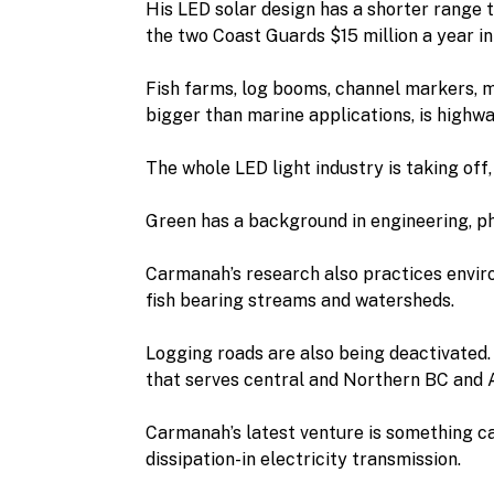
His LED solar design has a shorter range 
the two Coast Guards $15 million a year i
Fish farms, log booms, channel markers, m
bigger than marine applications, is highwa
The whole LED light industry is taking off
Green has a background in engineering, ph
Carmanah’s research also practices environ
fish bearing streams and watersheds.
Logging roads are also being deactivated.
that serves central and Northern BC and 
Carmanah’s latest venture is something ca
dissipation-in electricity transmission.