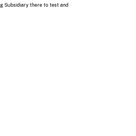
g Subsidiary there to test and