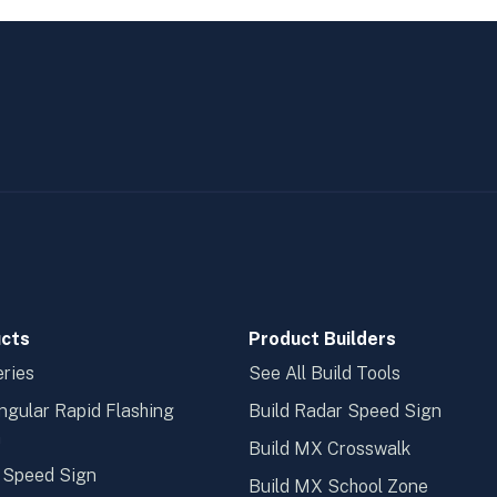
cts
Product Builders
ries
See All Build Tools
ngular Rapid Flashing
Build Radar Speed Sign
n
Build MX Crosswalk
 Speed Sign
Build MX School Zone