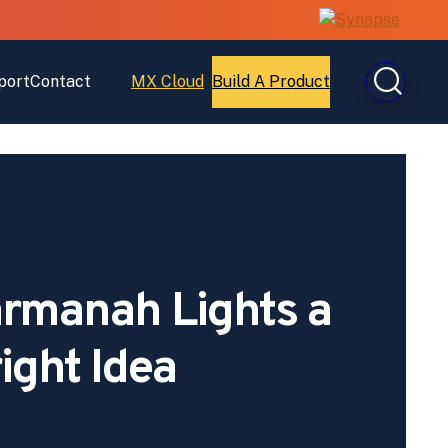
port
Contact
MX Cloud
Build A Product
Open
Open
MX
Build
Cloud
A
Product
Carmanah Lights a
ight Idea