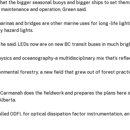
that the bigger seasonal buoys and bigger ships to set the
n maintenance and operation, Green said.
arinas and bridges are other marine uses for long -life ligh
y hazard lights.
, he said. LEDs now are on new BC transit buses in much brig
ysics and oceanography-a multidisciplinary mix that’s reflec
mental forestry, a new field that grew out of forest practi
 Carmanah does the fieldwork and prepares the plans here i
Alberta.
lled ODFI, for optical dissipation factor instrumentation, 