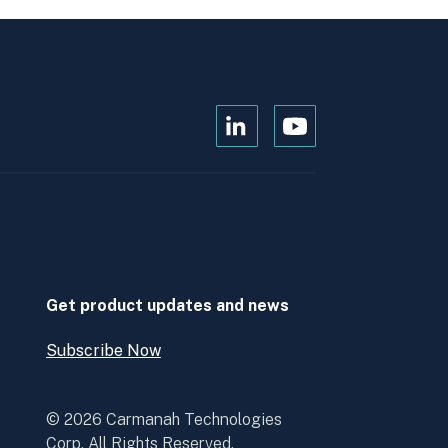
Open
Open
Kanopi's
Kanopi's
linkedin
youtube
in
in
a
a
new
new
window
window
Get product updates and news
Subscribe Now
Open
Subscribe
Now
© 2026 Carmanah Technologies
Corp. All Rights Reserved.