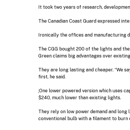
It took two years of research, developme
The Canadian Coast Guard expressed intere
Ironically the offices and manufacturing 
The CGG bought 200 of the lights and the 
Green claims big advantages over existing
They are long lasting and cheaper. “We say f
first, he said.
;One lower powered version which uses capa
$240, much lower than existing lights.
They rely on low power demand and long life
conventional bulb with a filament to burn 