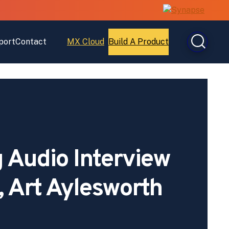
port
Contact
MX Cloud
Build A Product
Open
Open
MX
Build
Cloud
A
Product
 Audio Interview
, Art Aylesworth