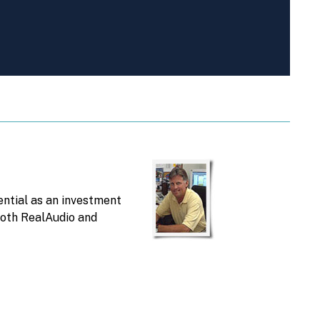
ntial as an investment
 both RealAudio and