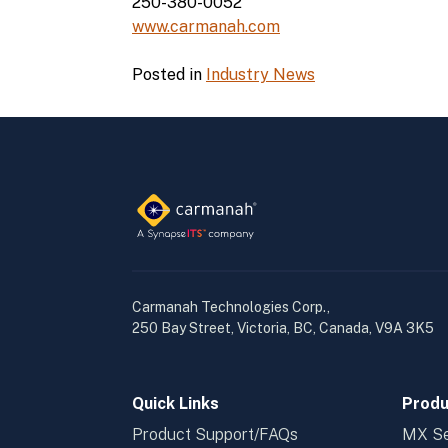
250-380-0052
www.carmanah.com
Posted in
Industry News
Carmanah Technologies Corp.,
250 Bay Street, Victoria, BC, Canada, V9A 3K5
Quick Links
Produ
Product Support/FAQs
MX Se