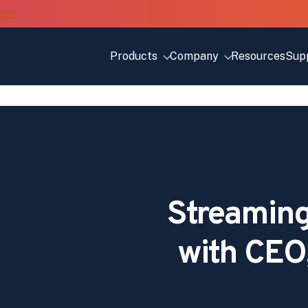
Products
Company
Resources
Sup
Streaming
with CEO