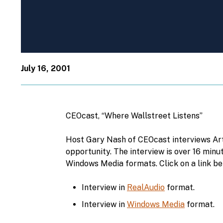
July 16, 2001
CEOcast, “Where Wallstreet Listens”
Host Gary Nash of CEOcast interviews Art
opportunity. The interview is over 16 minu
Windows Media formats. Click on a link be
Interview in
RealAudio
format.
Interview in
Windows Media
format.