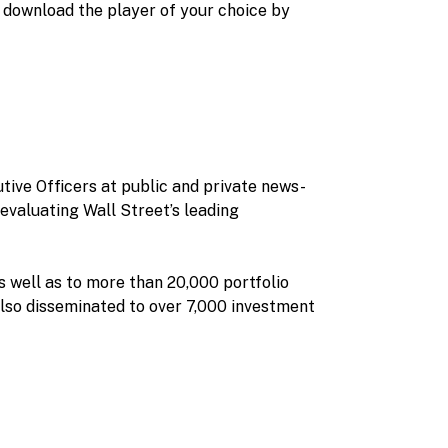
 download the player of your choice by
tive Officers at public and private news-
evaluating Wall Street’s leading
s well as to more than 20,000 portfolio
also disseminated to over 7,000 investment