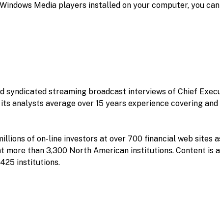
r Windows Media players installed on your computer, you can
nd syndicated streaming broadcast interviews of Chief Execu
its analysts average over 15 years experience covering and 
llions of on-line investors at over 700 financial web sites a
t more than 3,300 North American institutions. Content is 
425 institutions.