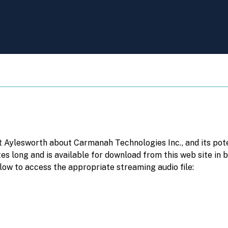
 Aylesworth about Carmanah Technologies Inc., and its pote
tes long and is available for download from this web site in
low to access the appropriate streaming audio file: