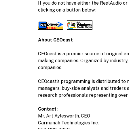
If you do not have either the RealAudio o
clicking on a button below:
About CEOcast
CEOcast is a premier source of original a
making companies. Organized by industry, 
companies
CEOcast’s programming is distributed to mi
managers, buy-side analysts and traders a
research professionals representing over 
Contact:
Mr. Art Aylesworth, CEO
Carmanah Technologies Inc.