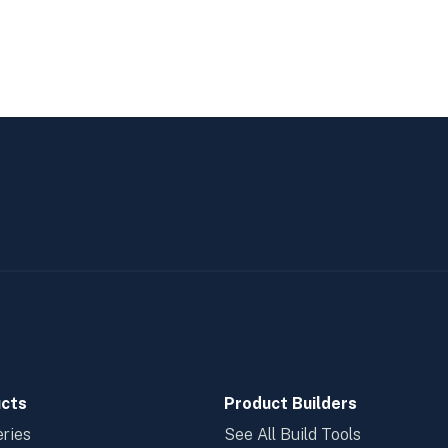
cts
Product Builders
ries
See All Build Tools