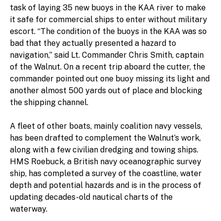
task of laying 35 new buoys in the KAA river to make
it safe for commercial ships to enter without military
escort. “The condition of the buoys in the KAA was so
bad that they actually presented a hazard to
navigation,” said Lt. Commander Chris Smith, captain
of the Walnut. On a recent trip aboard the cutter, the
commander pointed out one buoy missing its light and
another almost 500 yards out of place and blocking
the shipping channel.
A fleet of other boats, mainly coalition navy vessels,
has been drafted to complement the Walnut’s work,
along with a few civilian dredging and towing ships.
HMS Roebuck, a British navy oceanographic survey
ship, has completed a survey of the coastline, water
depth and potential hazards and is in the process of
updating decades-old nautical charts of the
waterway.