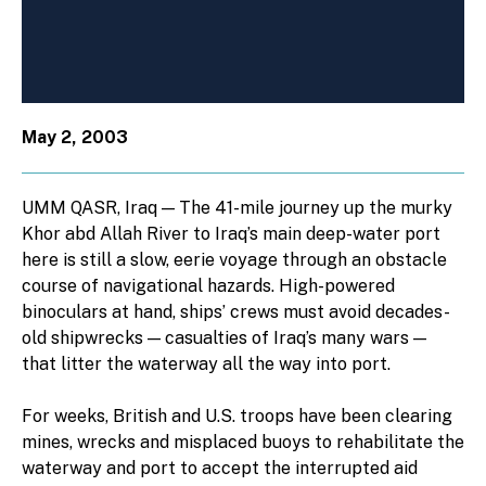
May 2, 2003
UMM QASR, Iraq — The 41-mile journey up the murky
Khor abd Allah River to Iraq’s main deep-water port
here is still a slow, eerie voyage through an obstacle
course of navigational hazards. High-powered
binoculars at hand, ships’ crews must avoid decades-
old shipwrecks — casualties of Iraq’s many wars —
that litter the waterway all the way into port.
For weeks, British and U.S. troops have been clearing
mines, wrecks and misplaced buoys to rehabilitate the
waterway and port to accept the interrupted aid