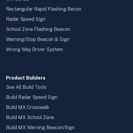
Rectangular Rapid Flashing Becon
Radar Speed Sign
School Zone Flashing Beacon
Warning/Stop Beacon & Sign
Wrong Way Driver System
Product Builders
See All Build Tools
Build Radar Speed Sign
Build MX Crosswalk
Build MX School Zone
Build MX Warning Beacon/Sign