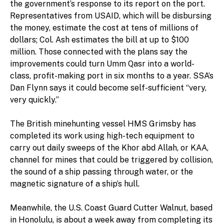
the government’s response to its report on the port.
Representatives from USAID, which will be disbursing
the money, estimate the cost at tens of millions of
dollars; Col. Ash estimates the bill at up to $100
million. Those connected with the plans say the
improvements could turn Umm Qasr into a world-
class, profit-making port in six months to a year. SSA’s
Dan Flynn says it could become self-sufficient “very,
very quickly.”
The British minehunting vessel HMS Grimsby has
completed its work using high-tech equipment to
carry out daily sweeps of the Khor abd Allah, or KAA,
channel for mines that could be triggered by collision,
the sound of a ship passing through water, or the
magnetic signature of a ship’s hull.
Meanwhile, the U.S. Coast Guard Cutter Walnut, based
in Honolulu, is about a week away from completing its