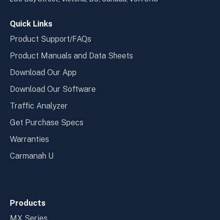
window
wind
Quick Links
Product Support/FAQs
Product Manuals and Data Sheets
Download Our App
Download Our Software
Traffic Analyzer
Get Purchase Specs
Warranties
Carmanah U
Products
MX Series