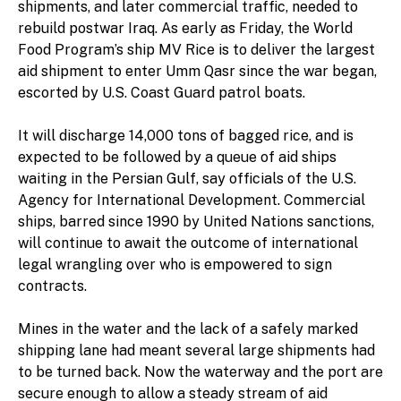
shipments, and later commercial traffic, needed to
rebuild postwar Iraq. As early as Friday, the World
Food Program’s ship MV Rice is to deliver the largest
aid shipment to enter Umm Qasr since the war began,
escorted by U.S. Coast Guard patrol boats.
It will discharge 14,000 tons of bagged rice, and is
expected to be followed by a queue of aid ships
waiting in the Persian Gulf, say officials of the U.S.
Agency for International Development. Commercial
ships, barred since 1990 by United Nations sanctions,
will continue to await the outcome of international
legal wrangling over who is empowered to sign
contracts.
Mines in the water and the lack of a safely marked
shipping lane had meant several large shipments had
to be turned back. Now the waterway and the port are
secure enough to allow a steady stream of aid