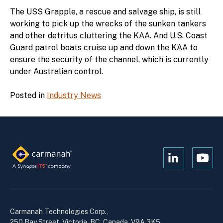
The USS Grapple, a rescue and salvage ship, is still
working to pick up the wrecks of the sunken tankers
and other detritus cluttering the KAA. And U.S. Coast
Guard patrol boats cruise up and down the KAA to
ensure the security of the channel, which is currently
under Australian control.
Posted in
Industry News
Open
Open
Kanopi's
Kanop
linkedin
yout
in
in
a
a
Carmanah Technologies Corp.,
new
new
250 Bay Street, Victoria, BC, Canada, V9A 3K5