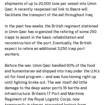
shipments of up to 20,000 tons per vessel into Umm
Qasr. A recently reopened rail link to Basra will
facilitate the transport of the aid throughout Iraq.
In the past few weeks, the British regiment stationed
in Umm Qasr has organized the rehiring of some 250
Iraqis to assist in the basic rehabilitation and
reconstruction of the port. Eventually, the British
expect to rehire an additional 3,250 Iraqi port
workers.
Before the war, Umm Qasr handled 60% of the food
and humanitarian aid shipped into Iraq under the U.N.’s
oil-for-food program — and was functioning right up
until fighting broke out. The war itself did little
damage to the deep water port’s 16 berths and
infrastructure. Britain’s 17 Port and Maritime
Regiment of the Royal Logistic Corps, now
temporarily in charge, prevented looters from