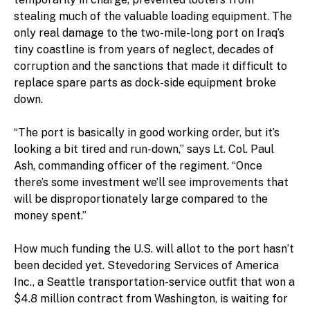
stealing much of the valuable loading equipment. The
only real damage to the two-mile-long port on Iraq’s
tiny coastline is from years of neglect, decades of
corruption and the sanctions that made it difficult to
replace spare parts as dock-side equipment broke
down.
“The port is basically in good working order, but it’s
looking a bit tired and run-down,” says Lt. Col. Paul
Ash, commanding officer of the regiment. “Once
there’s some investment we’ll see improvements that
will be disproportionately large compared to the
money spent.”
How much funding the U.S. will allot to the port hasn’t
been decided yet. Stevedoring Services of America
Inc., a Seattle transportation-service outfit that won a
$4.8 million contract from Washington, is waiting for