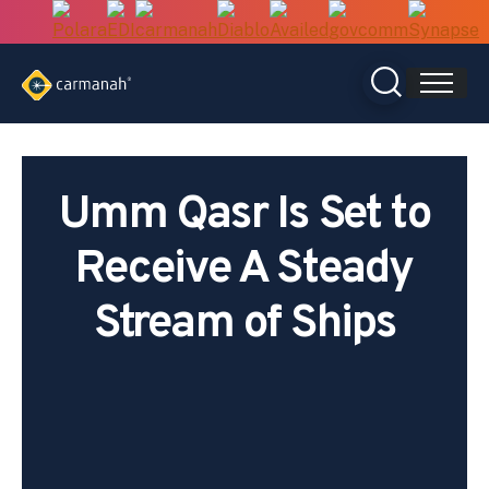
Skip
to
content
Umm Qasr Is Set to
Receive A Steady
Stream of Ships