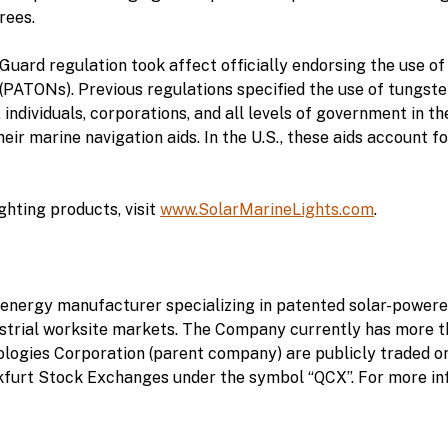
rees.
uard regulation took affect officially endorsing the use of L
 (PATONs). Previous regulations specified the use of tungst
 individuals, corporations, and all levels of government in t
ir marine navigation aids. In the U.S., these aids account fo
hting products, visit
www.SolarMarineLights.com
.
energy manufacturer specializing in patented solar-powered
dustrial worksite markets. The Company currently has more th
ologies Corporation (parent company) are publicly traded 
furt Stock Exchanges under the symbol “QCX”. For more info