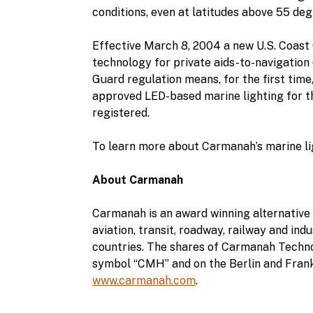
conditions, even at latitudes above 55 deg
Effective March 8, 2004 a new U.S. Coast G
technology for private aids-to-navigation
Guard regulation means, for the first time,
approved LED-based marine lighting for the
registered.
To learn more about Carmanah’s marine lig
About Carmanah
Carmanah is an award winning alternative 
aviation, transit, roadway, railway and in
countries. The shares of Carmanah Techn
symbol “CMH” and on the Berlin and Frank
www.carmanah.com
.