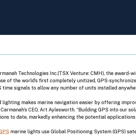
Carmanah Technologies Inc.(TSX Venture: CMH), the award-wi
ase of the world’s first completely unitized, GPS-synchronize
 time signals to allow any number of units installed anywhere
lighting makes marine navigation easier by offering improved
 Carmanah’s CEO, Art Aylesworth. “Building GPS into our sol
ions to date, markedly enhancing the potential applications
-GPS
marine lights use Global Positioning System (GPS) satell