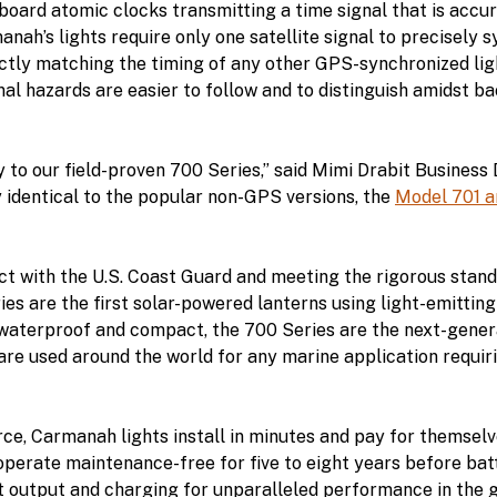
board atomic clocks transmitting a time signal that is accu
anah’s lights require only one satellite signal to precisely 
ctly matching the timing of any other GPS-synchronized light
nal hazards are easier to follow and to distinguish amidst b
y to our field-proven 700 Series,” said Mimi Drabit Busines
ly identical to the popular non-GPS versions, the
Model 701 a
ct with the U.S. Coast Guard and meeting the rigorous stand
ies are the first solar-powered lanterns using light-emitting
 waterproof and compact, the 700 Series are the next-gener
re used around the world for any marine application requiri
rce, Carmanah lights install in minutes and pay for themsel
 operate maintenance-free for five to eight years before b
output and charging for unparalleled performance in the g