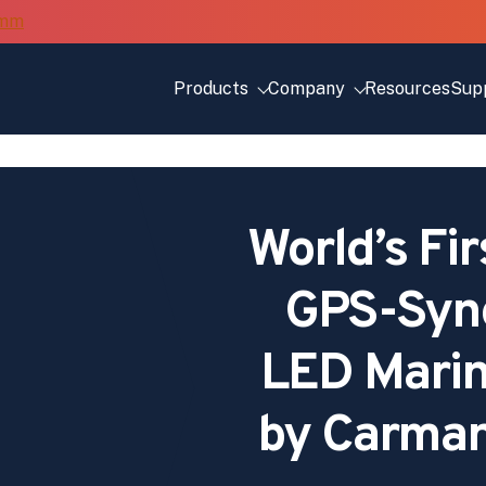
Products
Company
Resources
Sup
World’s Fir
GPS-Sync
LED Marin
by Carman