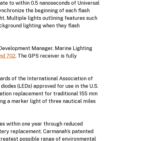
rate to within 0.5 nanoseconds of Universal
synchronize the beginning of each flash
. Multiple lights outlining features such
ackground lighting when they flash
s Development Manager, Marine Lighting
nd 702
. The GPS receiver is fully
ards of the International Association of
 diodes (LEDs) approved for use in the U.S.
ation replacement for traditional 155 mm
ng a marker light of three nautical miles
ves within one year through reduced
attery replacement. Carmanah’s patented
reatest possible range of environmental