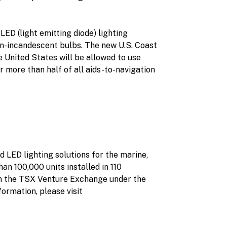
ED (light emitting diode) lighting
en-incandescent bulbs. The new U.S. Coast
he United States will be allowed to use
r more than half of all aids-to-navigation
 LED lighting solutions for the marine,
an 100,000 units installed in 110
on the TSX Venture Exchange under the
rmation, please visit