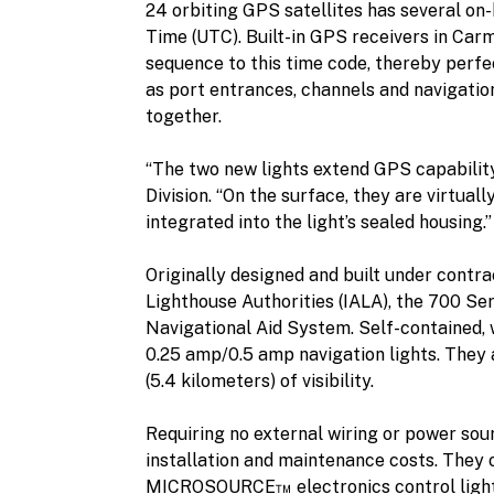
24 orbiting GPS satellites has several on-
Time (UTC). Built-in GPS receivers in Carm
sequence to this time code, thereby perfe
as port entrances, channels and navigatio
together.
“The two new lights extend GPS capabilit
Division. “On the surface, they are virtual
integrated into the light’s sealed housing.”
Originally designed and built under contra
Lighthouse Authorities (IALA), the 700 Ser
Navigational Aid System. Self-contained,
0.25 amp/0.5 amp navigation lights. They a
(5.4 kilometers) of visibility.
Requiring no external wiring or power sou
installation and maintenance costs. They
MICROSOURCE™ electronics control light 