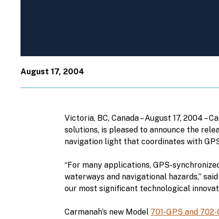
August 17, 2004
Victoria, BC, Canada – August 17, 2004 – 
solutions, is pleased to announce the rele
navigation light that coordinates with GPS
“For many applications, GPS-synchronized 
waterways and navigational hazards,” said
our most significant technological innovat
Carmanah’s new Model
701-GPS and 702