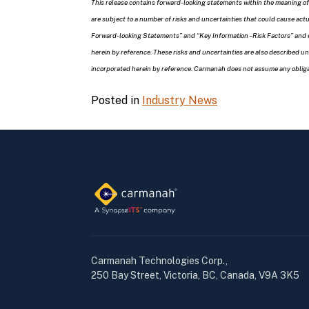
This release contains forward-looking statements within the meaning of
are subject to a number of risks and uncertainties that could cause act
Forward-looking Statements” and “Key Information – Risk Factors” and 
herein by reference. These risks and uncertainties are also described 
incorporated herein by reference. Carmanah does not assume any obligat
Posted in
Industry News
Carmanah Technologies Corp.,
250 Bay Street, Victoria, BC, Canada, V9A 3K5