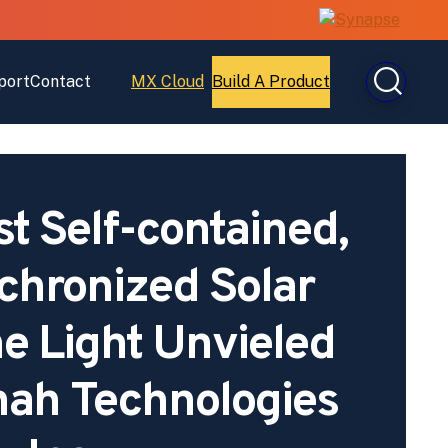
port
Contact
MX Cloud
Build A Product
Open
Open
MX
Build
Cloud
A
Product
st Self-contained,
hronized Solar
e Light Unvieled
ah Technologies