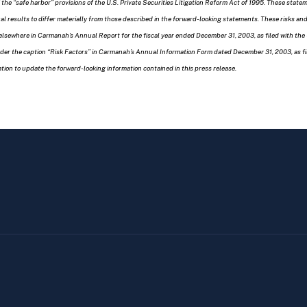
 the “safe harbor” provisions of the U.S. Private Securities Litigation Reform Act of 1995. These sta
ual results to differ materially from those described in the forward-looking statements. These risks a
elsewhere in Carmanah’s Annual Report for the fiscal year ended December 31, 2003, as filed with th
under the caption “Risk Factors” in Carmanah’s Annual Information Form dated December 31, 2003, as f
ion to update the forward-looking information contained in this press release.