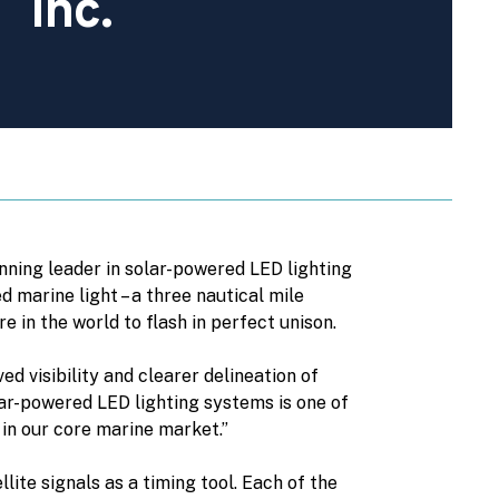
Inc.
nning leader in solar-powered LED lighting
d marine light – a three nautical mile
 in the world to flash in perfect unison.
 visibility and clearer delineation of
ar-powered LED lighting systems is one of
 in our core marine market.”
ite signals as a timing tool. Each of the