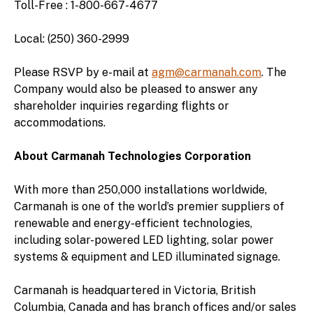
Toll-Free : 1-800-667-4677
Local: (250) 360-2999
Please RSVP by e-mail at
agm@carmanah.com
. The
Company would also be pleased to answer any
shareholder inquiries regarding flights or
accommodations.
About Carmanah Technologies Corporation
With more than 250,000 installations worldwide,
Carmanah is one of the world’s premier suppliers of
renewable and energy-efficient technologies,
including solar-powered LED lighting, solar power
systems & equipment and LED illuminated signage.
Carmanah is headquartered in Victoria, British
Columbia, Canada and has branch offices and/or sales