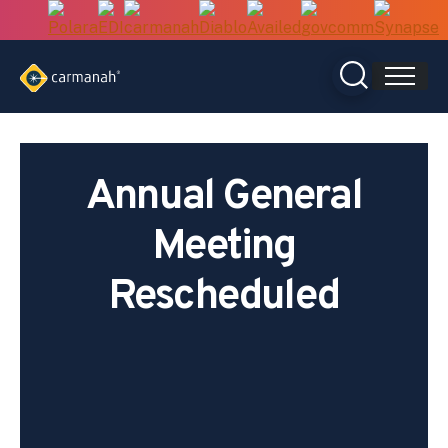
Skip
to
content
Annual General
Meeting
Rescheduled