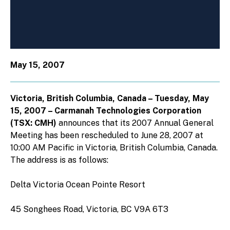
May 15, 2007
Victoria, British Columbia, Canada – Tuesday, May
15, 2007 – Carmanah Technologies Corporation
(TSX: CMH)
announces that its 2007 Annual General
Meeting has been rescheduled to June 28, 2007 at
10:00 AM Pacific in Victoria, British Columbia, Canada.
The address is as follows:
Delta Victoria Ocean Pointe Resort
45 Songhees Road, Victoria, BC V9A 6T3