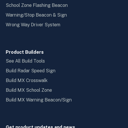
School Zone Flashing Beacon
Warning/Stop Beacon & Sign
Wrong Way Driver System
Product Builders
See All Build Tools
Build Radar Speed Sign
Build MX Crosswalk
Build MX School Zone
Build MX Warning Beacon/Sign
Get product updates and news