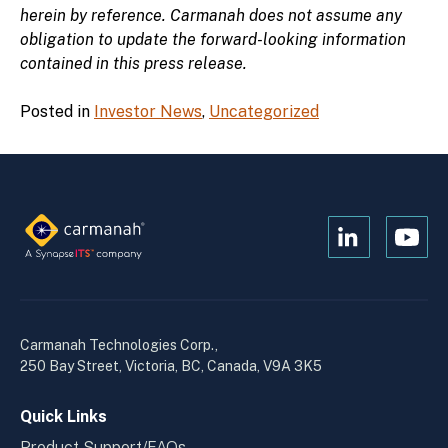
herein by reference. Carmanah does not assume any
obligation to update the forward-looking information
contained in this press release.
Posted in
Investor News
,
Uncategorized
Open
Open
Kanopi's
Kanop
linkedin
yout
in
in
a
a
Carmanah Technologies Corp.,
new
new
250 Bay Street, Victoria, BC, Canada, V9A 3K5
window
wind
Quick Links
Product Support/FAQs