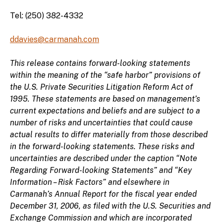
Tel: (250) 382-4332
ddavies@carmanah.com
This release contains forward-looking statements
within the meaning of the “safe harbor” provisions of
the U.S. Private Securities Litigation Reform Act of
1995. These statements are based on management’s
current expectations and beliefs and are subject to a
number of risks and uncertainties that could cause
actual results to differ materially from those described
in the forward-looking statements. These risks and
uncertainties are described under the caption “Note
Regarding Forward-looking Statements” and “Key
Information – Risk Factors” and elsewhere in
Carmanah’s Annual Report for the fiscal year ended
December 31, 2006, as filed with the U.S. Securities and
Exchange Commission and which are incorporated