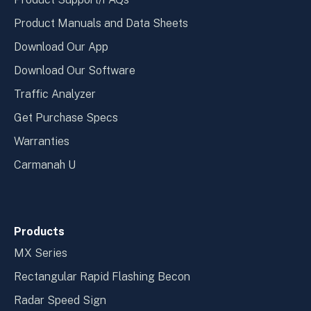
Product Manuals and Data Sheets
Download Our App
Download Our Software
Traffic Analyzer
Get Purchase Specs
Warranties
Carmanah U
Products
MX Series
Rectangular Rapid Flashing Becon
Radar Speed Sign