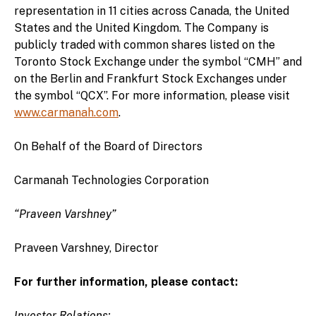
representation in 11 cities across Canada, the United
States and the United Kingdom. The Company is
publicly traded with common shares listed on the
Toronto Stock Exchange under the symbol “CMH” and
on the Berlin and Frankfurt Stock Exchanges under
the symbol “QCX”. For more information, please visit
www.carmanah.com
.
On Behalf of the Board of Directors
Carmanah Technologies Corporation
“Praveen Varshney”
Praveen Varshney, Director
For further information, please contact:
Investor Relations: