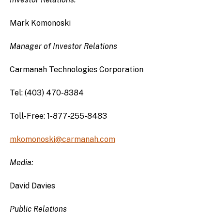
Mark Komonoski
Manager of Investor Relations
Carmanah Technologies Corporation
Tel: (403) 470-8384
Toll-Free: 1-877-255-8483
mkomonoski@carmanah.com
Media:
David Davies
Public Relations