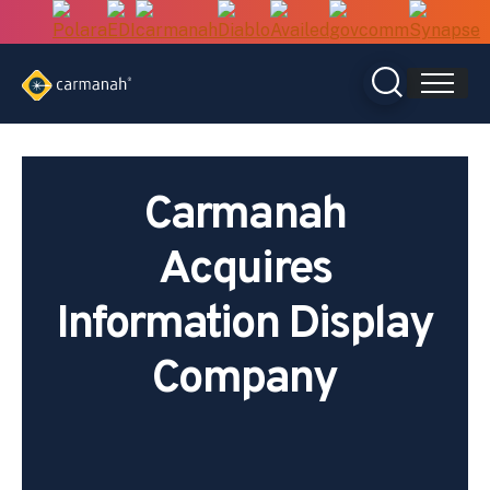
Skip
to
content
Carmanah
Acquires
Information Display
Company