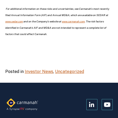
For additional information on these risks and uncertainties, see Carmanah’s most recently
filed Annual Information Form (AIF) and Annual MD&A, which are available on SEDAR at
www.sedar.com
and on the Company’s website at
www.carmanah.com
. The risk factors
identified in Carmanah’s AIF and MD&A are not intended to represent a complete list of
factors that could affect Carmanah.
Posted in
Investor News
,
Uncategorized
Open
Open
Kanopi's
Kanop