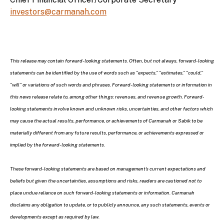
investors@carmanah.com
This release may contain forward-looking statements. Often, but not always, forward-looking
statements can be identified by the use of words such as “expects,” “estimates,” “could,”
“will” or variations of such words and phrases. Forward-looking statements or information in
this news release relate to, among other things: revenues, and revenue growth. Forward-
looking statements involve known and unknown risks, uncertainties, and other factors which
may cause the actual results, performance, or achievements of Carmanah or Sabik to be
materially different from any future results, performance, or achievements expressed or
implied by the forward-looking statements.
These forward-looking statements are based on management’s current expectations and
beliefs but given the uncertainties, assumptions and risks, readers are cautioned not to
place undue reliance on such forward-looking statements or information. Carmanah
disclaims any obligation to update, or to publicly announce, any such statements, events or
developments except as required by law.