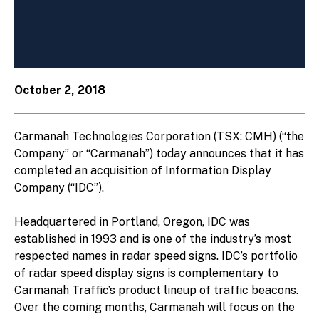
October 2, 2018
Carmanah Technologies Corporation (TSX: CMH) (“the
Company” or “Carmanah”) today announces that it has
completed an acquisition of Information Display
Company (“IDC”).
Headquartered in Portland, Oregon, IDC was
established in 1993 and is one of the industry’s most
respected names in radar speed signs. IDC’s portfolio
of radar speed display signs is complementary to
Carmanah Traffic’s product lineup of traffic beacons.
Over the coming months, Carmanah will focus on the