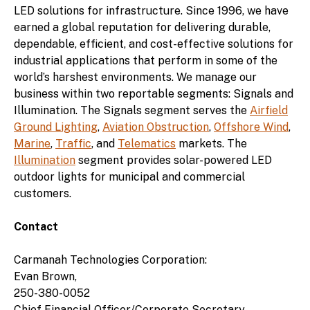
LED solutions for infrastructure. Since 1996, we have
earned a global reputation for delivering durable,
dependable, efficient, and cost-effective solutions for
industrial applications that perform in some of the
world’s harshest environments. We manage our
business within two reportable segments: Signals and
Illumination. The Signals segment serves the
Airfield
Ground Lighting
,
Aviation Obstruction
,
Offshore Wind
,
Marine
,
Traffic
, and
Telematics
markets. The
Illumination
segment provides solar-powered LED
outdoor lights for municipal and commercial
customers.
Contact
Carmanah Technologies Corporation:
Evan Brown,
250-380-0052
Chief Financial Officer/Corporate Secretary