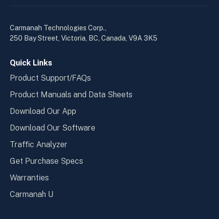
linkedin
yout
in
in
a
a
Carmanah Technologies Corp.,
new
new
250 Bay Street, Victoria, BC, Canada, V9A 3K5
window
wind
Quick Links
Product Support/FAQs
Product Manuals and Data Sheets
Download Our App
Download Our Software
Traffic Analyzer
Get Purchase Specs
Warranties
Carmanah U