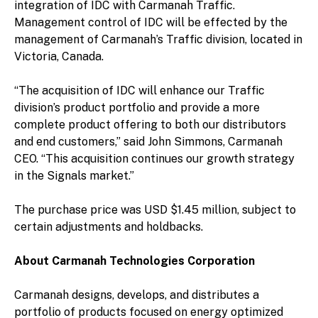
integration of IDC with Carmanah Traffic.
Management control of IDC will be effected by the
management of Carmanah’s Traffic division, located in
Victoria, Canada.
“The acquisition of IDC will enhance our Traffic
division’s product portfolio and provide a more
complete product offering to both our distributors
and end customers,” said John Simmons, Carmanah
CEO. “This acquisition continues our growth strategy
in the Signals market.”
The purchase price was USD $1.45 million, subject to
certain adjustments and holdbacks.
About Carmanah Technologies Corporation
Carmanah designs, develops, and distributes a
portfolio of products focused on energy optimized