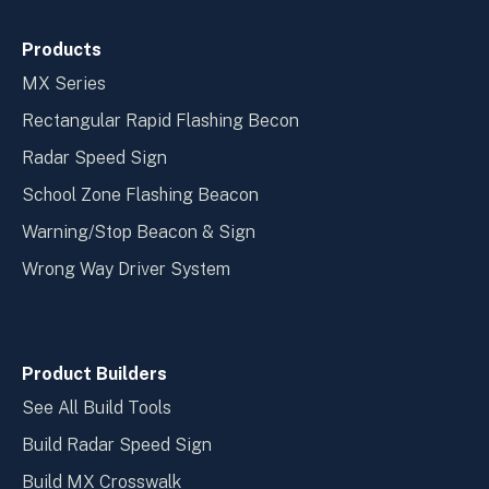
Products
MX Series
Rectangular Rapid Flashing Becon
Radar Speed Sign
School Zone Flashing Beacon
Warning/Stop Beacon & Sign
Wrong Way Driver System
Product Builders
See All Build Tools
Build Radar Speed Sign
Build MX Crosswalk