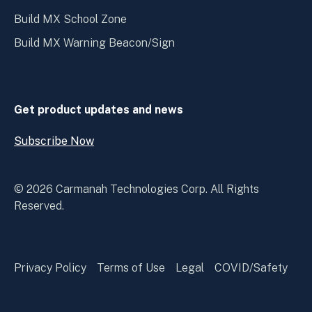
Build MX School Zone
Build MX Warning Beacon/Sign
Get product updates and news
Subscribe Now
Open
Subscribe
Now
© 2026 Carmanah Technologies Corp. All Rights
Reserved.
Privacy Policy
Terms of Use
Legal
COVID/Safety