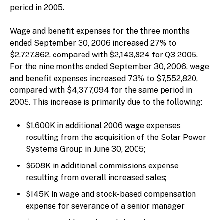
period in 2005.
Wage and benefit expenses for the three months
ended September 30, 2006 increased 27% to
$2,727,862, compared with $2,143,824 for Q3 2005.
For the nine months ended September 30, 2006, wage
and benefit expenses increased 73% to $7,552,820,
compared with $4,377,094 for the same period in
2005. This increase is primarily due to the following:
$1,600K in additional 2006 wage expenses
resulting from the acquisition of the Solar Power
Systems Group in June 30, 2005;
$608K in additional commissions expense
resulting from overall increased sales;
$145K in wage and stock-based compensation
expense for severance of a senior manager