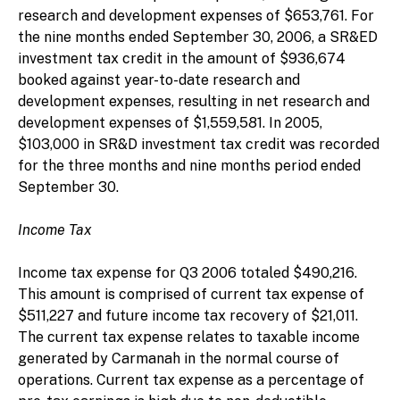
research and development expenses of $653,761. For
the nine months ended September 30, 2006, a SR&ED
investment tax credit in the amount of $936,674
booked against year-to-date research and
development expenses, resulting in net research and
development expenses of $1,559,581. In 2005,
$103,000 in SR&D investment tax credit was recorded
for the three months and nine months period ended
September 30.
Income Tax
Income tax expense for Q3 2006 totaled $490,216.
This amount is comprised of current tax expense of
$511,227 and future income tax recovery of $21,011.
The current tax expense relates to taxable income
generated by Carmanah in the normal course of
operations. Current tax expense as a percentage of