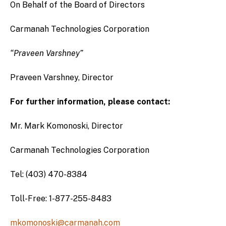
On Behalf of the Board of Directors
Carmanah Technologies Corporation
“Praveen Varshney”
Praveen Varshney, Director
For further information, please contact:
Mr. Mark Komonoski, Director
Carmanah Technologies Corporation
Tel: (403) 470-8384
Toll-Free: 1-877-255-8483
mkomonoski@carmanah.com