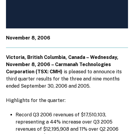
November 8, 2006
Victoria, British Columbia, Canada – Wednesday,
November 8, 2006 – Carmanah Technologies
Corporation (TSX: CMH)
is pleased to announce its
third quarter results for the three and nine months
ended September 30, 2006 and 2005.
Highlights for the quarter:
Record Q3 2006 revenues of $17,510,103,
representing a 44% increase over Q3 2005
revenues of $12,195,908 and 11% over Q2 2006