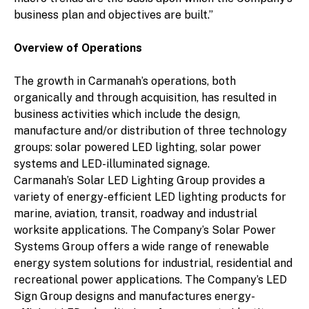
business plan and objectives are built.”
Overview of Operations
The growth in Carmanah’s operations, both
organically and through acquisition, has resulted in
business activities which include the design,
manufacture and/or distribution of three technology
groups: solar powered LED lighting, solar power
systems and LED-illuminated signage.
Carmanah’s Solar LED Lighting Group provides a
variety of energy-efficient LED lighting products for
marine, aviation, transit, roadway and industrial
worksite applications. The Company’s Solar Power
Systems Group offers a wide range of renewable
energy system solutions for industrial, residential and
recreational power applications. The Company’s LED
Sign Group designs and manufactures energy-