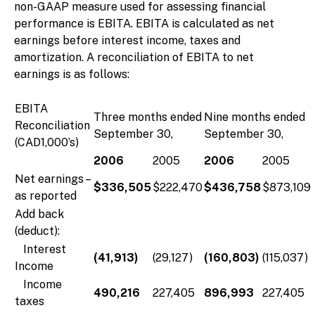
non-GAAP measure used for assessing financial
performance is EBITA. EBITA is calculated as net
earnings before interest income, taxes and
amortization. A reconciliation of EBITA to net
earnings is as follows:
EBITA
Three months ended
Nine months ended
Reconciliation
September 30,
September 30,
(CAD1,000’s)
2006
2005
2006
2005
Net earnings –
$336,505
$222,470
$436,758
$873,109
as reported
Add back
(deduct):
Interest
(41,913)
(29,127)
(160,803)
(115,037)
Income
Income
490,216
227,405
896,993
227,405
taxes