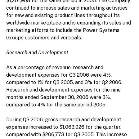
$1,201,908 for the same period in 2005. The Company
continued to increase sales and marketing activities
for new and existing product lines throughout its
worldwide marketplace and is expanding its sales and
marketing efforts to include the Power Systems
Group’s customers and verticals.
Research and Development
As a percentage of revenue, research and
development expenses for Q3 2006 were 4%,
compared to 1% for Q3 2005, and 3% for Q2 2006.
Research and development expenses for the nine
months ended September 30, 2006 were 3%,
compared to 4% for the same period 2005.
During Q3 2006, gross research and development
expenses increased to $1,063,926 for the quarter,
compared with $206,773 for Q3 2005. This increase