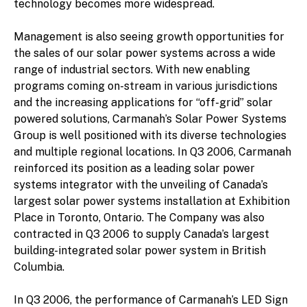
technology becomes more widespread.
Management is also seeing growth opportunities for
the sales of our solar power systems across a wide
range of industrial sectors. With new enabling
programs coming on-stream in various jurisdictions
and the increasing applications for “off-grid” solar
powered solutions, Carmanah’s Solar Power Systems
Group is well positioned with its diverse technologies
and multiple regional locations. In Q3 2006, Carmanah
reinforced its position as a leading solar power
systems integrator with the unveiling of Canada’s
largest solar power systems installation at Exhibition
Place in Toronto, Ontario. The Company was also
contracted in Q3 2006 to supply Canada’s largest
building-integrated solar power system in British
Columbia.
In Q3 2006, the performance of Carmanah’s LED Sign