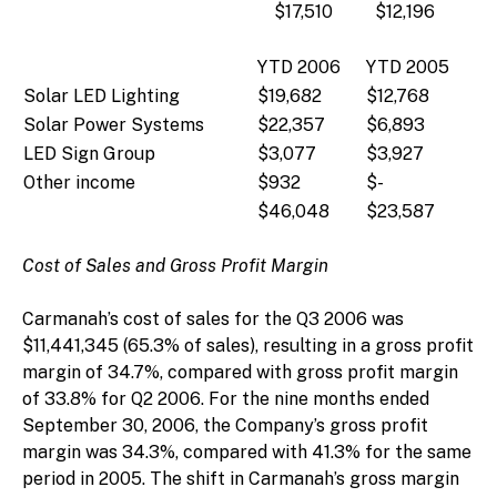
$17,510
$12,196
YTD 2006
YTD 2005
Solar LED Lighting
$19,682
$12,768
Solar Power Systems
$22,357
$6,893
LED Sign Group
$3,077
$3,927
Other income
$932
$-
$46,048
$23,587
Cost of Sales and Gross Profit Margin
Carmanah’s cost of sales for the Q3 2006 was
$11,441,345 (65.3% of sales), resulting in a gross profit
margin of 34.7%, compared with gross profit margin
of 33.8% for Q2 2006. For the nine months ended
September 30, 2006, the Company’s gross profit
margin was 34.3%, compared with 41.3% for the same
period in 2005. The shift in Carmanah’s gross margin