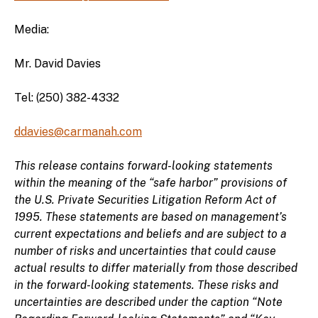
Media:
Mr. David Davies
Tel: (250) 382-4332
ddavies@carmanah.com
This release contains forward-looking statements
within the meaning of the “safe harbor” provisions of
the U.S. Private Securities Litigation Reform Act of
1995. These statements are based on management’s
current expectations and beliefs and are subject to a
number of risks and uncertainties that could cause
actual results to differ materially from those described
in the forward-looking statements. These risks and
uncertainties are described under the caption “Note