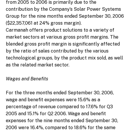
from 2005 to 2006 is primarily due to the
contribution by the Company’s Solar Power Systems
Group for the nine months ended September 30, 2006
($22,357,061 at 24% gross margin).
Carmanah offers product solutions to a variety of
market sectors at various gross profit margins. The
blended gross profit margin is significantly affected
by the ratio of sales contributed by the various
technological groups, by the product mix sold, as well
as the related market sector.
Wages and Benefits
For the three months ended September 30, 2006,
wage and benefit expenses were 15.6% as a
percentage of revenue compared to 17.6% for Q3
2005 and 15.1% for Q2 2006. Wage and benefit
expenses for the nine months ended September 30,
2006 were 16.4%, compared to 18.6% for the same