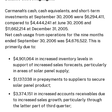
Carmanah’s cash, cash equivalents, and short-term
investments at September 30, 2006 were $6,294,411,
compared to $4,444,241 at June 30, 2006 and
$11,662,214 at December 31, 2005.
Net cash usage from operations for the nine months
ended September 30, 2006 was $4,676,522. This is
primarily due to:
$4,901,064 in increased inventory levels in
support of increased sales forecasts, particularly
in areas of solar panel supply;
$1,137,038 in prepayments to suppliers to secure
solar panel product;
$3,374,151 in increased accounts receivables due
to increased sales growth, particularly through
the latter part of third quarter;