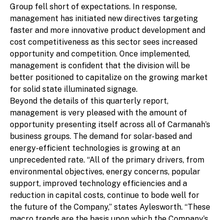
Group fell short of expectations. In response,
management has initiated new directives targeting
faster and more innovative product development and
cost competitiveness as this sector sees increased
opportunity and competition. Once implemented,
management is confident that the division will be
better positioned to capitalize on the growing market
for solid state illuminated signage.
Beyond the details of this quarterly report,
management is very pleased with the amount of
opportunity presenting itself across all of Carmanah’s
business groups. The demand for solar-based and
energy-efficient technologies is growing at an
unprecedented rate. “All of the primary drivers, from
environmental objectives, energy concerns, popular
support, improved technology efficiencies and a
reduction in capital costs, continue to bode well for
the future of the Company,” states Aylesworth. “These
macro trends are the basis upon which the Company’s