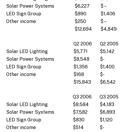
Solar Power Systems
$6,227
$ –
LED Sign Group
$890
$1,406
Other income
$250
$ –
$12,694
$4,849
Q2 2006
Q2 2005
Solar LED Lighting
$5,771
$5,142
Solar Power Systems
$8,548
$-
LED Sign Group
$1,356
$1,400
Other income
$168
$-
$15,843
$6,542
Q3 2006
Q3 2005
Solar LED Lighting
$8,584
$4,183
Solar Power Systems
$7,582
$6,893
LED Sign Group
$830
$1,120
Other income
$514
$-