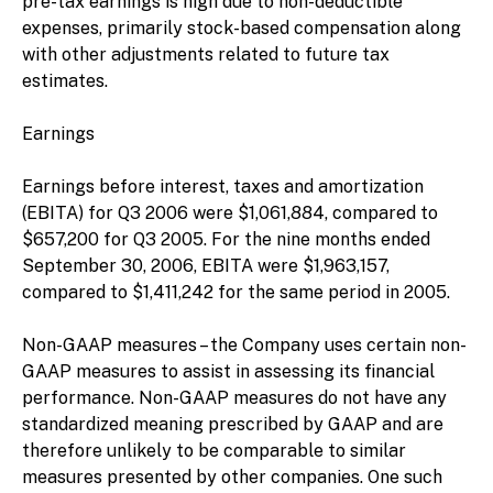
pre-tax earnings is high due to non-deductible
expenses, primarily stock-based compensation along
with other adjustments related to future tax
estimates.
Earnings
Earnings before interest, taxes and amortization
(EBITA) for Q3 2006 were $1,061,884, compared to
$657,200 for Q3 2005. For the nine months ended
September 30, 2006, EBITA were $1,963,157,
compared to $1,411,242 for the same period in 2005.
Non-GAAP measures – the Company uses certain non-
GAAP measures to assist in assessing its financial
performance. Non-GAAP measures do not have any
standardized meaning prescribed by GAAP and are
therefore unlikely to be comparable to similar
measures presented by other companies. One such