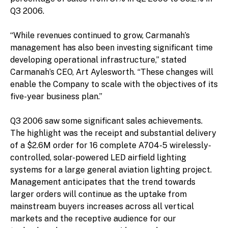
Q3 2006.
“While revenues continued to grow, Carmanah’s
management has also been investing significant time
developing operational infrastructure,” stated
Carmanah’s CEO, Art Aylesworth. “These changes will
enable the Company to scale with the objectives of its
five-year business plan.”
Q3 2006 saw some significant sales achievements.
The highlight was the receipt and substantial delivery
of a $2.6M order for 16 complete A704-5 wirelessly-
controlled, solar-powered LED airfield lighting
systems for a large general aviation lighting project.
Management anticipates that the trend towards
larger orders will continue as the uptake from
mainstream buyers increases across all vertical
markets and the receptive audience for our