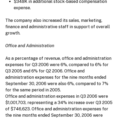
$348K in additional stock-based compensation
expense.
The company also increased its sales, marketing,
finance and administrative staff in support of overall
growth.
Office and Administration
As a percentage of revenue, office and administration
expenses for Q3 2006 were 6%, compared to 6% for
Q3 2005 and 6% for Q2 2006. Office and
administration expenses for the nine months ended
September 30, 2006 were also 6%, compared to 7%
for the same period in 2005.
Office and administration expenses in Q3 2006 were
$1,001,703, representing a 34% increase over Q3 2005
of $746,623. Office and administration expenses for
the nine months ended September 30, 2006 were