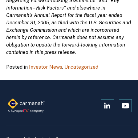
Regarding Forward-looking Statements” and “Key
Information – Risk Factors” and elsewhere in
Carmanah’s Annual Report for the fiscal year ended
December 31, 2005, as filed with the U.S. Securities and
Exchange Commission and which are incorporated
herein by reference. Carmanah does not assume any
obligation to update the forward-looking information
contained in this press release.
Posted in
Investor News
,
Uncategorized
Open
Open
Kanopi's
Kanop
linkedin
yout
in
in