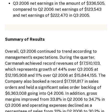
Q3 2006 net earnings in the amount of $336,505,
compared to Q2 2006 net earnings of $123,543
and net earnings of $222,470 in Q3 2005.
Summary of Results
Overall, Q3 2006 continued to trend according to
management’s expectations. During the quarter,
Carmanah achieved record revenues of $17,510,103,
which represents growth of 44% over Q3 2005 at
$12,195,908 and 11% over Q2 2006 at $15,844,155. The
Company also booked a record $17,191,817 in sales
orders and held a significant sales order backlog of
$6,363,008 going into Q4 2006. In addition, gross
margins improved from 33.8% in Q2 2006 to 34.7% in
Q3 2006 and operating expenses declined as a
percentage of sales from 31% in Q2 2006 to 30.2% in