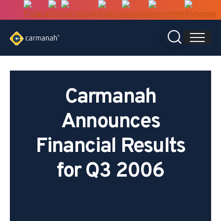
Skip
to
content
Carmanah
Announces
Financial Results
for Q3 2006