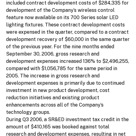
included contract development costs of $284,335 for
development of the Company’s wireless control
feature now available on its 700 Series solar LED
lighting fixtures. These contract development costs
were expensed in the quarter, compared to a contract
development recovery of $60,000 in the same quarter
of the previous year. For the nine months ended
September 30, 2006, gross research and
development expenses increased 136% to $2,496,255,
compared with $1,056,785 for the same period in
2005. The increase in gross research and
development expenses is primarily due to continued
investment in new product development, cost
reduction initiatives and existing product
enhancements across all of the Company’s
technology groups.
During Q3 2006, a SR&ED investment tax credit in the
amount of $410,165 was booked against total
research and development expenses, resulting in net