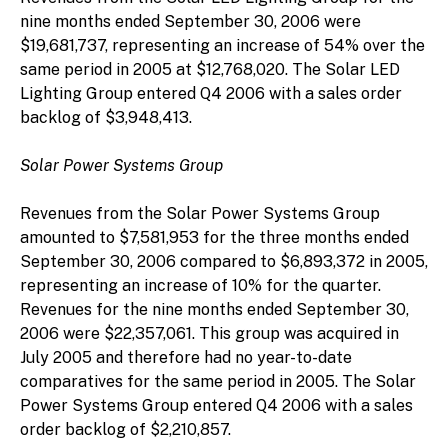
nine months ended September 30, 2006 were
$19,681,737, representing an increase of 54% over the
same period in 2005 at $12,768,020. The Solar LED
Lighting Group entered Q4 2006 with a sales order
backlog of $3,948,413.
Solar Power Systems Group
Revenues from the Solar Power Systems Group
amounted to $7,581,953 for the three months ended
September 30, 2006 compared to $6,893,372 in 2005,
representing an increase of 10% for the quarter.
Revenues for the nine months ended September 30,
2006 were $22,357,061. This group was acquired in
July 2005 and therefore had no year-to-date
comparatives for the same period in 2005. The Solar
Power Systems Group entered Q4 2006 with a sales
order backlog of $2,210,857.