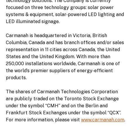
technology solutions. The Company is currently
focused on three technology groups: solar power
systems & equipment, solar-powered LED lighting and
LED illuminated signage.
Carmanah is headquartered in Victoria, British
Columbia, Canada and has branch offices and/or sales
representation in 11 cities across Canada, the United
States and the United Kingdom. With more than
250,000 installations worldwide, Carmanah is one of
the world’s premier suppliers of energy-efficient
products.
The shares of Carmanah Technologies Corporation
are publicly traded on the Toronto Stock Exchange
under the symbol “CMH” and on the Berlin and
Frankfurt Stock Exchanges under the symbol “QCX”.
For more information, please visit
www.carmanah.com
.