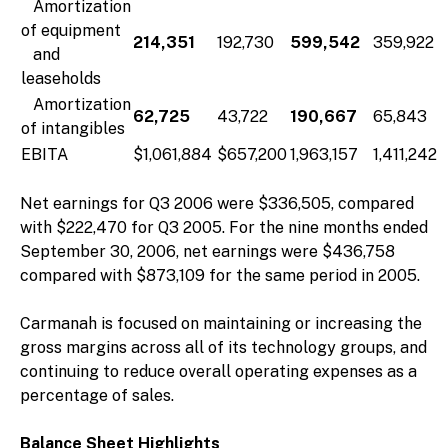
Amortization
of equipment
214,351
192,730
599,542
359,922
and
leaseholds
Amortization
62,725
43,722
190,667
65,843
of intangibles
EBITA
$1,061,884
$657,200
1,963,157
1,411,242
Net earnings for Q3 2006 were $336,505, compared
with $222,470 for Q3 2005. For the nine months ended
September 30, 2006, net earnings were $436,758
compared with $873,109 for the same period in 2005.
Carmanah is focused on maintaining or increasing the
gross margins across all of its technology groups, and
continuing to reduce overall operating expenses as a
percentage of sales.
Balance Sheet Highlights