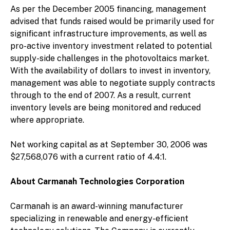
As per the December 2005 financing, management
advised that funds raised would be primarily used for
significant infrastructure improvements, as well as
pro-active inventory investment related to potential
supply-side challenges in the photovoltaics market.
With the availability of dollars to invest in inventory,
management was able to negotiate supply contracts
through to the end of 2007. As a result, current
inventory levels are being monitored and reduced
where appropriate.
Net working capital as at September 30, 2006 was
$27,568,076 with a current ratio of 4.4:1.
About Carmanah Technologies Corporation
Carmanah is an award-winning manufacturer
specializing in renewable and energy-efficient