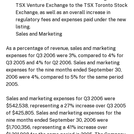
TSX Venture Exchange to the TSX Toronto Stock
Exchange, as well as an overall increase in
regulatory fees and expenses paid under the new
listing.
Sales and Marketing
As a percentage of revenue, sales and marketing
expenses for Q3 2006 were 3%, compared to 4% for
Q3 2005 and 4% for Q2 2006. Sales and marketing
expenses for the nine months ended September 30,
2006 were 4%, compared to 5% for the same period
2005.
Sales and marketing expenses for Q3 2006 were
$542,538, representing a 27% increase over Q3 2005
of $425,805. Sales and marketing expenses for the
nine months ended September 30, 2006 were
$1,700,356, representing a 41% increase over