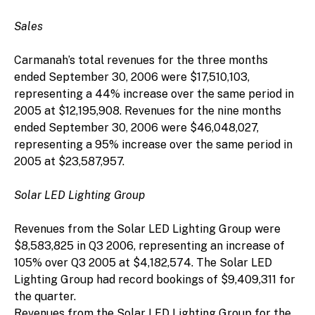
Sales
Carmanah’s total revenues for the three months
ended September 30, 2006 were $17,510,103,
representing a 44% increase over the same period in
2005 at $12,195,908. Revenues for the nine months
ended September 30, 2006 were $46,048,027,
representing a 95% increase over the same period in
2005 at $23,587,957.
Solar LED Lighting Group
Revenues from the Solar LED Lighting Group were
$8,583,825 in Q3 2006, representing an increase of
105% over Q3 2005 at $4,182,574. The Solar LED
Lighting Group had record bookings of $9,409,311 for
the quarter.
Revenues from the Solar LED Lighting Group for the