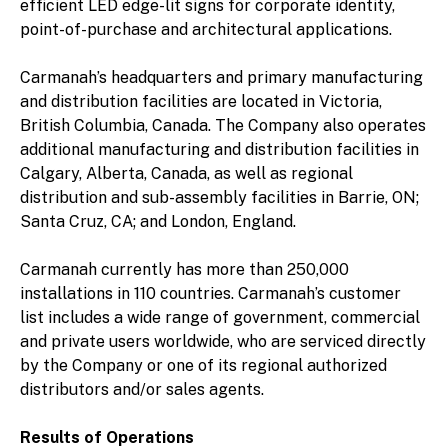
efficient LED edge-lit signs for corporate identity,
point-of-purchase and architectural applications.
Carmanah’s headquarters and primary manufacturing
and distribution facilities are located in Victoria,
British Columbia, Canada. The Company also operates
additional manufacturing and distribution facilities in
Calgary, Alberta, Canada, as well as regional
distribution and sub-assembly facilities in Barrie, ON;
Santa Cruz, CA; and London, England.
Carmanah currently has more than 250,000
installations in 110 countries. Carmanah’s customer
list includes a wide range of government, commercial
and private users worldwide, who are serviced directly
by the Company or one of its regional authorized
distributors and/or sales agents.
Results of Operations