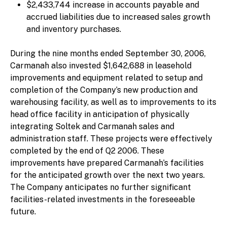
$2,433,744 increase in accounts payable and
accrued liabilities due to increased sales growth
and inventory purchases.
During the nine months ended September 30, 2006,
Carmanah also invested $1,642,688 in leasehold
improvements and equipment related to setup and
completion of the Company’s new production and
warehousing facility, as well as to improvements to its
head office facility in anticipation of physically
integrating Soltek and Carmanah sales and
administration staff. These projects were effectively
completed by the end of Q2 2006. These
improvements have prepared Carmanah’s facilities
for the anticipated growth over the next two years.
The Company anticipates no further significant
facilities-related investments in the foreseeable
future.