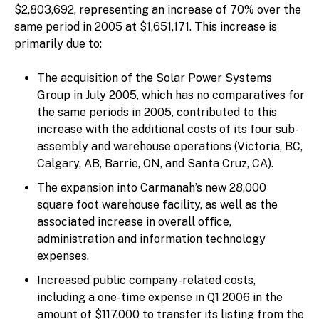
$2,803,692, representing an increase of 70% over the
same period in 2005 at $1,651,171. This increase is
primarily due to:
The acquisition of the Solar Power Systems
Group in July 2005, which has no comparatives for
the same periods in 2005, contributed to this
increase with the additional costs of its four sub-
assembly and warehouse operations (Victoria, BC,
Calgary, AB, Barrie, ON, and Santa Cruz, CA).
The expansion into Carmanah’s new 28,000
square foot warehouse facility, as well as the
associated increase in overall office,
administration and information technology
expenses.
Increased public company-related costs,
including a one-time expense in Q1 2006 in the
amount of $117,000 to transfer its listing from the