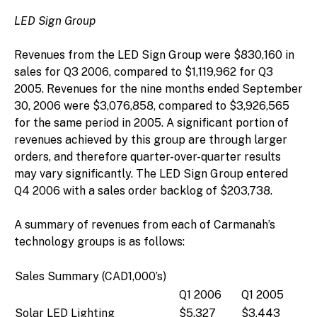
LED Sign Group
Revenues from the LED Sign Group were $830,160 in
sales for Q3 2006, compared to $1,119,962 for Q3
2005. Revenues for the nine months ended September
30, 2006 were $3,076,858, compared to $3,926,565
for the same period in 2005. A significant portion of
revenues achieved by this group are through larger
orders, and therefore quarter-over-quarter results
may vary significantly. The LED Sign Group entered
Q4 2006 with a sales order backlog of $203,738.
A summary of revenues from each of Carmanah’s
technology groups is as follows:
Sales Summary (CAD1,000’s)
Q1 2006
Q1 2005
Solar LED Lighting
$5,327
$3,443