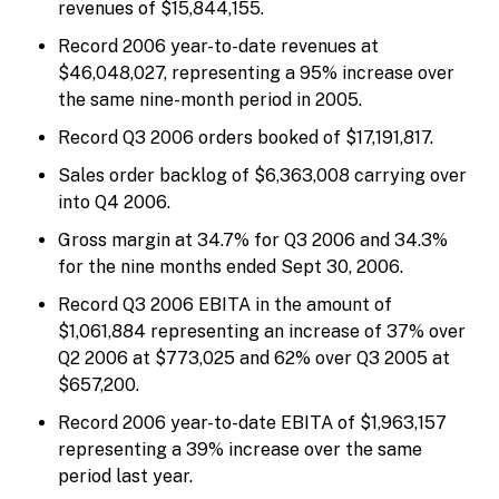
revenues of $15,844,155.
Record 2006 year-to-date revenues at
$46,048,027, representing a 95% increase over
the same nine-month period in 2005.
Record Q3 2006 orders booked of $17,191,817.
Sales order backlog of $6,363,008 carrying over
into Q4 2006.
Gross margin at 34.7% for Q3 2006 and 34.3%
for the nine months ended Sept 30, 2006.
Record Q3 2006 EBITA in the amount of
$1,061,884 representing an increase of 37% over
Q2 2006 at $773,025 and 62% over Q3 2005 at
$657,200.
Record 2006 year-to-date EBITA of $1,963,157
representing a 39% increase over the same
period last year.