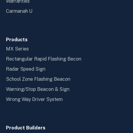
Warranties
Carmanah U
Products
MX Series
Rectangular Rapid Flashing Becon
Radar Speed Sign
School Zone Flashing Beacon
Warning/Stop Beacon & Sign
Wrong Way Driver System
Product Builders