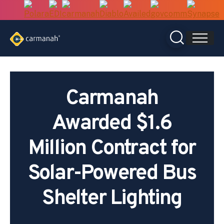
Skip
to
content
Carmanah
Awarded $1.6
Million Contract for
Solar-Powered Bus
Shelter Lighting