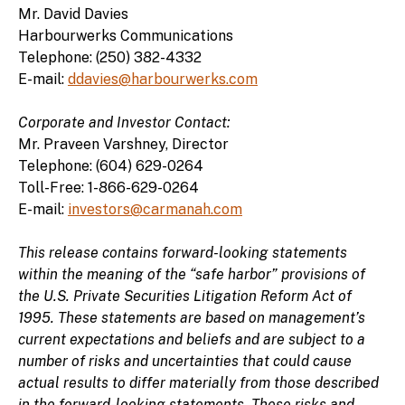
Mr. David Davies
Harbourwerks Communications
Telephone: (250) 382-4332
E-mail:
ddavies@harbourwerks.com
Corporate and Investor Contact:
Mr. Praveen Varshney, Director
Telephone: (604) 629-0264
Toll-Free: 1-866-629-0264
E-mail:
investors@carmanah.com
This release contains forward-looking statements
within the meaning of the “safe harbor” provisions of
the U.S. Private Securities Litigation Reform Act of
1995. These statements are based on management’s
current expectations and beliefs and are subject to a
number of risks and uncertainties that could cause
actual results to differ materially from those described
in the forward-looking statements. These risks and