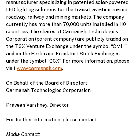
manufacturer specializing in patented solar-powered
LED lighting solutions for the transit, aviation, marine,
roadway, railway and mining markets. The company
currently has more than 70,000 units installed in 110
countries. The shares of Carmanah Technologies
Corporation (parent company) are publicly traded on
the TSX Venture Exchange under the symbol “CMH”
and on the Berlin and Frankfurt Stock Exchanges
under the symbol “QCX”. For more information, please
visit
www.carmanah.com
.
On Behalf of the Board of Directors
Carmanah Technologies Corporation
Praveen Varshney, Director
For further information, please contact.
Media Contact: