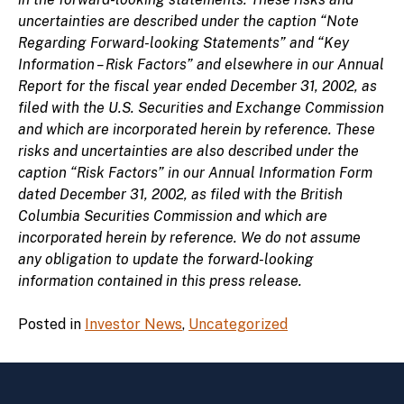
uncertainties are described under the caption “Note
Regarding Forward-looking Statements” and “Key
Information – Risk Factors” and elsewhere in our Annual
Report for the fiscal year ended December 31, 2002, as
filed with the U.S. Securities and Exchange Commission
and which are incorporated herein by reference. These
risks and uncertainties are also described under the
caption “Risk Factors” in our Annual Information Form
dated December 31, 2002, as filed with the British
Columbia Securities Commission and which are
incorporated herein by reference. We do not assume
any obligation to update the forward-looking
information contained in this press release.
Posted in
Investor News
,
Uncategorized