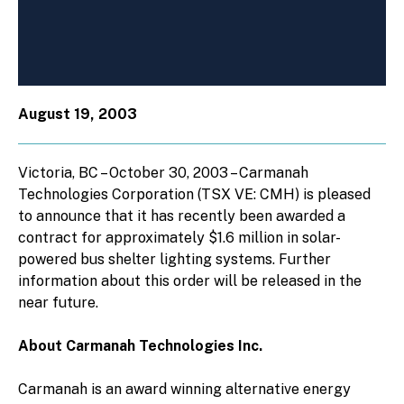
August 19, 2003
Victoria, BC – October 30, 2003 – Carmanah
Technologies Corporation (TSX VE: CMH) is pleased
to announce that it has recently been awarded a
contract for approximately $1.6 million in solar-
powered bus shelter lighting systems. Further
information about this order will be released in the
near future.
About Carmanah Technologies Inc.
Carmanah is an award winning alternative energy