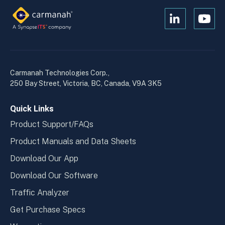
Open
Open
Kanopi's
Kanop
linkedin
yout
in
in
a
a
Carmanah Technologies Corp.,
new
new
250 Bay Street, Victoria, BC, Canada, V9A 3K5
window
wind
Quick Links
Product Support/FAQs
Product Manuals and Data Sheets
Download Our App
Download Our Software
Traffic Analyzer
Get Purchase Specs