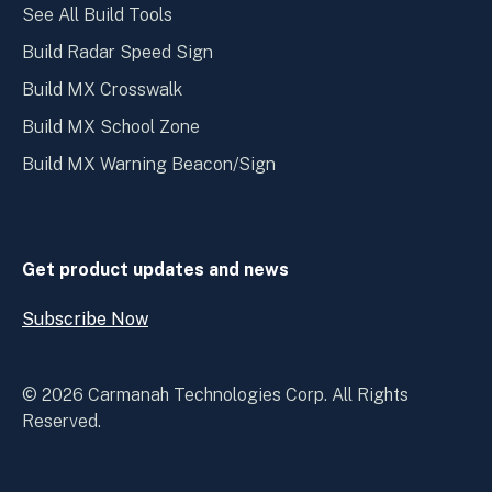
See All Build Tools
Build Radar Speed Sign
Build MX Crosswalk
Build MX School Zone
Build MX Warning Beacon/Sign
Get product updates and news
Subscribe Now
Open
Subscribe
Now
© 2026 Carmanah Technologies Corp. All Rights
Reserved.