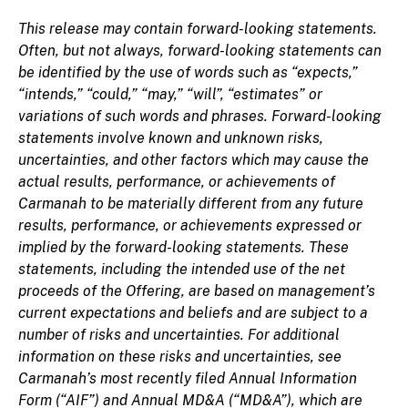
This release may contain forward-looking statements.
Often, but not always, forward-looking statements can
be identified by the use of words such as “expects,”
“intends,” “could,” “may,” “will”, “estimates” or
variations of such words and phrases. Forward-looking
statements involve known and unknown risks,
uncertainties, and other factors which may cause the
actual results, performance, or achievements of
Carmanah to be materially different from any future
results, performance, or achievements expressed or
implied by the forward-looking statements. These
statements, including the intended use of the net
proceeds of the Offering, are based on management’s
current expectations and beliefs and are subject to a
number of risks and uncertainties. For additional
information on these risks and uncertainties, see
Carmanah’s most recently filed Annual Information
Form (“AIF”) and Annual MD&A (“MD&A”), which are