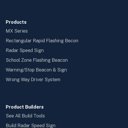
Products
MX Series
Rectangular Rapid Flashing Becon
Radar Speed Sign
School Zone Flashing Beacon
Warning/Stop Beacon & Sign
Wrong Way Driver System
Product Builders
See All Build Tools
Build Radar Speed Sign