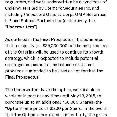
regulators, and were underwritten by a syndicate of
underwriters led by Cormark Securities Inc. and
including Canaccord Genuity Corp., GMP Securities
L.P. and Salman Partners Inc. (collectively, the
“
Underwriters
”).
As outlined in the Final Prospectus, it is estimated
that a majority (i.e. $25,000,000) of the net proceeds
of the Offering will be used to continue its growth
strategy, which is expected to include potential
strategic acquisitions. The balance of the net
proceeds is intended to be used as set forth in the
Final Prospectus.
The Underwriters have the option, exercisable in
whole or in part at any time until May 13, 2015, to
purchase up to an additional 750,000 Shares (the
“
Option
”) at a price of $5.00 per Share. In the event
that the Option is exercised in its entirety, the gross