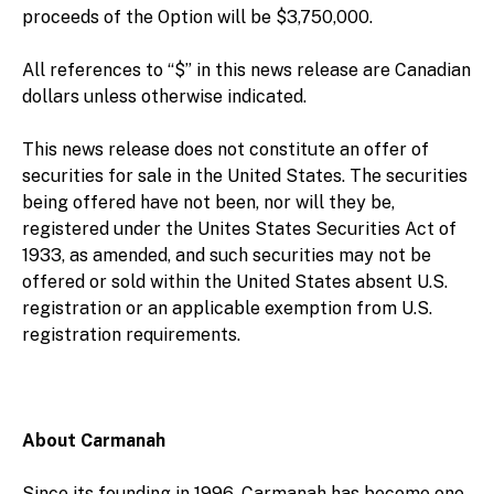
proceeds of the Option will be $3,750,000.
All references to “$” in this news release are Canadian
dollars unless otherwise indicated.
This news release does not constitute an offer of
securities for sale in the United States. The securities
being offered have not been, nor will they be,
registered under the Unites States Securities Act of
1933, as amended, and such securities may not be
offered or sold within the United States absent U.S.
registration or an applicable exemption from U.S.
registration requirements.
About Carmanah
Since its founding in 1996, Carmanah has become one