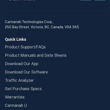
Kanopi's
Kanop
linkedin
yout
in
in
a
a
Carmanah Technologies Corp.,
new
new
250 Bay Street, Victoria, BC, Canada, V9A 3K5
window
wind
Quick Links
Product Support/FAQs
Product Manuals and Data Sheets
Download Our App
Download Our Software
Traffic Analyzer
Get Purchase Specs
Warranties
Carmanah U