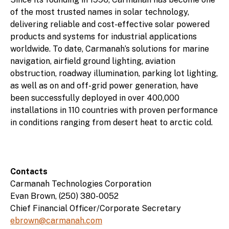
of the most trusted names in solar technology,
delivering reliable and cost-effective solar powered
products and systems for industrial applications
worldwide. To date, Carmanah’s solutions for marine
navigation, airfield ground lighting, aviation
obstruction, roadway illumination, parking lot lighting,
as well as on and off-grid power generation, have
been successfully deployed in over 400,000
installations in 110 countries with proven performance
in conditions ranging from desert heat to arctic cold.
Contacts
Carmanah Technologies Corporation
Evan Brown, (250) 380-0052
Chief Financial Officer/Corporate Secretary
ebrown@carmanah.com