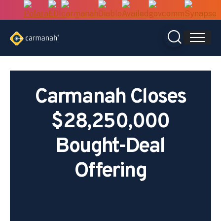
Skip
to
content
Carmanah Closes
$28,250,000
Bought-Deal
Offering