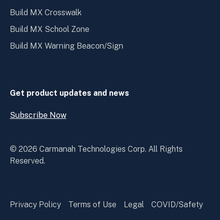
Build MX Crosswalk
Build MX School Zone
Build MX Warning Beacon/Sign
Get product updates and news
Subscribe Now
Open
Subscribe
Now
© 2026 Carmanah Technologies Corp. All Rights
Reserved.
Privacy Policy
Terms of Use
Legal
COVID/Safety