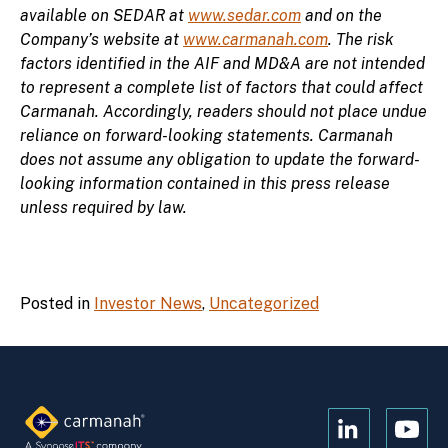
available on SEDAR at
www.sedar.com
and on the
Company’s website at
www.carmanah.com
. The risk
factors identified in the AIF and MD&A are not intended
to represent a complete list of factors that could affect
Carmanah. Accordingly, readers should not place undue
reliance on forward-looking statements. Carmanah
does not assume any obligation to update the forward-
looking information contained in this press release
unless required by law.
Posted in
Investor News
,
Uncategorized
Open
Open