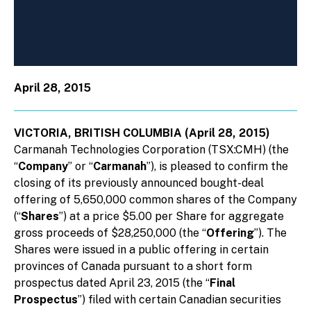
April 28, 2015
VICTORIA, BRITISH COLUMBIA (April 28, 2015)
Carmanah Technologies Corporation (TSX:CMH) (the
“
Company
” or “
Carmanah
”), is pleased to confirm the
closing of its previously announced bought-deal
offering of 5,650,000 common shares of the Company
(“
Shares
”) at a price $5.00 per Share for aggregate
gross proceeds of $28,250,000 (the “
Offering
”). The
Shares were issued in a public offering in certain
provinces of Canada pursuant to a short form
prospectus dated April 23, 2015 (the “
Final
Prospectus
”) filed with certain Canadian securities