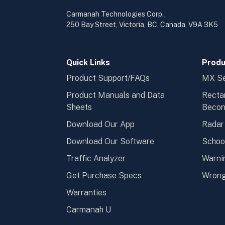
Carmanah Technologies Corp.,
250 Bay Street, Victoria, BC, Canada, V9A 3K5
Quick Links
Produ
Product Support/FAQs
MX Se
Product Manuals and Data
Recta
Sheets
Beco
Download Our App
Radar
Download Our Software
Schoo
Traffic Analyzer
Warni
Get Purchase Specs
Wrong
Warranties
Carmanah U