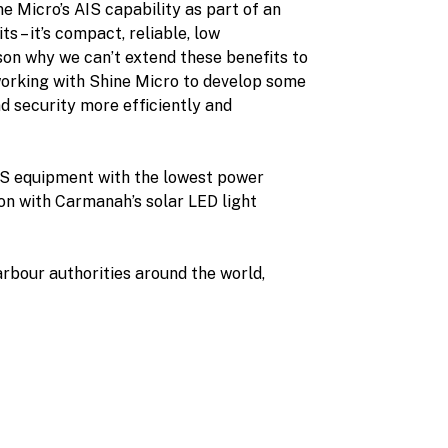
e Micro’s AIS capability as part of an
 – it’s compact, reliable, low
son why we can’t extend these benefits to
working with Shine Micro to develop some
d security more efficiently and
IS equipment with the lowest power
ion with Carmanah’s solar LED light
arbour authorities around the world,