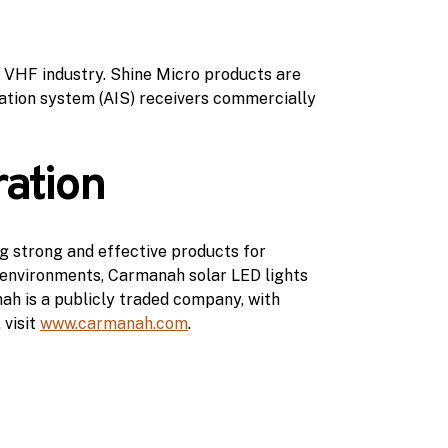
e VHF industry. Shine Micro products are
ication system (AIS) receivers commercially
ation
g strong and effective products for
t environments, Carmanah solar LED lights
ah is a publicly traded company, with
 visit
www.carmanah.com
.