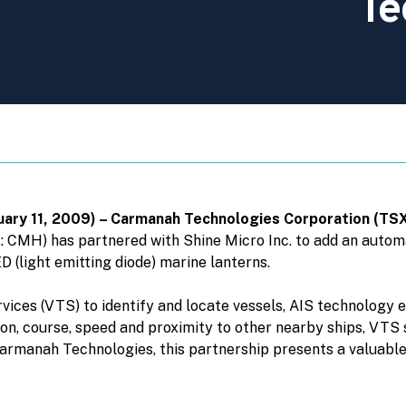
Te
bruary 11, 2009) – Carmanah Technologies Corporation (T
CMH) has partnered with Shine Micro Inc. to add an automat
D (light emitting diode) marine lanterns.
rvices (VTS) to identify and locate vessels, AIS technology
ion, course, speed and proximity to other nearby ships, VTS
Carmanah Technologies, this partnership presents a valuabl