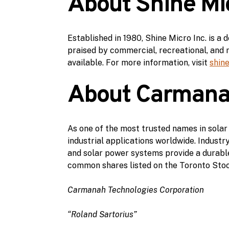
About Shine Mic
Established in 1980, Shine Micro Inc. is 
praised by commercial, recreational, and m
available. For more information, visit
shin
About Carmanah
As one of the most trusted names in solar
industrial applications worldwide. Indust
and solar power systems provide a durable
common shares listed on the Toronto Stoc
Carmanah Technologies Corporation
“Roland Sartorius”