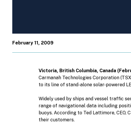
February 11, 2009
Victoria, British Columbia, Canada (Fe
Carmanah Technologies Corporation (TSX: 
to its line of stand-alone solar-powered LE
Widely used by ships and vessel traffic se
range of navigational data including posit
buoys. According to Ted Lattimore, CEO, 
their customers.