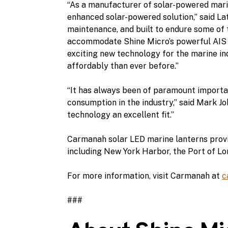
“As a manufacturer of solar-powered marin
enhanced solar-powered solution,” said Lat
maintenance, and built to endure some of 
accommodate Shine Micro’s powerful AIS t
exciting new technology for the marine in
affordably than ever before.”
“It has always been of paramount import
consumption in the industry,” said Mark Jo
technology an excellent fit.”
Carmanah solar LED marine lanterns provide
including New York Harbor, the Port of L
For more information, visit Carmanah at
c
###