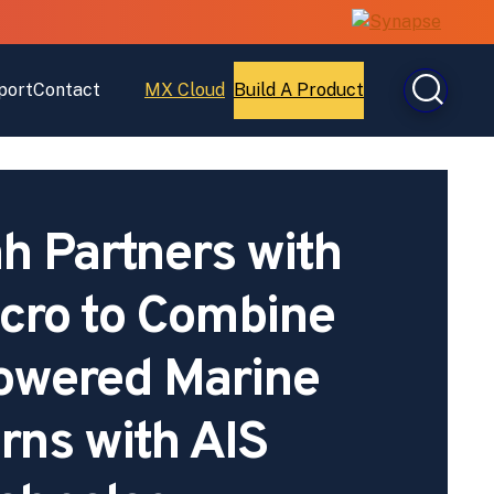
port
Contact
MX Cloud
Build A Product
Open
Open
MX
Build
Cloud
A
Product
 Partners with
cro to Combine
owered Marine
rns with AIS