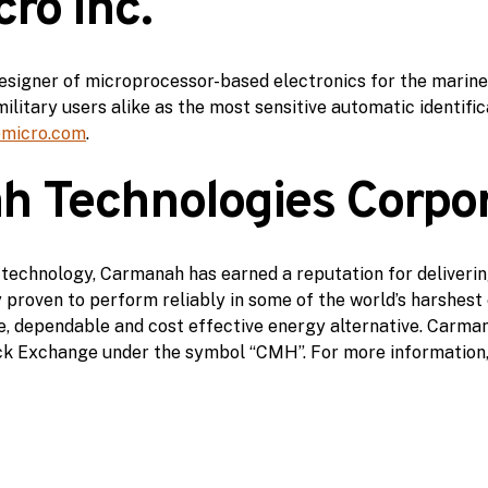
ro Inc.
a designer of microprocessor-based electronics for the marin
ilitary users alike as the most sensitive automatic identif
emicro.com
.
 Technologies Corpor
 technology, Carmanah has earned a reputation for deliverin
ry proven to perform reliably in some of the world’s harshes
, dependable and cost effective energy alternative. Carman
k Exchange under the symbol “CMH”. For more information,