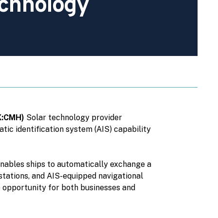
chnology
SX:CMH)
Solar technology provider
ic identification system (AIS) capability
 enables ships to automatically exchange a
 stations, and AIS-equipped navigational
e opportunity for both businesses and