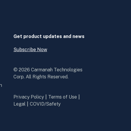
linkedin
youtube
in
in
a
a
new
new
window
window
Get product updates and news
Subscribe Now
Open
Subscribe
Now
© 2026 Carmanah Technologies
Corp. All Rights Reserved.
n
Privacy Policy
Terms of Use
Legal
COVID/Safety