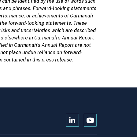
 can be identified by the use of words such
words and phrases. Forward-looking statements
 performance, or achievements of Carmanah
y the forward-looking statements. These
isks and uncertainties which are described
and elsewhere in Carmanah’s Annual Report
tified in Carmanah’s Annual Report are not
 not place undue reliance on forward-
contained in this press release.
Open
Open
Kanopi's
Kanopi's