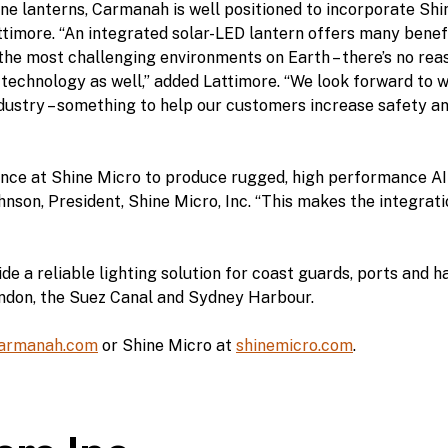
e lanterns, Carmanah is well positioned to incorporate Shin
timore. “An integrated solar-LED lantern offers many benefits
the most challenging environments on Earth – there’s no rea
echnology as well,” added Lattimore. “We look forward to 
dustry – something to help our customers increase safety an
ance at Shine Micro to produce rugged, high performance A
hnson, President, Shine Micro, Inc. “This makes the integrat
 a reliable lighting solution for coast guards, ports and h
ondon, the Suez Canal and Sydney Harbour.
armanah.com
or Shine Micro at
shinemicro.com
.