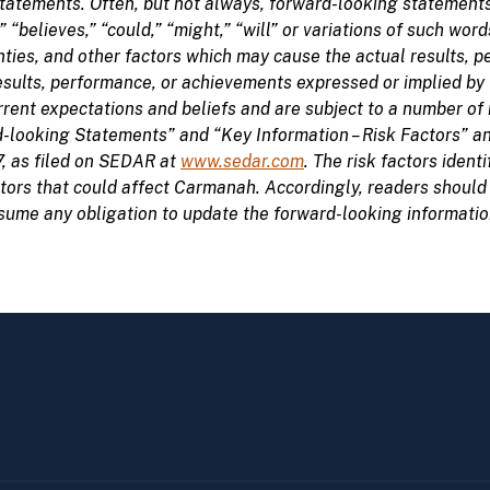
tatements. Often, but not always, forward-looking statements
,” “believes,” “could,” “might,” “will” or variations of such 
ties, and other factors which may cause the actual results,
 results, performance, or achievements expressed or implied b
nt expectations and beliefs and are subject to a number of r
-looking Statements” and “Key Information – Risk Factors” 
7, as filed on SEDAR at
www.sedar.com
. The risk factors iden
ctors that could affect Carmanah. Accordingly, readers should
me any obligation to update the forward-looking information 