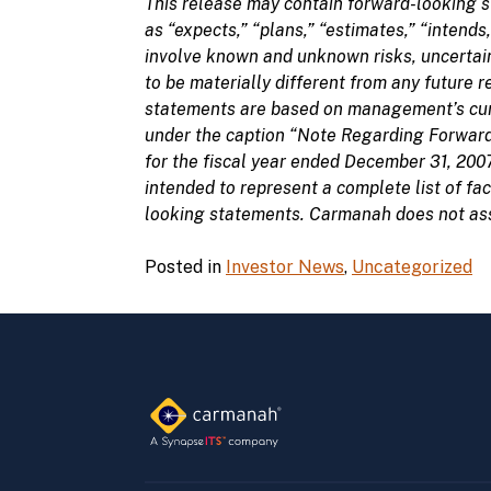
This release may contain forward-looking s
as “expects,” “plans,” “estimates,” “intends
involve known and unknown risks, uncertain
to be materially different from any future
statements are based on management’s curre
under the caption “Note Regarding Forward
for the fiscal year ended December 31, 200
intended to represent a complete list of fa
looking statements. Carmanah does not assu
Posted in
Investor News
,
Uncategorized