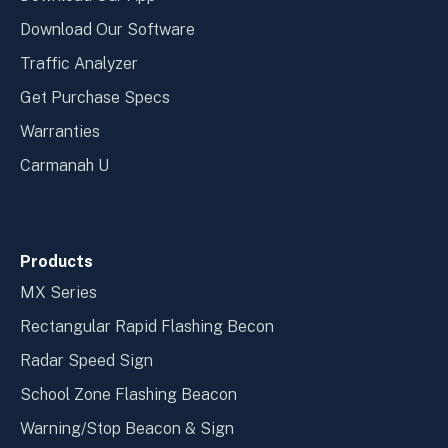
Download Our Software
Traffic Analyzer
Get Purchase Specs
Warranties
Carmanah U
Products
MX Series
Rectangular Rapid Flashing Becon
Radar Speed Sign
School Zone Flashing Beacon
Warning/Stop Beacon & Sign