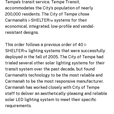
Tempe’s transit service, Tempe Transit,
accommodates the City’s population of nearly
200,000 residents. The City of Tempe chose
Carmanah’s i-SHELTER™ systems for their
economical, integrated, low-profile and vandal-
resistant designs.
This order follows a previous order of 40 i-
SHELTER™ lighting systems that were successfully
deployed in the fall of 2005. The City of Tempe had
trialed several other solar lighting systems for their
transit system over the past decade, but found
Carmanah’s technology to be the most reliable and
Carmanah to be the most responsive manufacturer.
Carmanah has worked closely with City of Tempe
staff to deliver an aesthetically-pleasing and reliable
solar LED lighting system to meet their specific
requirements.