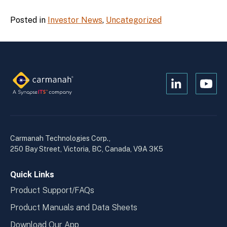
Posted in
Investor News
,
Uncategorized
Open
Open
Kanopi's
Kanop
linkedin
yout
in
in
a
a
Carmanah Technologies Corp.,
new
new
250 Bay Street, Victoria, BC, Canada, V9A 3K5
window
wind
Quick Links
Product Support/FAQs
Product Manuals and Data Sheets
Download Our App