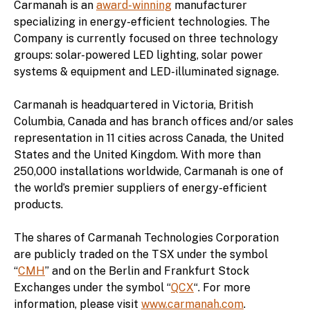
Carmanah is an
award-winning
manufacturer
specializing in energy-efficient technologies. The
Company is currently focused on three technology
groups: solar-powered LED lighting, solar power
systems & equipment and LED-illuminated signage.
Carmanah is headquartered in Victoria, British
Columbia, Canada and has branch offices and/or sales
representation in 11 cities across Canada, the United
States and the United Kingdom. With more than
250,000 installations worldwide, Carmanah is one of
the world’s premier suppliers of energy-efficient
products.
The shares of Carmanah Technologies Corporation
are publicly traded on the TSX under the symbol
“
CMH
” and on the Berlin and Frankfurt Stock
Exchanges under the symbol “
QCX
“. For more
information, please visit
www.carmanah.com
.