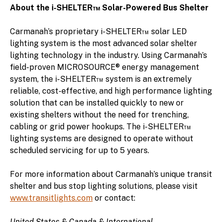
About the i-SHELTER™ Solar-Powered Bus Shelter
Carmanah’s proprietary i-SHELTER™ solar LED
lighting system is the most advanced solar shelter
lighting technology in the industry. Using Carmanah’s
field-proven MICROSOURCE® energy management
system, the i-SHELTER™ system is an extremely
reliable, cost-effective, and high performance lighting
solution that can be installed quickly to new or
existing shelters without the need for trenching,
cabling or grid power hookups. The i-SHELTER™
lighting systems are designed to operate without
scheduled servicing for up to 5 years.
For more information about Carmanah’s unique transit
shelter and bus stop lighting solutions, please visit
www.transitlights.com
or contact:
United States & Canada & International