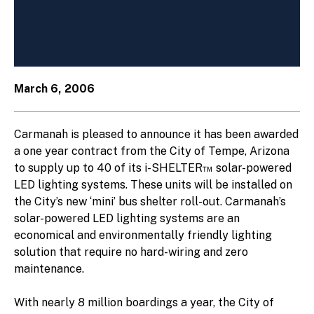
March 6, 2006
Carmanah is pleased to announce it has been awarded
a one year contract from the City of Tempe, Arizona
to supply up to 40 of its i-SHELTER™ solar-powered
LED lighting systems. These units will be installed on
the City’s new ‘mini’ bus shelter roll-out. Carmanah’s
solar-powered LED lighting systems are an
economical and environmentally friendly lighting
solution that require no hard-wiring and zero
maintenance.
With nearly 8 million boardings a year, the City of