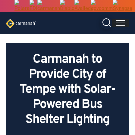
Skip
to
content
Carmanah to
Provide City of
Tempe with Solar-
Powered Bus
Shelter Lighting