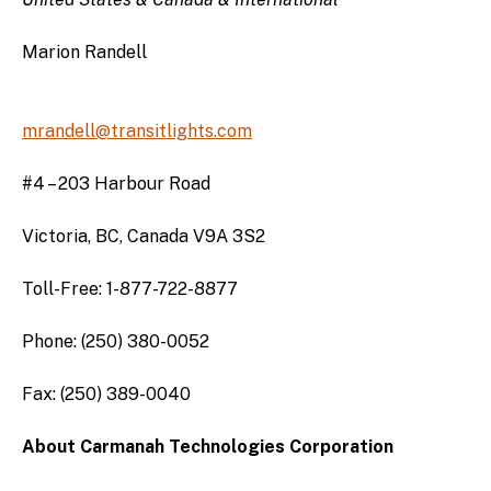
Marion Randell
mrandell@transitlights.com
#4 – 203 Harbour Road
Victoria, BC, Canada V9A 3S2
Toll-Free: 1-877-722-8877
Phone: (250) 380-0052
Fax: (250) 389-0040
About Carmanah Technologies Corporation