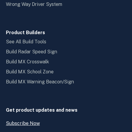
Wrong Way Driver System
Product Builders
See All Build Tools
Build Radar Speed Sign
Build MX Crosswalk
Build MX School Zone
Build MX Warning Beacon/Sign
Get product updates and news
Subscribe Now
Open