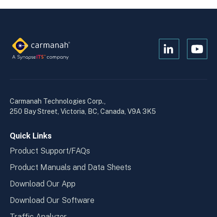
Open
Open
Kanopi's
Kanop
linkedin
yout
in
in
a
a
Carmanah Technologies Corp.,
new
new
250 Bay Street, Victoria, BC, Canada, V9A 3K5
window
wind
Quick Links
Product Support/FAQs
Product Manuals and Data Sheets
Download Our App
Download Our Software
Traffic Analyzer