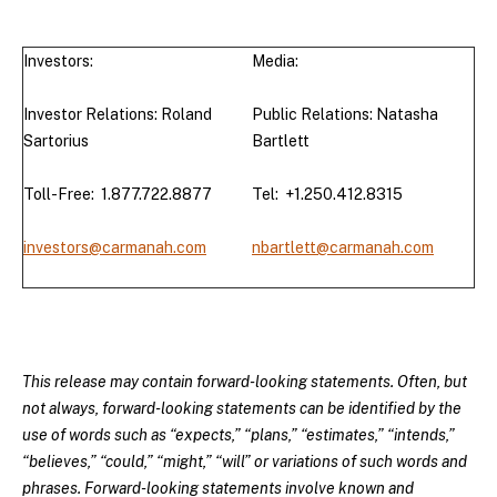
Investors:
Media:
Investor Relations: Roland
Public Relations: Natasha
Sartorius
Bartlett
Toll-Free: 1.877.722.8877
Tel: +1.250.412.8315
investors@carmanah.com
nbartlett@carmanah.com
This release may contain forward-looking statements. Often, but
not always, forward-looking statements can be identified by the
use of words such as “expects,” “plans,” “estimates,” “intends,”
“believes,” “could,” “might,” “will” or variations of such words and
phrases. Forward-looking statements involve known and