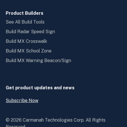
Product Builders
See All Build Tools
Build Radar Speed Sign
Build MX Crosswalk
Build MX School Zone
Build MX Warning Beacon/Sign
Get product updates and news
Subscribe Now
Open
Subscribe
Now
© 2026 Carmanah Technologies Corp. All Rights
Reserved.