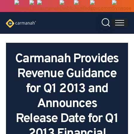
Skip
to
content
Carmanah Provides
Revenue Guidance
for Q1 2013 and
Announces
Release Date for Q1
2013 Financial