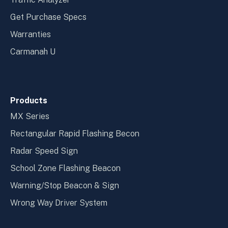
Get Purchase Specs
Warranties
Carmanah U
Products
MX Series
Rectangular Rapid Flashing Becon
Radar Speed Sign
School Zone Flashing Beacon
Warning/Stop Beacon & Sign
Wrong Way Driver System