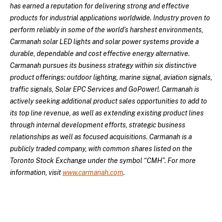
has earned a reputation for delivering strong and effective
products for industrial applications worldwide. Industry proven to
perform reliably in some of the world’s harshest environments,
Carmanah solar LED lights and solar power systems provide a
durable, dependable and cost effective energy alternative.
Carmanah pursues its business strategy within six distinctive
product offerings: outdoor lighting, marine signal, aviation signals,
traffic signals, Solar EPC Services and GoPower!. Carmanah is
actively seeking additional product sales opportunities to add to
its top line revenue, as well as extending existing product lines
through internal development efforts, strategic business
relationships as well as focused acquisitions. Carmanah is a
publicly traded company, with common shares listed on the
Toronto Stock Exchange under the symbol “CMH”. For more
information, visit
www.carmanah.com
.