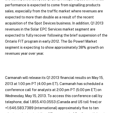
performance is expected to come from signalling products
sales, especially from the traffic market where revenues are
expected to more than double as a result of the recent
acquisition of the Spot Devices business. In addition, Q1 2013
revenues in the Solar EPC Services market segment are
expected to fully recover following the brief suspension of the
Ontario FIT program in early 2012. The Go Power! Market
segment is expecting to show approximately 38% growth on
revenues year over year.
Carmanah will release its Q1 2013 financial results on May 15,
2013 at 1:00 pm PT (4:00 pm ET). Carmanah has scheduled a
conference call for analysts at 2:00 pm PT (5:00 pm ET) on
Wednesday, May 15, 2013. To access this conference call by
telephone, dial 1.855.410.0553 (Canada and US toll free) or
+1.646.583.7389 (international) approximately five to ten