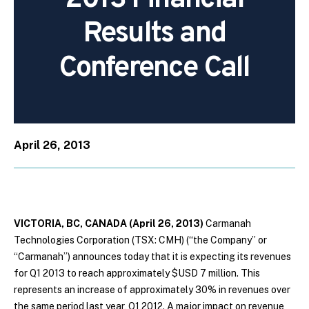
Results and
Conference Call
April 26, 2013
VICTORIA, BC, CANADA (April 26, 2013)
Carmanah
Technologies Corporation (TSX: CMH) (“the Company” or
“Carmanah”) announces today that it is expecting its revenues
for Q1 2013 to reach approximately $USD 7 million. This
represents an increase of approximately 30% in revenues over
the same period last year, Q1 2012. A major impact on revenue