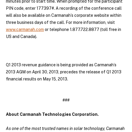
minutes prior to start time. When prompted for the participant
PIN code, enter 177397#. A recording of the conference call
will also be available on Carmanah’s corporate website within
three business days of the call. For more information, visit
www.carmanah.com
or telephone 1.877.722.8877 (toll free in
US and Canada).
Q1 2013 revenue guidance is being provided as Carmanah’s
2013 AGM on April 30, 2013, precedes the release of Q1 2013
financial results on May 15, 2013.
###
About Carmanah Technologies Corporation.
As one of the most trusted names in solar technology, Carmanah