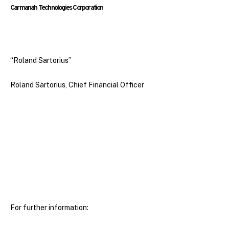
Carmanah Technologies Corporation
“Roland Sartorius”
Roland Sartorius, Chief Financial Officer
For further information: