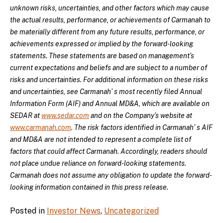
unknown risks, uncertainties, and other factors which may cause
the actual results, performance, or achievements of Carmanah to
be materially different from any future results, performance, or
achievements expressed or implied by the forward-looking
statements. These statements are based on management’s
current expectations and beliefs and are subject to a number of
risks and uncertainties. For additional information on these risks
and uncertainties, see Carmanah’ s most recently filed Annual
Information Form (AIF) and Annual MD&A, which are available on
SEDAR at
www.sedar.com
and on the Company’s website at
www.carmanah.com
. The risk factors identified in Carmanah’ s AIF
and MD&A are not intended to represent a complete list of
factors that could affect Carmanah. Accordingly, readers should
not place undue reliance on forward-looking statements.
Carmanah does not assume any obligation to update the forward-
looking information contained in this press release.
Posted in
Investor News
,
Uncategorized