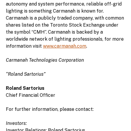
autonomy and system performance, reliable off-grid
lighting is something Carmanah is known for.
Carmanah is a publicly traded company, with common
shares listed on the Toronto Stock Exchange under
the symbol “CMH”. Carmanah is backed by a
worldwide network of lighting professionals, for more
information visit
www.carmanah.com
.
Carmanah Technologies Corporation
“Roland Sartorius”
Roland Sartorius
Chief Financial Officer
For further information, please contact:
Investors:
Investor Relations: Roland Sartorius