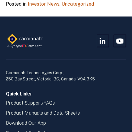
Posted in
Investor News
,
Uncategorized
Open
Open
Kanopi's
Kanop
linkedin
yout
in
in
a
a
Carmanah Technologies Corp.,
new
new
250 Bay Street, Victoria, BC, Canada, V9A 3K5
window
wind
Quick Links
Product Support/FAQs
Product Manuals and Data Sheets
Download Our App