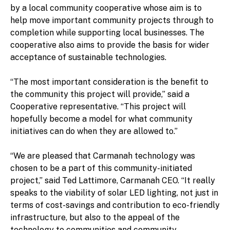
by a local community cooperative whose aim is to
help move important community projects through to
completion while supporting local businesses. The
cooperative also aims to provide the basis for wider
acceptance of sustainable technologies.
“The most important consideration is the benefit to
the community this project will provide,” said a
Cooperative representative. “This project will
hopefully become a model for what community
initiatives can do when they are allowed to.”
“We are pleased that Carmanah technology was
chosen to be a part of this community-initiated
project,” said Ted Lattimore, Carmanah CEO. “It really
speaks to the viability of solar LED lighting, not just in
terms of cost-savings and contribution to eco-friendly
infrastructure, but also to the appeal of the
technology to communities and community