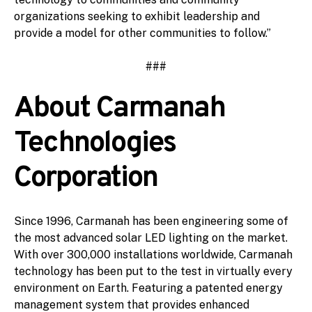
organizations seeking to exhibit leadership and
provide a model for other communities to follow.”
###
About Carmanah
Technologies
Corporation
Since 1996, Carmanah has been engineering some of
the most advanced solar LED lighting on the market.
With over 300,000 installations worldwide, Carmanah
technology has been put to the test in virtually every
environment on Earth. Featuring a patented energy
management system that provides enhanced