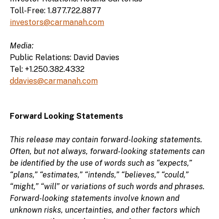
Toll-Free: 1.877.722.8877
investors@carmanah.com
Media:
Public Relations: David Davies
Tel: +1.250.382.4332
ddavies@carmanah.com
Forward Looking Statements
This release may contain forward-looking statements.
Often, but not always, forward-looking statements can
be identified by the use of words such as “expects,”
“plans,” “estimates,” “intends,” “believes,” “could,”
“might,” “will” or variations of such words and phrases.
Forward-looking statements involve known and
unknown risks, uncertainties, and other factors which