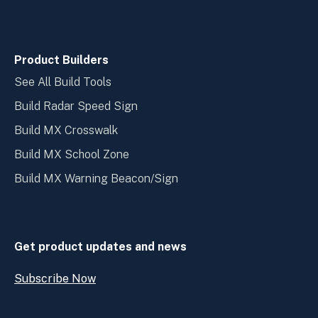
Product Builders
See All Build Tools
Build Radar Speed Sign
Build MX Crosswalk
Build MX School Zone
Build MX Warning Beacon/Sign
Get product updates and news
Subscribe Now
Open
Subscribe