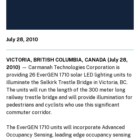
July 28, 2010
VICTORIA, BRITISH COLUMBIA, CANADA (July 28,
2010)
— Carmanah Technologies Corporation is
providing 26 EverGEN 1710 solar LED lighting units to
illuminate the Selkirk Trestle Bridge in Victoria, BC.
The units will run the length of the 300 meter long
railway trestle bridge and will provide illumination for
pedestrians and cyclists who use this significant
commuter corridor.
The EverGEN 1710 units will incorporate Advanced
Occupancy Sensing, leading edge occupancy sensing