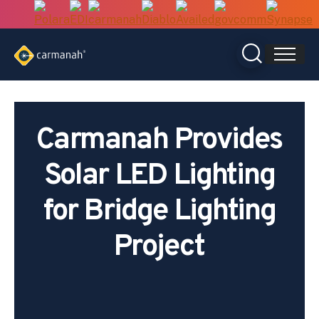
Skip
to
content
Carmanah Provides
Solar LED Lighting
for Bridge Lighting
Project