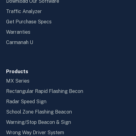
Download Our Software
Traffic Analyzer
Get Purchase Specs
Warranties
Carmanah U
Products
MX Series
Rectangular Rapid Flashing Becon
Radar Speed Sign
School Zone Flashing Beacon
Warning/Stop Beacon & Sign
Wrong Way Driver System