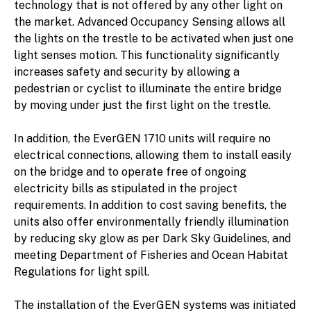
technology that is not offered by any other light on
the market. Advanced Occupancy Sensing allows all
the lights on the trestle to be activated when just one
light senses motion. This functionality significantly
increases safety and security by allowing a
pedestrian or cyclist to illuminate the entire bridge
by moving under just the first light on the trestle.
In addition, the EverGEN 1710 units will require no
electrical connections, allowing them to install easily
on the bridge and to operate free of ongoing
electricity bills as stipulated in the project
requirements. In addition to cost saving benefits, the
units also offer environmentally friendly illumination
by reducing sky glow as per Dark Sky Guidelines, and
meeting Department of Fisheries and Ocean Habitat
Regulations for light spill.
The installation of the EverGEN systems was initiated