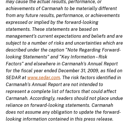
may cause the actual results, performance, or
achievements of Carmanah to be materially different
from any future results, performance, or achievements
expressed or implied by the forward-looking
statements. These statements are based on
management’s current expectations and beliefs and are
subject to a number of risks and uncertainties which are
described under the caption “Note Regarding Forward-
looking Statements” and “Key Information – Risk
Factors” and elsewhere in Carmanah’s Annual Report
for the fiscal year ended December 31, 2009, as filed on
SEDAR at
www.sedar.com
. The risk factors identified in
Carmanah’s Annual Report are not intended to
represent a complete list of factors that could affect
Carmanah. Accordingly, readers should not place undue
reliance on forward-looking statements. Carmanah
does not assume any obligation to update the forward-
looking information contained in this press release.