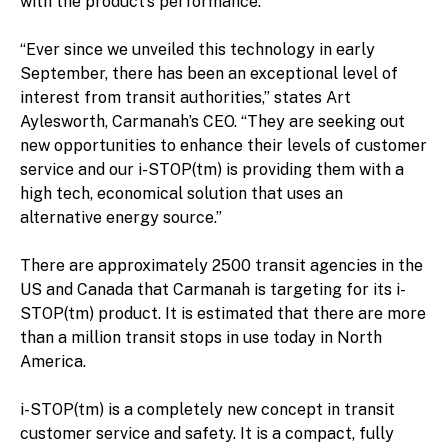
with the product’s performance.
“Ever since we unveiled this technology in early
September, there has been an exceptional level of
interest from transit authorities,” states Art
Aylesworth, Carmanah’s CEO. “They are seeking out
new opportunities to enhance their levels of customer
service and our i-STOP(tm) is providing them with a
high tech, economical solution that uses an
alternative energy source.”
There are approximately 2500 transit agencies in the
US and Canada that Carmanah is targeting for its i-
STOP(tm) product. It is estimated that there are more
than a million transit stops in use today in North
America.
i-STOP(tm) is a completely new concept in transit
customer service and safety. It is a compact, fully