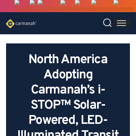
Skip
to
content
North America
Adopting
Carmanah’s i-
STOP™ Solar-
Powered, LED-
Illuminated Transit