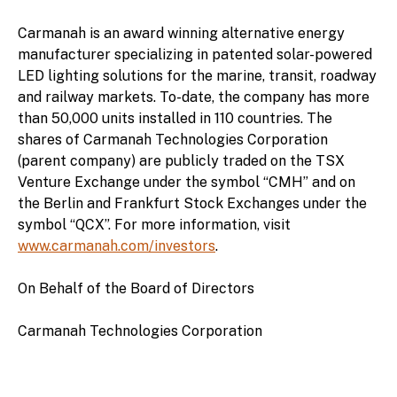
Carmanah is an award winning alternative energy
manufacturer specializing in patented solar-powered
LED lighting solutions for the marine, transit, roadway
and railway markets. To-date, the company has more
than 50,000 units installed in 110 countries. The
shares of Carmanah Technologies Corporation
(parent company) are publicly traded on the TSX
Venture Exchange under the symbol “CMH” and on
the Berlin and Frankfurt Stock Exchanges under the
symbol “QCX”. For more information, visit
www.carmanah.com/investors
.
On Behalf of the Board of Directors
Carmanah Technologies Corporation