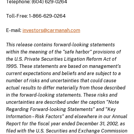
Telephone: (604) 629-0264
Toll-Free: 1-866-629-0264
E-mail:
investors@carmanah.com
This release contains forward-looking statements
within the meaning of the “safe harbor” provisions of
the U.S. Private Securities Litigation Reform Act of
1995. These statements are based on management’s
current expectations and beliefs and are subject to a
number of risks and uncertainties that could cause
actual results to differ materially from those described
in the forward-looking statements. These risks and
uncertainties are described under the caption “Note
Regarding Forward-looking Statements” and “Key
Information – Risk Factors” and elsewhere in our Annual
Report for the fiscal year ended December 31, 2002, as
filed with the U.S. Securities and Exchange Commission