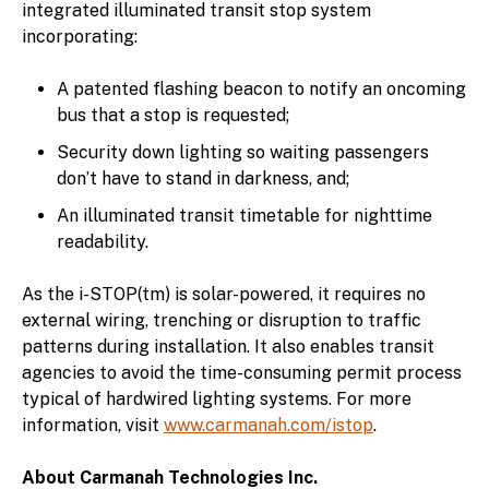
integrated illuminated transit stop system
incorporating:
A patented flashing beacon to notify an oncoming
bus that a stop is requested;
Security down lighting so waiting passengers
don’t have to stand in darkness, and;
An illuminated transit timetable for nighttime
readability.
As the i-STOP(tm) is solar-powered, it requires no
external wiring, trenching or disruption to traffic
patterns during installation. It also enables transit
agencies to avoid the time-consuming permit process
typical of hardwired lighting systems. For more
information, visit
www.carmanah.com/istop
.
About Carmanah Technologies Inc.