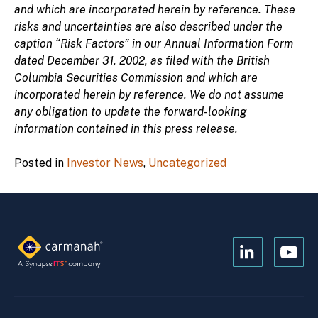
and which are incorporated herein by reference. These
risks and uncertainties are also described under the
caption “Risk Factors” in our Annual Information Form
dated December 31, 2002, as filed with the British
Columbia Securities Commission and which are
incorporated herein by reference. We do not assume
any obligation to update the forward-looking
information contained in this press release.
Posted in
Investor News
,
Uncategorized
Open
Open
Kanopi's
Kanop
linkedin
yout
in
in