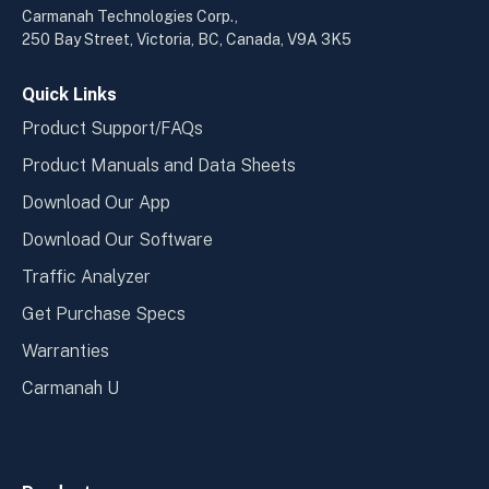
a
a
Carmanah Technologies Corp.,
new
new
250 Bay Street, Victoria, BC, Canada, V9A 3K5
window
wind
Quick Links
Product Support/FAQs
Product Manuals and Data Sheets
Download Our App
Download Our Software
Traffic Analyzer
Get Purchase Specs
Warranties
Carmanah U