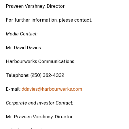
Praveen Varshney, Director
For further information, please contact.
Media Contact:
Mr. David Davies
Harbourwerks Communications
Telephone: (250) 382-4332
E-mail:
ddavies@harbourwerks.com
Corporate and Investor Contact:
Mr. Praveen Varshney, Director