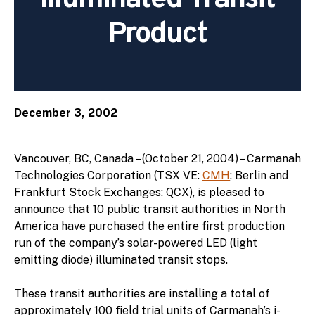
Product
December 3, 2002
Vancouver, BC, Canada – (October 21, 2004) – Carmanah
Technologies Corporation (TSX VE:
CMH
; Berlin and
Frankfurt Stock Exchanges: QCX), is pleased to
announce that 10 public transit authorities in North
America have purchased the entire first production
run of the company’s solar-powered LED (light
emitting diode) illuminated transit stops.
These transit authorities are installing a total of
approximately 100 field trial units of Carmanah’s i-