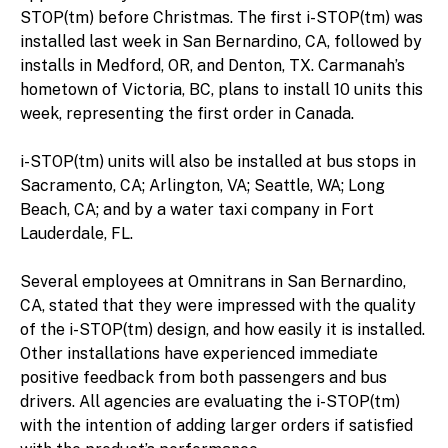
STOP(tm) before Christmas. The first i-STOP(tm) was
installed last week in San Bernardino, CA, followed by
installs in Medford, OR, and Denton, TX. Carmanah’s
hometown of Victoria, BC, plans to install 10 units this
week, representing the first order in Canada.
i-STOP(tm) units will also be installed at bus stops in
Sacramento, CA; Arlington, VA; Seattle, WA; Long
Beach, CA; and by a water taxi company in Fort
Lauderdale, FL.
Several employees at Omnitrans in San Bernardino,
CA, stated that they were impressed with the quality
of the i-STOP(tm) design, and how easily it is installed.
Other installations have experienced immediate
positive feedback from both passengers and bus
drivers. All agencies are evaluating the i-STOP(tm)
with the intention of adding larger orders if satisfied