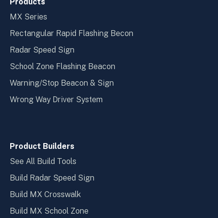
Products
MX Series
Rectangular Rapid Flashing Becon
Radar Speed Sign
School Zone Flashing Beacon
Warning/Stop Beacon & Sign
Wrong Way Driver System
Product Builders
See All Build Tools
Build Radar Speed Sign
Build MX Crosswalk
Build MX School Zone