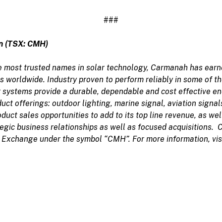
###
n (TSX: CMH)
 most trusted names in solar technology, Carmanah has earned
ons worldwide. Industry proven to perform reliably in some of 
 systems provide a durable, dependable and cost effective en
uct offerings: outdoor lighting, marine signal, aviation signals
uct sales opportunities to add to its top line revenue, as wel
egic business relationships as well as focused acquisitions. 
 Exchange under the symbol “CMH”. For more information, vis