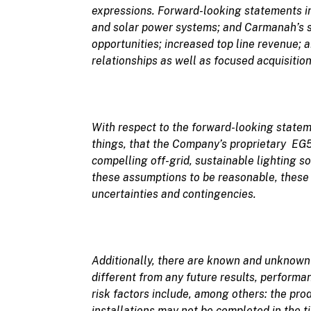
expressions. Forward-looking statements in 
and solar power systems; and Carmanah’s s
opportunities; increased top line revenue; 
relationships as well as focused acquisition
With respect to the forward-looking stat
things, that the Company’s
proprietary EG50
compelling off-grid, sustainable lighting so
these assumptions to be reasonable, these 
uncertainties and contingencies.
Additionally, there are
known and unknow
different from any future results, perform
risk factors include, among others: the pro
installations may not be completed in the 