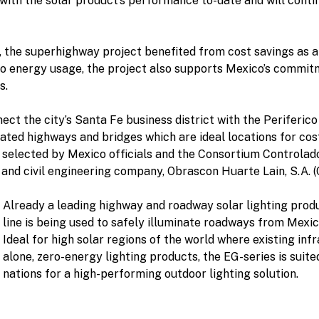
d with the solar product’s performance to-date and will con
r, the superhighway project benefited from cost savings as a 
o energy usage, the project also supports Mexico’s commitme
s.
ect the city’s Santa Fe business district with the Periferic
vated highways and bridges which are ideal locations for co
 selected by Mexico officials and the Consortium Controlad
and civil engineering company, Obrascon Huarte Lain, S.A. (
Already a leading highway and roadway solar lighting pro
line is being used to safely illuminate roadways from Mexi
Ideal for high solar regions of the world where existing inf
alone, zero-energy lighting products, the EG-series is suit
nations for a high-performing outdoor lighting solution.