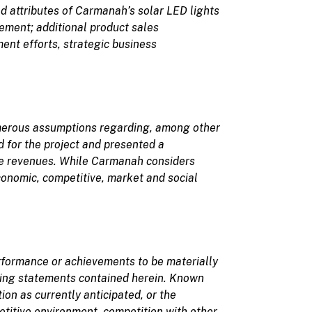
d attributes of Carmanah’s solar LED lights
gement;
additional product sales
ent efforts, strategic business
merous assumptions regarding, among other
 for the project and presented a
line revenues. While Carmanah considers
conomic, competitive, market and social
erformance or achievements to be materially
king statements
contained herein. Known
on as currently anticipated, or the
etitive environment, competition with other