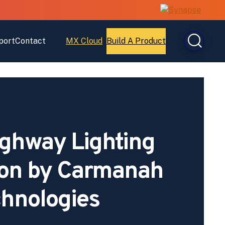
port
Contact
MX Cloud
Build A Product
Open
Open
MX
Build
Cloud
A
Product
ghway Lighting
Won by Carmanah
hnologies