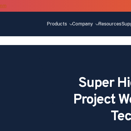
Products
Company
Resources
Sup
Super Hi
Project 
Tec