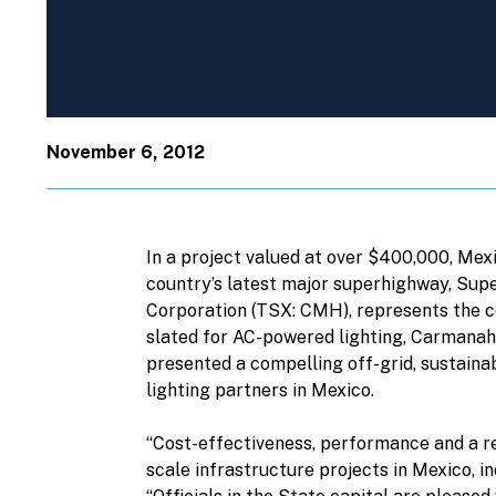
November 6, 2012
In a project valued at over $400,000, Mex
country’s latest major superhighway, Sup
Corporation (TSX: CMH), represents the co
slated for AC-powered lighting, Carmanah’
presented a compelling off-grid, sustaina
lighting partners in Mexico.
“Cost-effectiveness, performance and a rep
scale infrastructure projects in Mexico, 