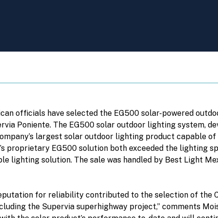
ican officials have selected the EG500 solar-powered outdoo
ervia Poniente. The EG500 solar outdoor lighting system, 
mpany’s largest solar outdoor lighting product capable of 
s proprietary EG500 solution both exceeded the lighting spe
ble lighting solution. The sale was handled by Best Light 
utation for reliability contributed to the selection of the 
including the Supervia superhighway project,” comments Moise