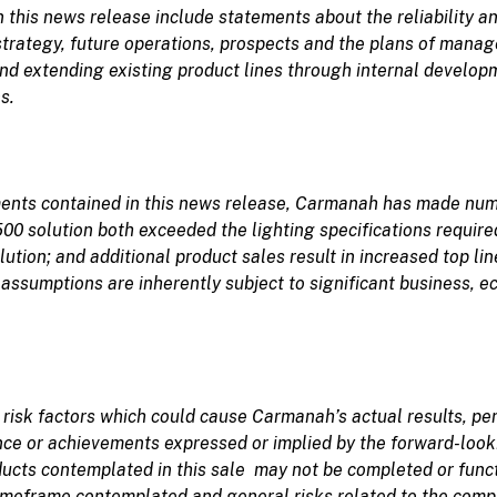
this news release include statements about the reliability an
trategy, future operations, prospects and the plans of mana
and extending existing product lines through internal developm
s.
ements contained in this news release, Carmanah has made nu
0 solution both exceeded the lighting specifications required
lution
; and additional product sales result in increased top 
assumptions are inherently subject to significant business, e
n
risk
factors which
could
cause
Carmanah’s
actual results, p
ance or achievements expressed or implied by the forward-loo
ducts contemplated in this sale may not be completed or functi
timeframe contemplated and general risks related to the comp