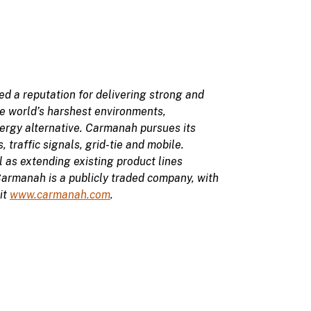
 a reputation for delivering strong and
the world’s harshest environments,
ergy alternative. Carmanah pursues its
, traffic signals, grid-tie and mobile.
l as extending existing product lines
Carmanah is a publicly traded company, with
it
www.carmanah.com
.