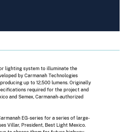
r lighting system to illuminate the
developed by Carmanah Technologies
producing up to 12,500 lumens. Originally
cifications required for the project and
Mexico and Semex, Carmanah-authorized
Carmanah EG-series for a series of large-
s Villar, President, Best Light Mexico.