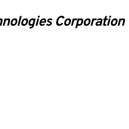
nologies Corporation