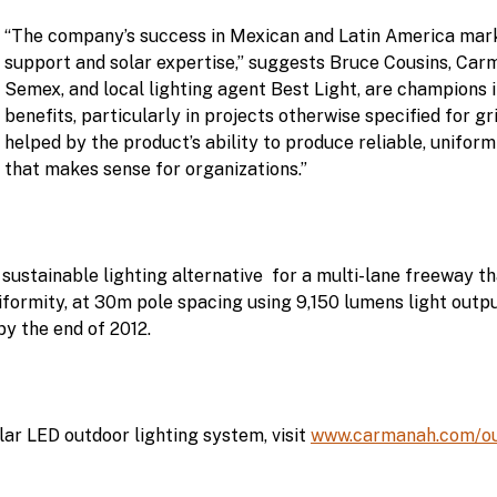
“The company’s success in Mexican and Latin America marke
support and solar expertise,” suggests Bruce Cousins, Car
Semex, and local lighting agent Best Light, are champions i
benefits, particularly in projects otherwise specified for g
helped by the product’s ability to produce reliable, uniform
that makes sense for organizations.”
tainable lighting alternative for a multi-lane freeway tha
uniformity, at 30m pole spacing using 9,150 lumens light outp
y the end of 2012.
ar LED outdoor lighting system, visit
www.carmanah.com/out