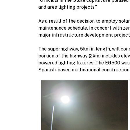
“Officials in the State capital are please
and area lighting projects.”
As a result of the decision to employ sola
maintenance schedule. In concert with zer
major infrastructure development project
The superhighway, 5km in length, will conn
portion of the highway (2km) includes ele
powered lighting fixtures. The EG500 was
Spanish-based multinational construction 