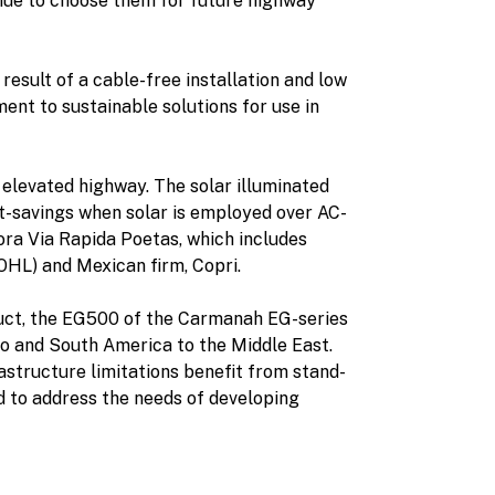
tinue to choose them for future highway
result of a cable-free installation and low
nt to sustainable solutions for use in
o elevated highway. The solar illuminated
st-savings when solar is employed over AC-
ora Via Rapida Poetas, which includes
OHL) and Mexican firm, Copri.
duct, the EG500 of the Carmanah EG-series
co and South America to the Middle East.
rastructure limitations benefit from stand-
ed to address the needs of developing