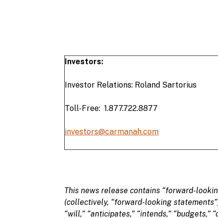
Investors:
Investor Relations: Roland Sartorius
Toll-Free: 1.877.722.8877
investors@carmanah.com
This
news
release
contains “
forward-looki
(collectively, “
forward-looking statements
”
“
will,” “anticipates,” “intends,” “budgets,” “