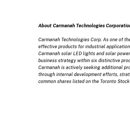
About Carmanah Technologies Corporatio
Carmanah Technologies Corp. As one of the
effective products for industrial applicati
Carmanah solar LED lights and solar power
business strategy within six distinctive prod
Carmanah is actively seeking additional prod
through internal development efforts, strat
common shares listed on the Toronto Stock