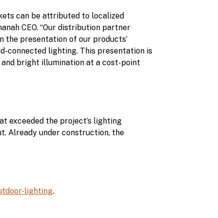
ts can be attributed to localized
manah CEO. “Our distribution partner
n the presentation of our products’
rid-connected lighting. This presentation is
 and bright illumination at a cost-point
t exceeded the project’s lighting
ut. Already under construction, the
door-lighting
.