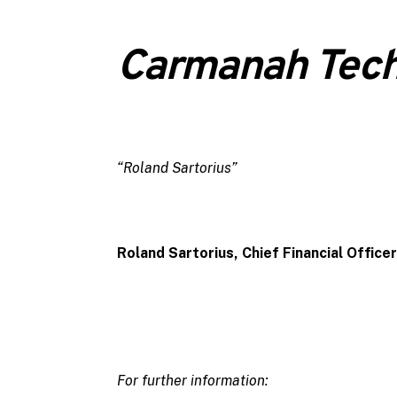
Carmanah Tech
“Roland Sartorius”
Roland Sartorius, Chief Financial Officer
For further information: