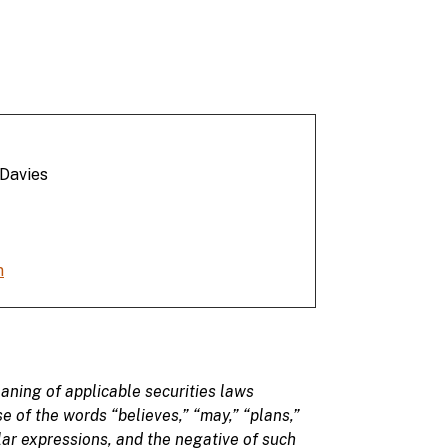
 Davies
m
aning of applicable securities laws
se of
the
words
“believes,” “may
,” “plans,”
ilar expressions, and the negative of such