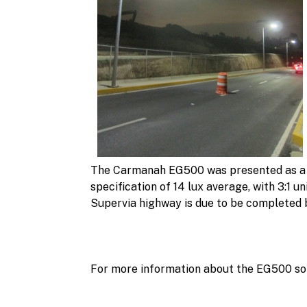
The Carmanah EG500 was presented as a sus
specification of 14 lux average, with 3:1 
Supervia highway is due to be completed b
For more information about the EG500 sol