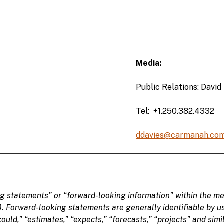
Media:
Public Relations: David
Tel: +1.250.382.4332
ddavies@carmanah.co
ng statements
” or “forward-looking information” within the me
). Forward-looking statements are generally identifiable
by u
could,” “
estimates,” “
expects,” “forecasts,” “projects” and sim